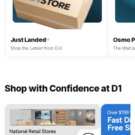
Just Landed
Osmo P
111
Shop the Latest from DJI
The Wait i
Shop with Confidence at D1