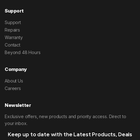
Support
Support
Repairs
Warranty
Contact
Beyond 48 Hours
Company
About Us
Careers
Newsletter
Exclusive offers, new products and priority access. Direct to
your inbox.
Keep up to date with the Latest Products, Deals