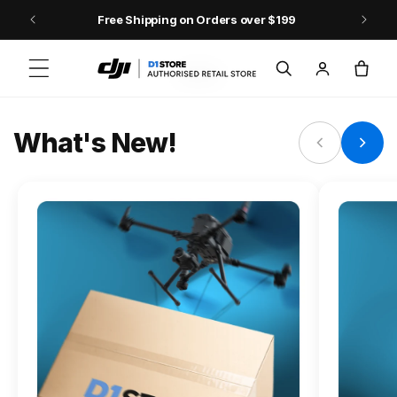
Skip to content
Free Shipping on Orders over $199
FLAGSHIP ACTION CAMERA
Log
Cart
Osmo Action 6
in
Jump into Action
What's New!
Shop Osmo Action 6