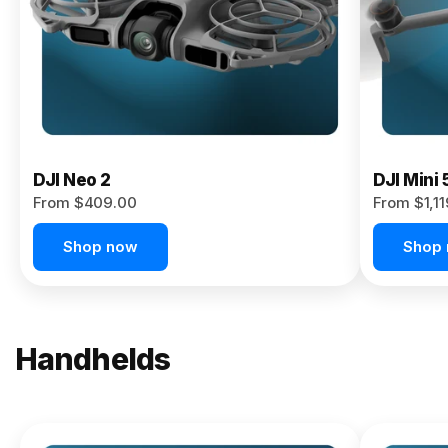
Now
DJI Neo 2
DJI Mini 
From $409.00
From $1,1
Shop now
Shop
Handhelds
NEW