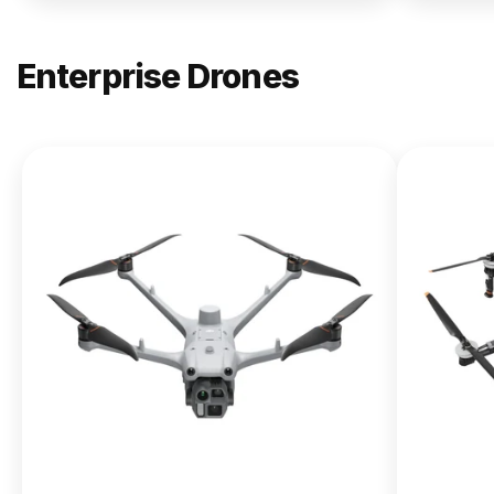
Enterprise Drones
NEW
DJI
Matrice
400
From $13,090.00
Buy Now