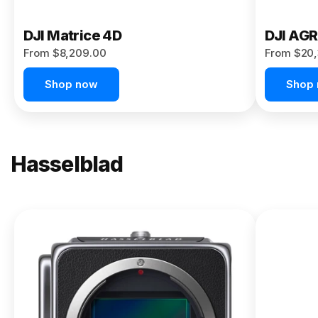
DJI Matrice 4D
DJI AG
From $8,209.00
From $20,
Shop now
Shop
Hasselblad
NEW
X2D II
100C
From
$13,150.00