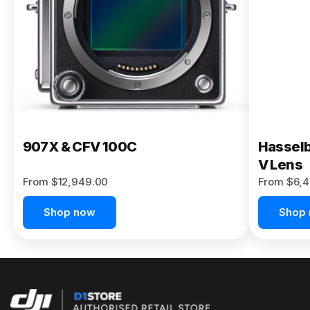
Buy Now
907X & CFV 100C
Hasselb
V Lens
From $12,949.00
From $6,4
Shop now
Shop