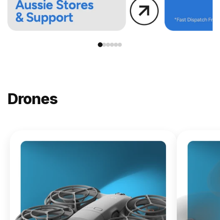
Drones
NEW
DJI
Lito X1
From
$619.00
Buy