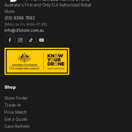
Australia's First and Only DJI Authorised Retail
Store.
(03) 9288 7882
(Mon. to Fri. 9:00–17:30)
info@d1store.com.au
Shop
Store Finder
Trade-In
Price Match
Get a Quote
Care Refresh