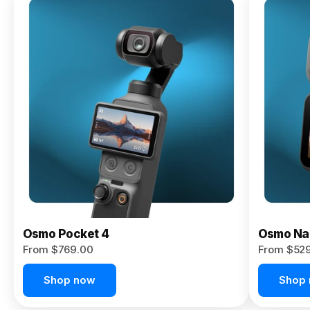
Osmo
Pocket 4P
From $959.00
Pre-Order
Today
Osmo Pocket 4
Osmo Na
From $769.00
From $52
Shop now
Shop