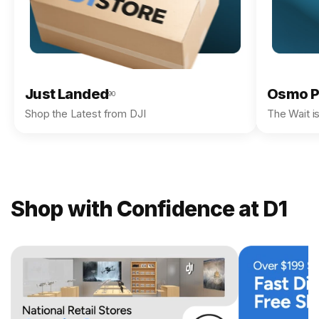
Just Landed
Osmo P
90
Shop the Latest from DJI
The Wait i
Shop with Confidence at D1