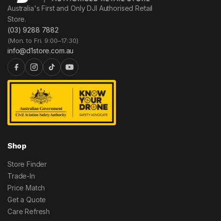
Australia's First and Only DJI Authorised Retail
Store.
(03) 9288 7882
(Mon. to Fri. 9:00–17:30)
info@d1store.com.au
Shop
Store Finder
Trade-In
Price Match
Get a Quote
Care Refresh