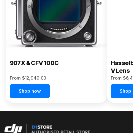
Buy Now
907X & CFV 100C
Hasselb
V Lens
From $12,949.00
From $6,4
Shop now
Shop