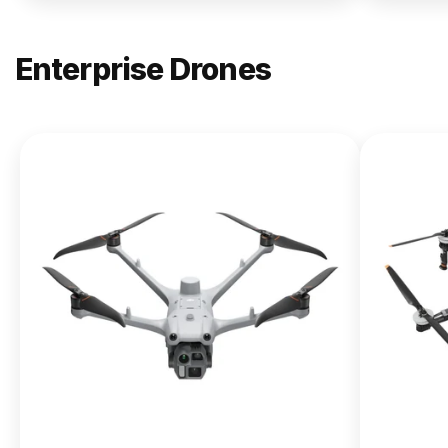
Enterprise Drones
NEW
DJI
Matrice
400
From $13,090.00
Buy Now