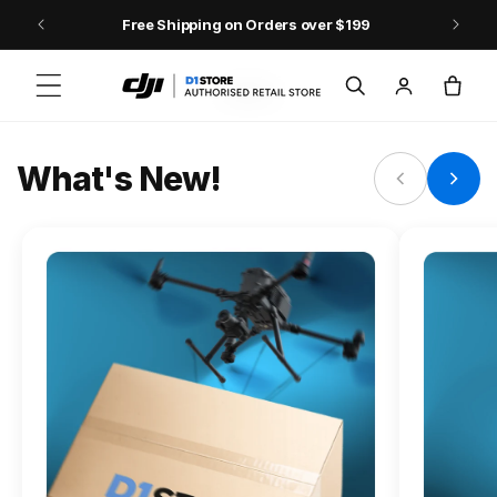
Skip to content
Free Shipping on Orders over $199
FLAGSHIP ACTION CAMERA
Log
Cart
Osmo Action 6
in
Jump into Action
What's New!
Shop Osmo Action 6