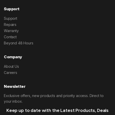
Support
Support
Repairs
Warranty
Contact
Beyond 48 Hours
Company
About Us
Careers
Newsletter
Exclusive offers, new products and priority access. Direct to
your inbox.
Keep up to date with the Latest Products, Deals