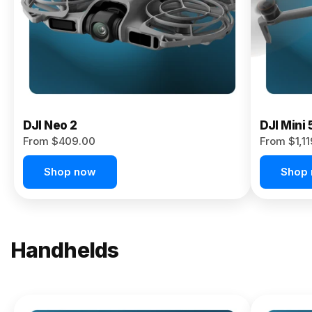
Now
DJI Neo 2
DJI Mini 
From $409.00
From $1,1
Shop now
Shop
Handhelds
NEW