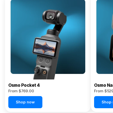
Osmo
Pocket 4P
From $959.00
Pre-Order
Today
Osmo Pocket 4
Osmo Na
From $769.00
From $52
Shop now
Shop