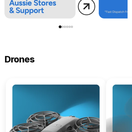
Drones
NEW
DJI
Lito X1
From
$619.00
Buy