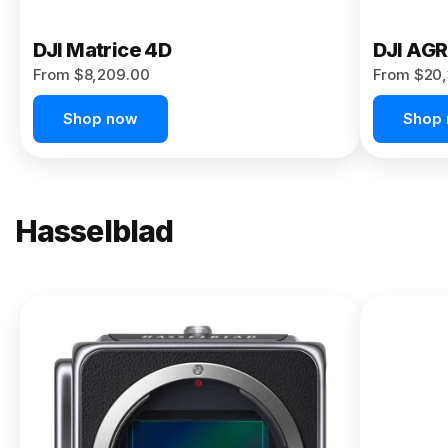
DJI Matrice 4D
DJI AG
From $8,209.00
From $20,
Shop now
Shop
Hasselblad
NEW
X2D II
100C
From
$13,150.00