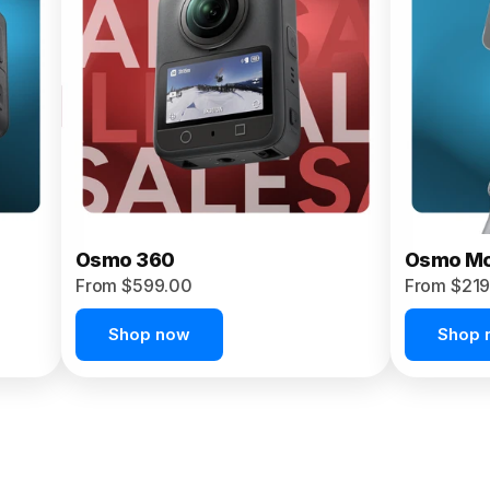
Osmo 360
Osmo Mo
From $599.00
From $219
Shop now
Shop 