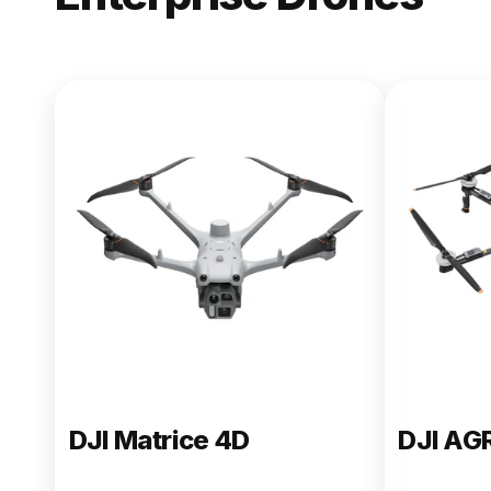
NEW
DJI Matric
From $13,090.00
Buy Now
DJI Matrice 4D
DJI AG