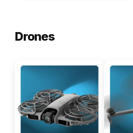
Drones
NEW
DJI Lito X1
From $619.00
Buy Now