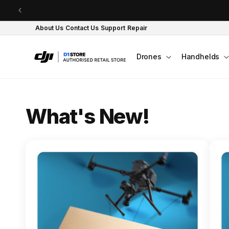
Skip to content
About Us
Contact Us
Support
Repair
Drones
Handhelds
O
What's New!