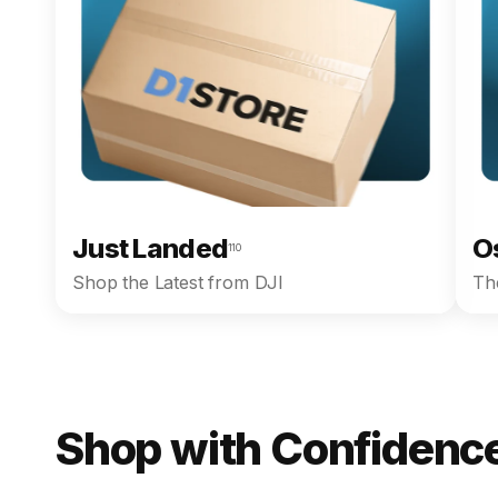
Just Landed
O
110
Shop the Latest from DJI
The
Shop with Confidence