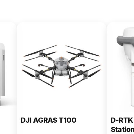
DJI AGRAS T100
D-RTK 
Statio