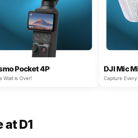
smo Pocket 4P
DJI Mic M
1
 Wait is Over!
Capture Every 
 at D1