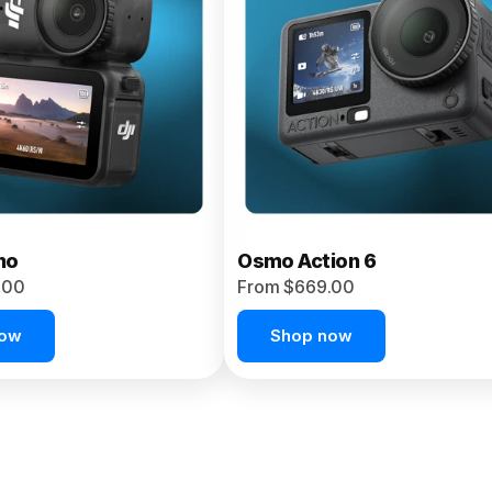
no
Osmo Action 6
.00
From $669.00
now
Shop now