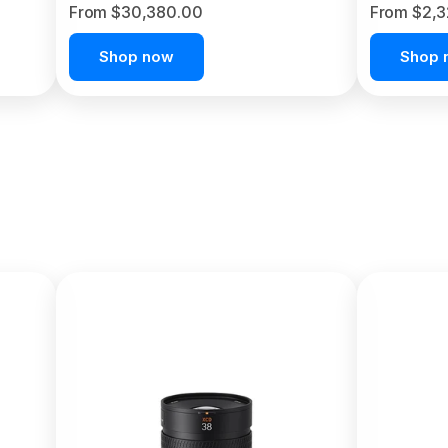
From $30,380.00
From $2,
Shop now
Shop 