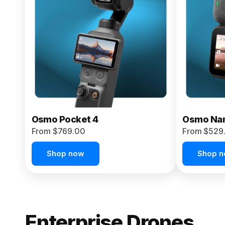
From $959.00
Pre-Order Today
Osmo Pocket 4
Osmo Na
From $769.00
From $529
Shop now
Shop 
Enterprise Drones