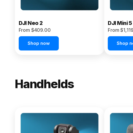
DJI Neo 2
DJI Mini 5
From $409.00
From $1,11
Shop now
Shop 
Handhelds
NEW
Osmo Pock