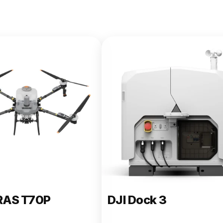
e 400
RAS T70P
DJI Dock 3