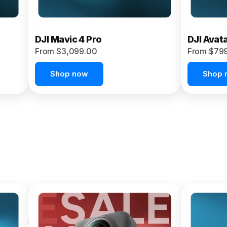
DJI Mavic 4 Pro
DJI Avat
From $3,099.00
From $79
Shop now
Shop 