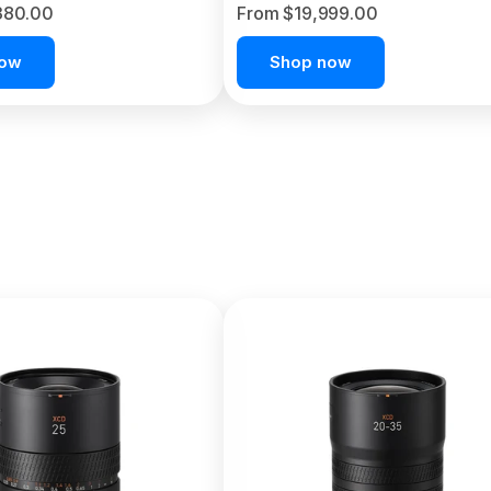
380.00
From $19,999.00
now
Shop now
C