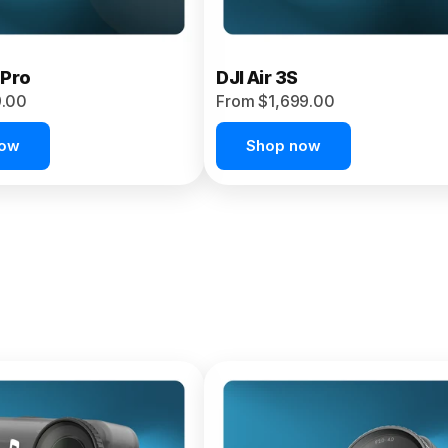
 Pro
DJI Air 3S
9.00
From $1,699.00
now
Shop now
et 4P