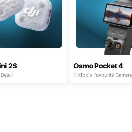
ini 2S
Osmo Pocket 4
4
1
Detail
TikTok's Favourite Camera