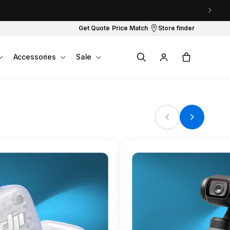
Get Quote
Price Match
Store finder
Log
Cart
Accessories
Sale
in