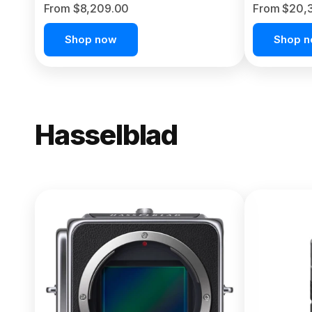
From $8,209.00
From $20,
Shop now
Shop 
Hasselblad
NEW
X2D II 100
From $13,150.00