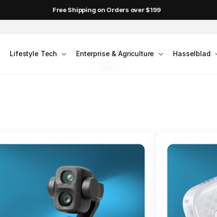
DJI Pocket 4 - Out Now!
FLAGSHIP ACTION CAMERA
Lifestyle Tech
Enterprise & Agriculture
Hasselblad
smo Action 6
Jump into Action
Shop Osmo Action 6