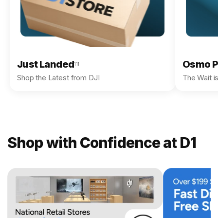
Just Landed
Osmo P
111
Shop the Latest from DJI
The Wait i
Shop with Confidence at D1