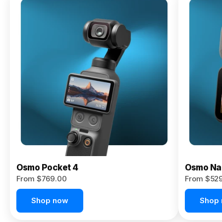
Osmo
Pocket 4P
From $959.00
Pre-Order
Today
Osmo Pocket 4
Osmo Na
From $769.00
From $52
Shop now
Shop