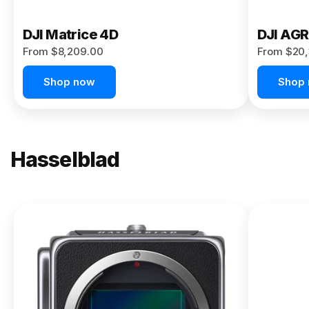
DJI Matrice 4D
DJI AG
From $8,209.00
From $20,
Shop now
Shop
Hasselblad
NEW
X2D II
100C
From
$13,150.00