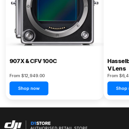
Buy Now
907X & CFV 100C
Hasselb
V Lens
From $12,949.00
From $6,4
Shop now
Shop