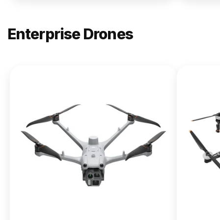
Enterprise Drones
NEW
DJI
Matrice
400
From $13,090.00
Buy Now