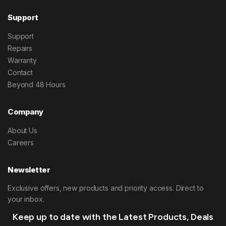
Support
Support
Repairs
Warranty
Contact
Beyond 48 Hours
Company
About Us
Careers
Newsletter
Exclusive offers, new products and priority access. Direct to
your inbox.
Keep up to date with the Latest Products, Deals