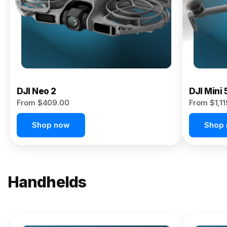
Now
DJI Neo 2
DJI Mini 
From $409.00
From $1,1
Shop now
Shop
Handhelds
NEW