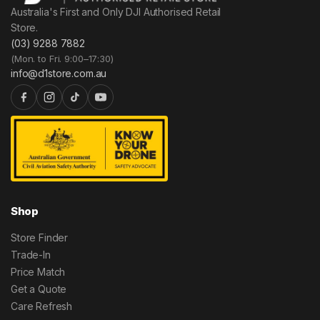
Australia's First and Only DJI Authorised Retail
Store.
(03) 9288 7882
(Mon. to Fri. 9:00–17:30)
info@d1store.com.au
Shop
Store Finder
Trade-In
Price Match
Get a Quote
Care Refresh