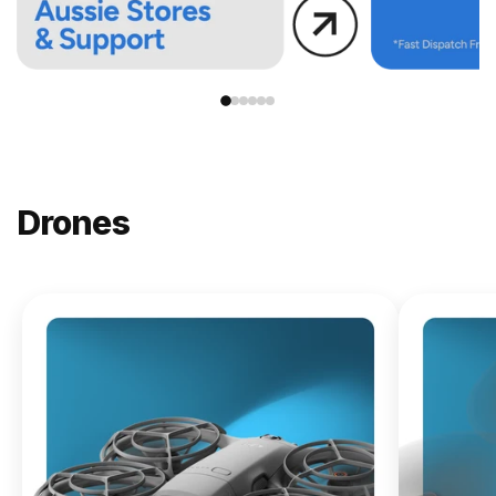
Drones
NEW
DJI
Lito X1
From
$619.00
Buy