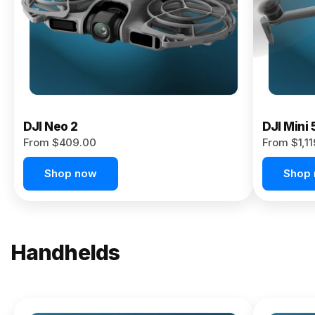
Now
DJI Neo 2
DJI Mini 
From $409.00
From $1,1
Shop now
Shop
Handhelds
NEW