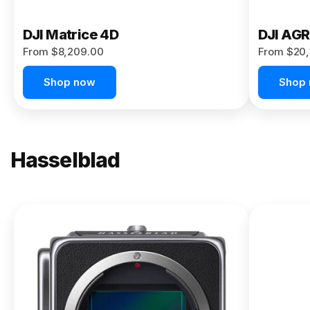
DJI Matrice 4D
DJI AG
From $8,209.00
From $20,
Shop now
Shop
Hasselblad
NEW
X2D II
100C
From
$13,150.00