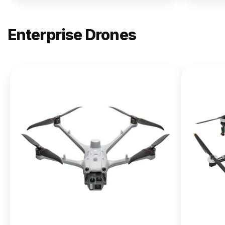
Enterprise Drones
NEW
DJI
Matrice
400
From $13,090.00
Buy Now