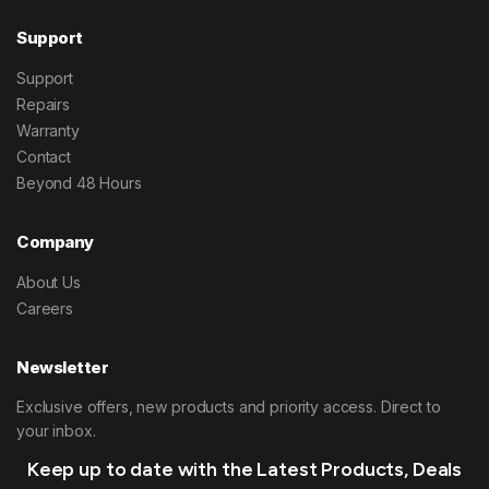
Support
Support
Repairs
Warranty
Contact
Beyond 48 Hours
Company
About Us
Careers
Newsletter
Exclusive offers, new products and priority access. Direct to
your inbox.
Keep up to date with the Latest Products, Deals