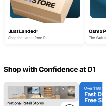
Just Landed
Osmo P
90
Shop the Latest from DJI
The Wait i
Shop with Confidence at D1