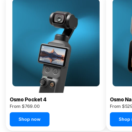
Osmo
Pocket 4P
From $959.00
Pre-Order
Today
Osmo Pocket 4
Osmo Na
From $769.00
From $52
Shop now
Shop