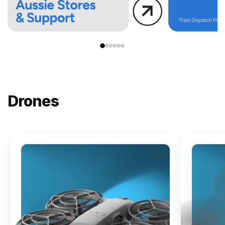
Drones
NEW
DJI
Lito X1
From
$619.00
Buy