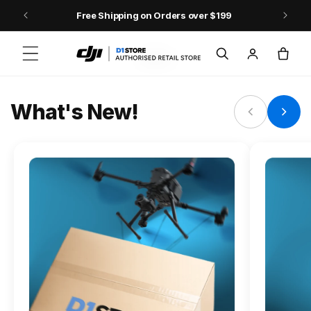
Skip to content
Free Shipping on Orders over $199
FLAGSHIP ACTION CAMERA
Log
Cart
Osmo Action 6
in
Jump into Action
What's New!
Shop Osmo Action 6