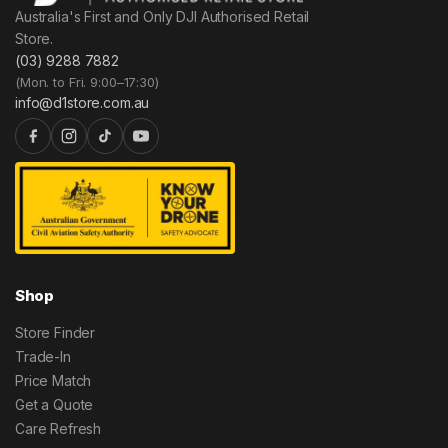
Australia's First and Only DJI Authorised Retail
Store.
(03) 9288 7882
(Mon. to Fri. 9:00–17:30)
info@d1store.com.au
Shop
Store Finder
Trade-In
Price Match
Get a Quote
Care Refresh