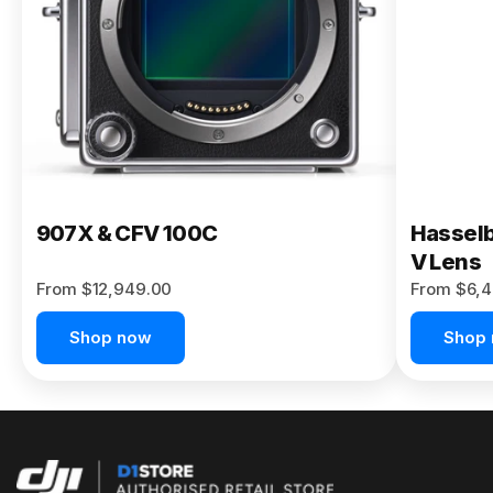
Buy Now
907X & CFV 100C
Hasselb
V Lens
From $12,949.00
From $6,4
Shop now
Shop