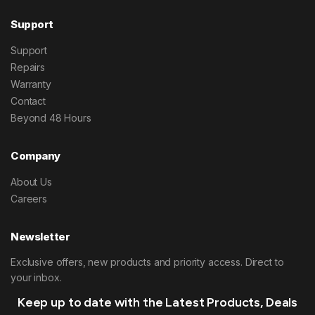
Support
Support
Repairs
Warranty
Contact
Beyond 48 Hours
Company
About Us
Careers
Newsletter
Exclusive offers, new products and priority access. Direct to
your inbox.
Keep up to date with the Latest Products, Deals