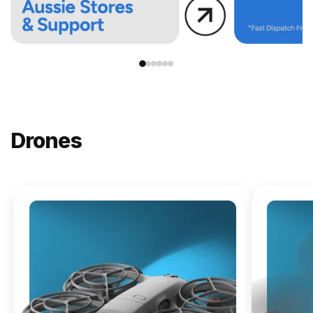
Drones
NEW
DJI
Lito X1
From
$619.00
Buy