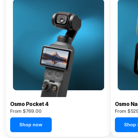
Osmo
Pocket 4P
From $959.00
Pre-Order
Today
Osmo Pocket 4
Osmo Na
From $769.00
From $52
Shop now
Shop