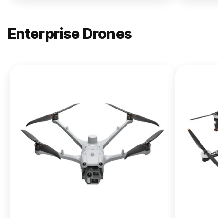
Enterprise Drones
NEW
DJI
Matrice
400
From $13,090.00
Buy Now