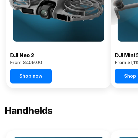
Now
DJI Neo 2
DJI Mini 
From $409.00
From $1,1
Shop now
Shop
Handhelds
NEW