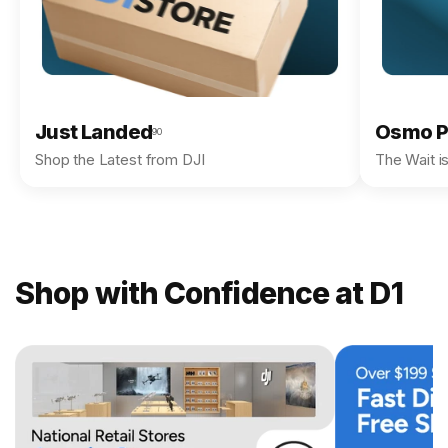
Just Landed
Osmo P
90
Shop the Latest from DJI
The Wait i
Shop with Confidence at D1