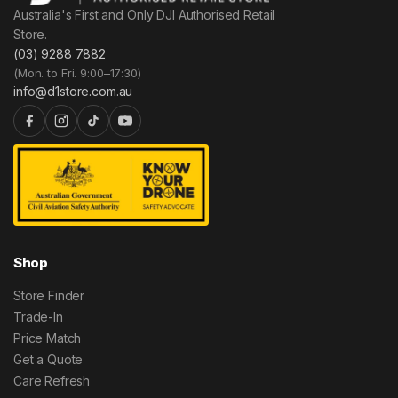
Australia's First and Only DJI Authorised Retail
Store.
(03) 9288 7882
(Mon. to Fri. 9:00–17:30)
info@d1store.com.au
Shop
Store Finder
Trade-In
Price Match
Get a Quote
Care Refresh