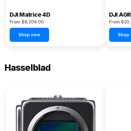
DJI Matrice 4D
DJI AG
From $8,209.00
From $20,
Shop now
Shop
Hasselblad
NEW
X2D II
100C
From
$13,150.00