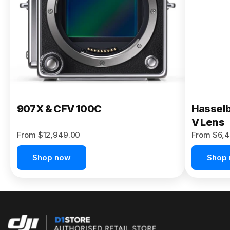
Buy Now
907X & CFV 100C
Hasselb
V Lens
From $12,949.00
From $6,4
Shop now
Shop