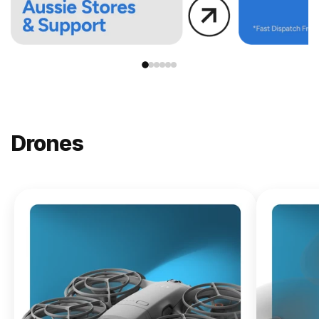
Drones
NEW
DJI
Lito X1
From
$619.00
Buy