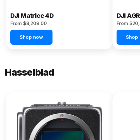
DJI Matrice 4D
DJI AG
From $8,209.00
From $20,
Shop now
Shop
Hasselblad
NEW
X2D II
100C
From
$13,150.00