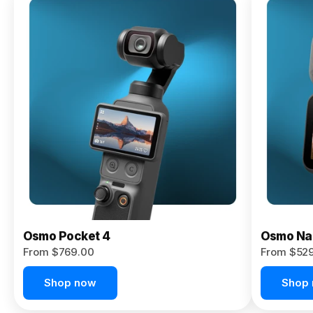
Osmo
Pocket 4P
From $959.00
Pre-Order
Today
Osmo Pocket 4
Osmo Na
From $769.00
From $52
Shop now
Shop