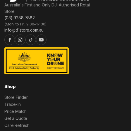
Australia's First and Only DJI Authorised Retail
Store.
(03) 9288 7882
(Mon. to Fri. 9:00–17:30)
info@d1store.com.au
Shop
Store Finder
Trade-In
Price Match
Get a Quote
Care Refresh