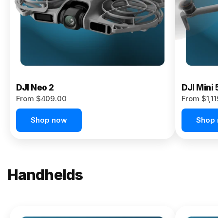
Now
DJI Neo 2
DJI Mini 
From $409.00
From $1,1
Shop now
Shop
Handhelds
NEW