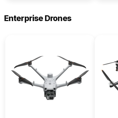
Enterprise Drones
NEW
DJI
Matrice
400
From $13,090.00
Buy Now