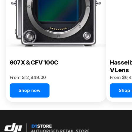
Buy Now
907X & CFV 100C
Hasselb
V Lens
From $12,949.00
From $6,4
Shop now
Shop