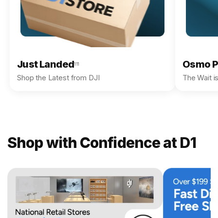
Just Landed
Osmo P
111
Shop the Latest from DJI
The Wait i
Shop with Confidence at D1