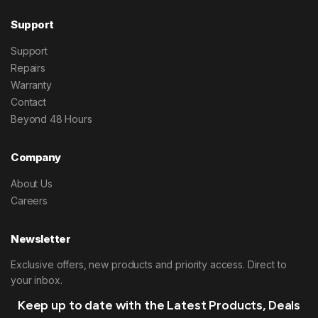
Support
Support
Repairs
Warranty
Contact
Beyond 48 Hours
Company
About Us
Careers
Newsletter
Exclusive offers, new products and priority access. Direct to
your inbox.
Keep up to date with the Latest Products, Deals