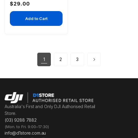
Regular
$29.00
price
Add to Cart
1
2
3
Australia's First and Only DJI Authorised Retail
Store.
(03) 9288 7882
(Mon. to Fri. 9:00–17:30)
info@d1store.com.au