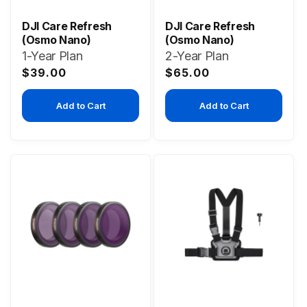
DJI Care Refresh
DJI Care Refresh
(Osmo Nano)
(Osmo Nano)
1-Year Plan
2-Year Plan
Regular
Regular
$39.00
$65.00
price
price
Add to Cart
Add to Cart