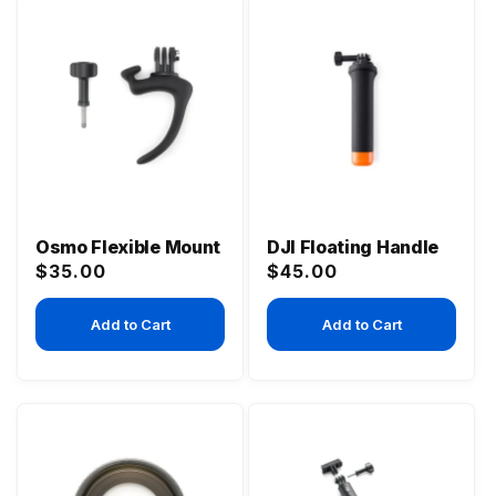
Osmo Flexible Mount
DJI Floating Handle
Regular
Regular
$35.00
$45.00
price
price
Add to Cart
Add to Cart