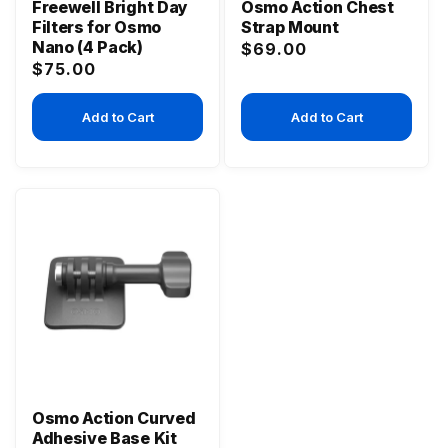
Freewell Bright Day
Osmo Action Chest
Filters for Osmo
Strap Mount
Nano (4 Pack)
Regular
$69.00
Regular
$75.00
price
price
Add to Cart
Add to Cart
Osmo Action Curved
Adhesive Base Kit