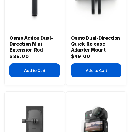
Osmo Action Dual-
Osmo Dual-Direction
Direction Mini
Quick-Release
Extension Rod
Adapter Mount
Regular
Regular
$89.00
$49.00
price
price
Add to Cart
Add to Cart