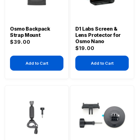
Osmo Backpack
D1 Labs Screen &
Strap Mount
Lens Protector for
Osmo Nano
Regular
$39.00
Regular
$19.00
price
price
Add to Cart
Add to Cart