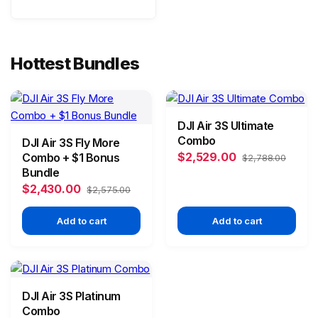
Hottest Bundles
DJI Air 3S Ultimate
Combo
DJI Air 3S Fly More
$2,529.00
Combo + $1 Bonus
$2,788.00
Bundle
$2,430.00
$2,575.00
Add to cart
Add to cart
DJI Air 3S Platinum
Combo