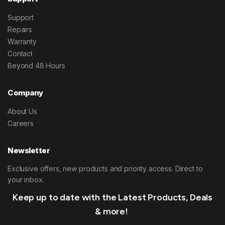
Support
Repairs
Warranty
Contact
Beyond 48 Hours
Company
About Us
Careers
Newsletter
Exclusive offers, new products and priority access. Direct to
your inbox.
Keep up to date with the Latest Products, Deals
& more!