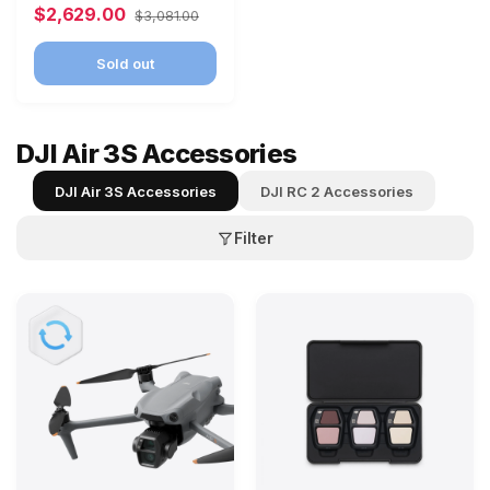
$2,629.00
$3,081.00
Sold out
DJI Air 3S Accessories
DJI Air 3S Accessories
DJI RC 2 Accessories
Filter