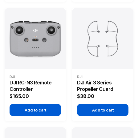
DJI
DJI
DJI RC-N3 Remote
DJI Air 3 Series
Controller
Propeller Guard
$165.00
$38.00
Add to cart
Add to cart