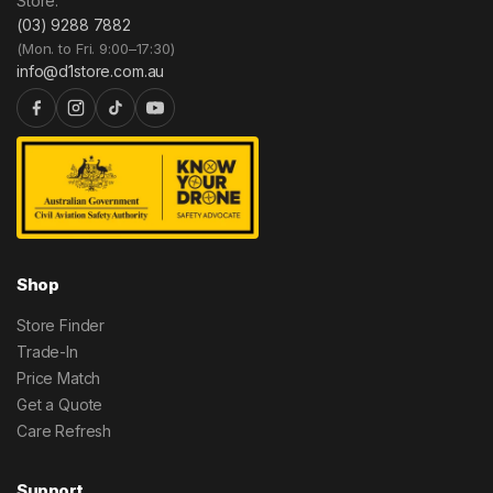
Store.
(03) 9288 7882
(Mon. to Fri. 9:00–17:30)
info@d1store.com.au
Shop
Store Finder
Trade-In
Price Match
Get a Quote
Care Refresh
Support