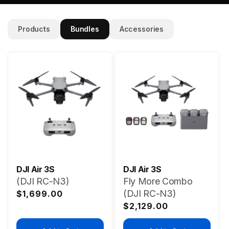
Products
Bundles
Accessories
DJI Air 3S
DJI Air 3S
(DJI RC-N3)
Fly More Combo
Regular
(DJI RC-N3)
$1,699.00
price
Regular
$2,129.00
price