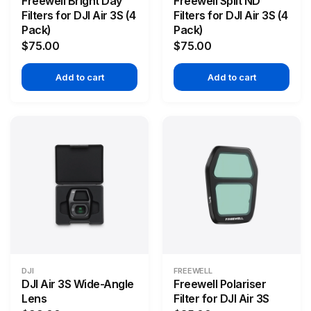
Freewell Bright Day
Freewell Split ND
Filters for DJI Air 3S (4
Filters for DJI Air 3S (4
Pack)
Pack)
$75.00
$75.00
Add to cart
Add to cart
DJI
FREEWELL
DJI Air 3S Wide-Angle
Freewell Polariser
Lens
Filter for DJI Air 3S