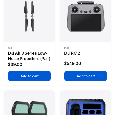
DJI
DJI
DJI Air 3 Series Low-
DJI RC 2
Noise Propellers (Pair)
$549.00
$39.00
Add to cart
Add to cart