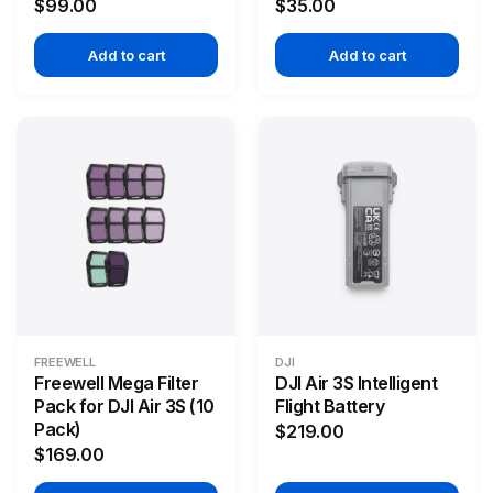
$99.00
$35.00
Add to cart
Add to cart
FREEWELL
DJI
Freewell Mega Filter
DJI Air 3S Intelligent
Pack for DJI Air 3S (10
Flight Battery
Pack)
$219.00
$169.00