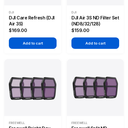
DJI
DJI
DJI Care Refresh (DJI
DJI Air 3S ND Filter Set
Air 3S)
(ND8/32/128)
$169.00
$159.00
Add to cart
Add to cart
FREEWELL
FREEWELL