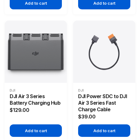
Add to cart
Add to cart
DJI
DJI
DJI Air 3 Series
DJI Power SDC to DJI
Battery Charging Hub
Air 3 Series Fast
Charge Cable
$129.00
$39.00
Add to cart
Add to cart