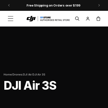
Skip to content
9
DJI Pocket 4 - Out Now!
Log
Cart
in
/
/
/
Home
Drones
DJI Air
DJI Air 3S
DJI Air 3S