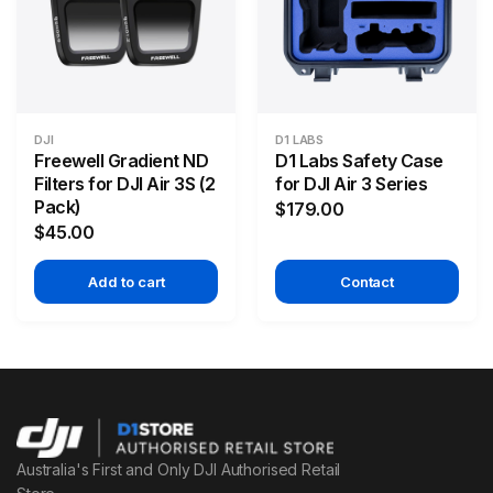
DJI
D1 LABS
Freewell Gradient ND
D1 Labs Safety Case
Filters for DJI Air 3S (2
for DJI Air 3 Series
Pack)
$179.00
$45.00
Add to cart
Contact
Australia's First and Only DJI Authorised Retail