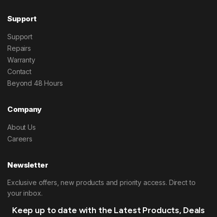
Support
Support
Repairs
Warranty
Contact
Beyond 48 Hours
Company
About Us
Careers
Newsletter
Exclusive offers, new products and priority access. Direct to
your inbox.
Keep up to date with the Latest Products, Deals