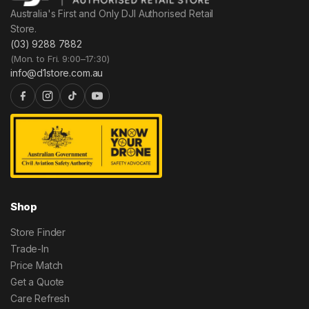
Australia's First and Only DJI Authorised Retail
Store.
(03) 9288 7882
(Mon. to Fri. 9:00–17:30)
info@d1store.com.au
Shop
Store Finder
Trade-In
Price Match
Get a Quote
Care Refresh