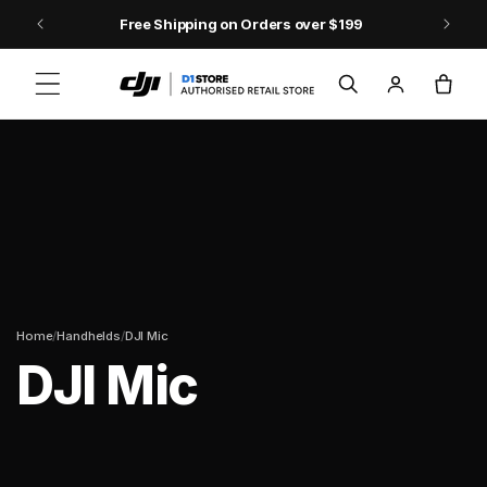
Skip to content
Free Shipping on Orders over $199
Log
Cart
in
/
/
Home
Handhelds
DJI Mic
DJI Mic