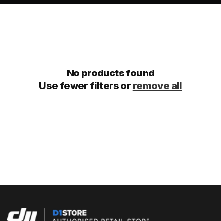
No products found
Use fewer filters or
remove all