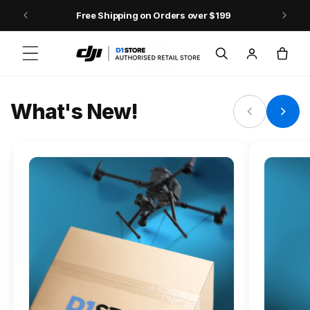
Skip to content
Free Shipping on Orders over $199
FLAGSHIP ACTION CAMERA
Log
Cart
Osmo Action 6
in
Jump into Action
What's New!
Shop Osmo Action 6