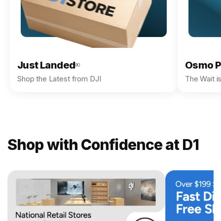
Just Landed
Osmo P
90
Shop the Latest from DJI
The Wait i
Shop with Confidence at D1