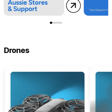
Drones
NEW
DJI
Lito X1
From
$619.00
Buy