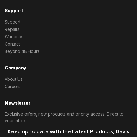
Support
Support
Repairs
Warranty
Contact
Beyond 48 Hours
Company
About Us
Careers
Newsletter
Exclusive offers, new products and priority access. Direct to
your inbox.
Keep up to date with the Latest Products, Deals