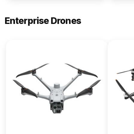
Enterprise Drones
NEW
DJI
Matrice
400
From $13,090.00
Buy Now