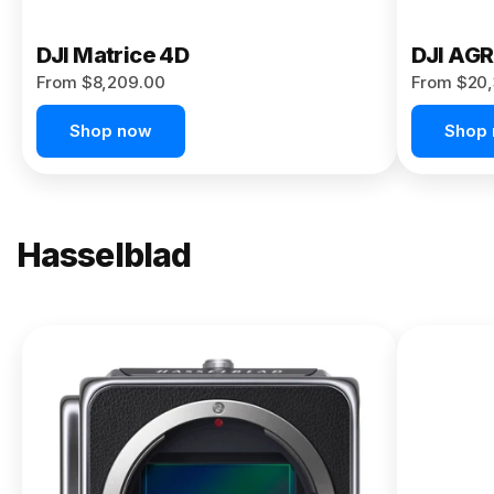
DJI Matrice 4D
DJI AG
From $8,209.00
From $20,
Shop now
Shop
Hasselblad
NEW
X2D II
100C
From
$13,150.00