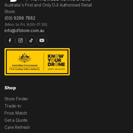
Australia's First and Only DJI Authorised Retail
Store.
(03) 9288 7882
(Mon. to Fri. 9:00–17:30)
info@d1store.com.au
Shop
Store Finder
Trade-In
Price Match
Get a Quote
Care Refresh