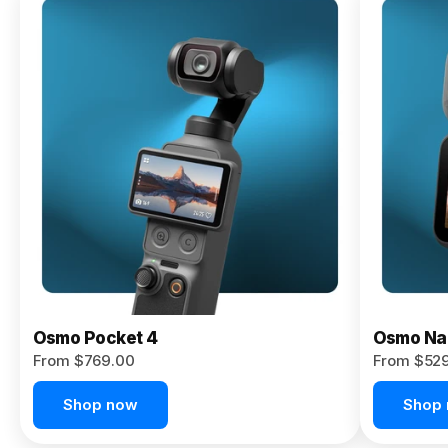
Osmo
Pocket 4P
From $959.00
Pre-Order
Today
Osmo Pocket 4
Osmo Na
From $769.00
From $52
Shop now
Shop