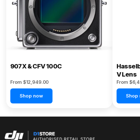
Buy Now
907X & CFV 100C
Hasselb
V Lens
From $12,949.00
From $6,4
Shop now
Shop