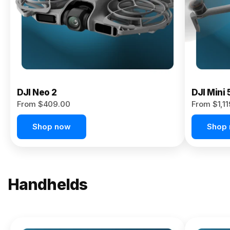
Now
DJI Neo 2
DJI Mini 
From $409.00
From $1,1
Shop now
Shop
Handhelds
NEW