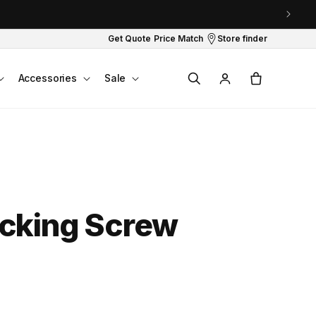
Get Quote
Price Match
Store finder
Log
Cart
Accessories
Sale
in
cking Screw