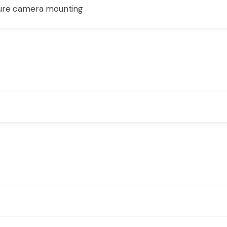
cure camera mounting