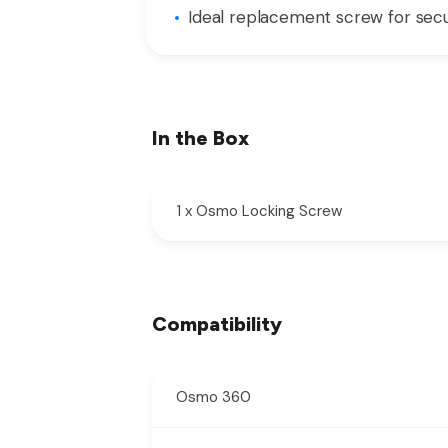
Ideal replacement screw for se
In the Box
1 x Osmo Locking Screw
Compatibility
Osmo 360