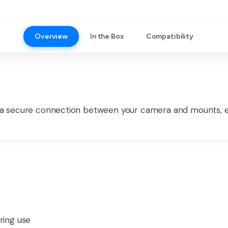
Overview
In the Box
Compatibility
 secure connection between your camera and mounts, ens
ring use