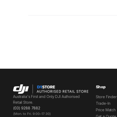
Shop
Australia's First and Only DJI Authorised
Store Finder
Retail Store.
Trade-In
(03) 9288 7882
Price Match
(Mon. to Fri. 9:00–17:30)
Get a Quote