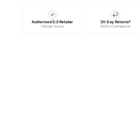
Authorised DJI Retailer
30-Day Returns*
Official Stock
100% Confidence