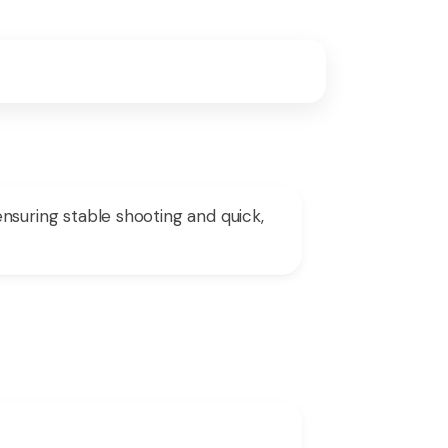
uring stable shooting and quick,