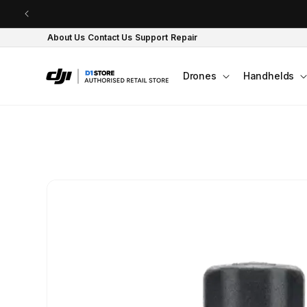
Skip to content
About Us
Contact Us
Support
Repair
Drones
Handhelds
Skip to product
information