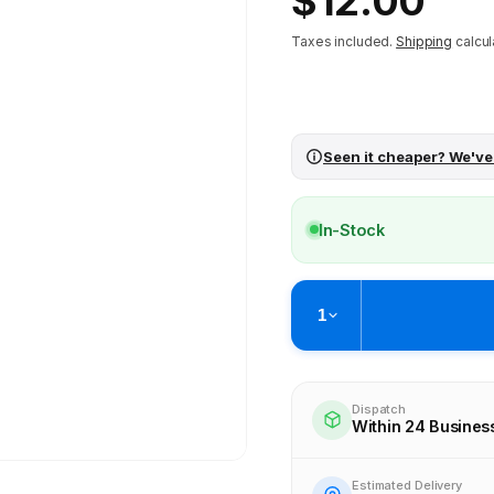
$12.00
price
Taxes included.
Shipping
calcul
Seen it cheaper? We've
In-Stock
1
Pickup available at
Brunswick
Ready within 4 business hours
Dispatch
Within 24 Busines
Check availability at othe
Estimated Delivery