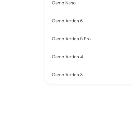
Osmo Nano
Osmo Action 6
Osmo Action 5 Pro
Osmo Action 4
Osmo Action 3
New content loaded