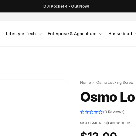
DJI Pocket 4 - Out Now!
Lifestyle Tech
Enterprise & Agriculture
Hasselblad
Home
›
Osmo Locking Screw
Osmo Lo
(0 Reviews)
SKU:
OSMOA-P9
|
EAN:
880608
Regular