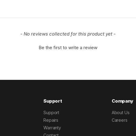
- No reviews collected for this product yet -
Be the first to write a review
Support
Company
Support
About Us
Repairs
Careers
Warranty
Contact