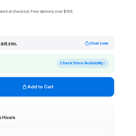
ated at checkout.
Free delivery over $199.
 got you.
Chat now
Check Store Availability
Add to Cart
s Hours
r stores