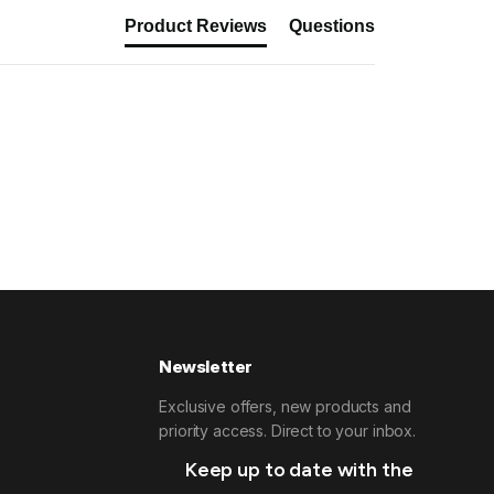
Product Reviews
Questions
Newsletter
Exclusive offers, new products and
priority access. Direct to your inbox.
Keep up to date with the