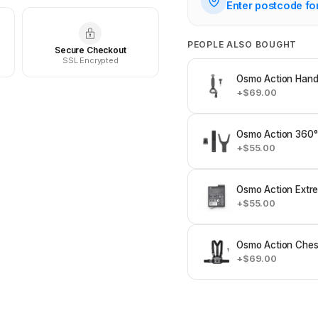
Enter postcode fo
PEOPLE ALSO BOUGHT
Secure Checkout
SSL Encrypted
Osmo Action Hand
+$69.00
Osmo Action 360°
+$55.00
Osmo Action Extre
+$55.00
Osmo Action Ches
+$69.00