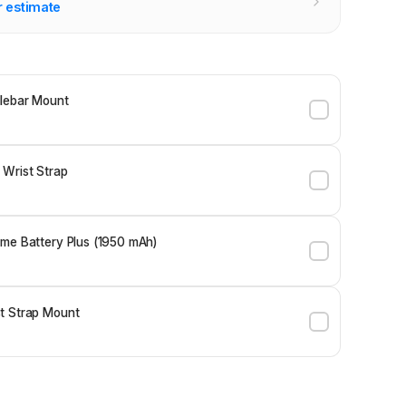
r estimate
lebar Mount
 Wrist Strap
me Battery Plus (1950 mAh)
t Strap Mount