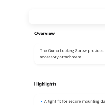
Overview
The Osmo Locking Screw provides a
accessory attachment.
Highlights
A tight fit for secure mounting du