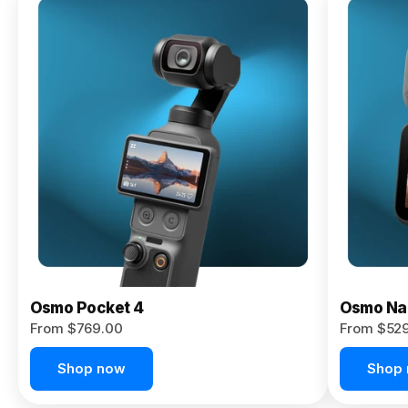
Osmo
Pocket 4P
From $959.00
Pre-Order
Today
Osmo Pocket 4
Osmo Na
From $769.00
From $52
Shop now
Shop