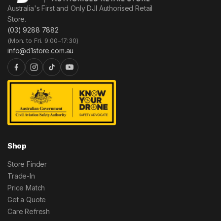
Australia's First and Only DJI Authorised Retail
Store.
(03) 9288 7882
(Mon. to Fri. 9:00–17:30)
info@d1store.com.au
Shop
Store Finder
Trade-In
Price Match
Get a Quote
Care Refresh