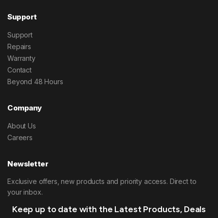
Support
Support
Repairs
Warranty
Contact
Beyond 48 Hours
Company
About Us
Careers
Newsletter
Exclusive offers, new products and priority access. Direct to
your inbox.
Keep up to date with the Latest Products, Deals