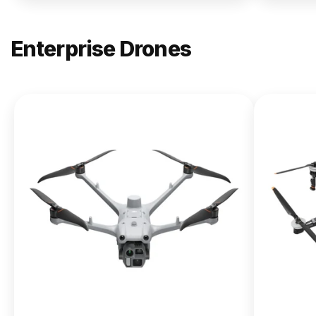
Enterprise Drones
NEW
DJI
Matrice
400
From $13,090.00
Buy Now