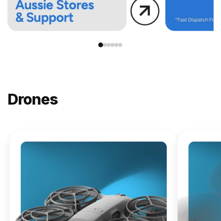
Drones
NEW
DJI
Lito X1
From
$619.00
Buy