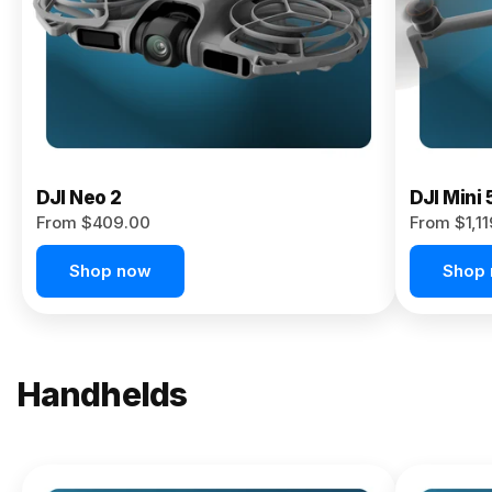
Now
DJI Neo 2
DJI Mini 
From $409.00
From $1,1
Shop now
Shop
Handhelds
NEW