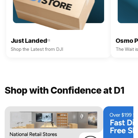
Just Landed
Osmo P
111
Shop the Latest from DJI
The Wait i
Shop with Confidence at D1