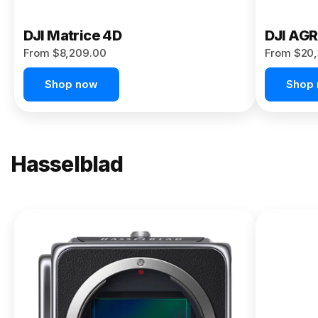
DJI Matrice 4D
DJI AG
From $8,209.00
From $20,
Shop now
Shop
Hasselblad
NEW
X2D II
100C
From
$13,150.00