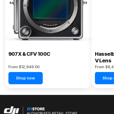
Buy Now
907X & CFV 100C
Hasselb
V Lens
From $12,949.00
From $6,4
Shop now
Shop