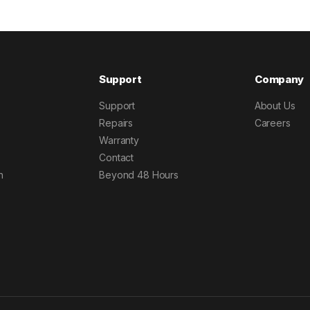
Support
Company
Support
About Us
Repairs
Careers
Warranty
Contact
h
Beyond 48 Hours