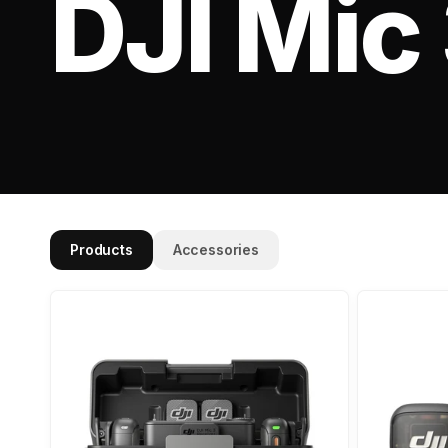
DJI Mic
Products
Accessories