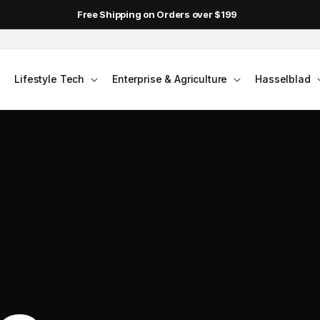
Free Shipping on Orders over $199
Lifestyle Tech
Enterprise & Agriculture
Hasselblad