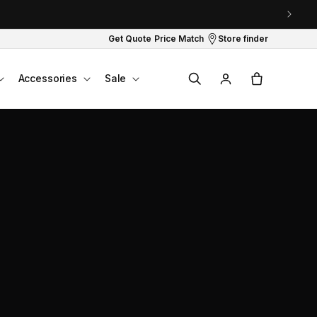
Get Quote
Price Match
Store finder
Log
Cart
Accessories
Sale
in