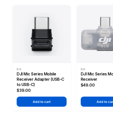
DJI
DJI
DJI Mic Series Mobile
DJI Mic Series Mo
Receiver Adapter (USB-C
Receiver
to USB-C)
$49.00
$39.00
Add to cart
Add to car