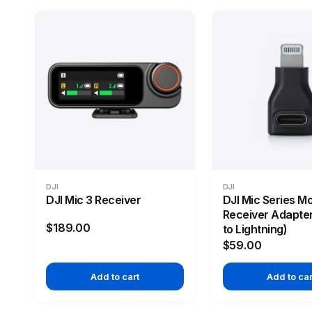
DJI
DJI
DJI Mic 3 Receiver
DJI Mic Series Mo
Receiver Adapte
$189.00
to Lightning)
$59.00
Add to cart
Add to car