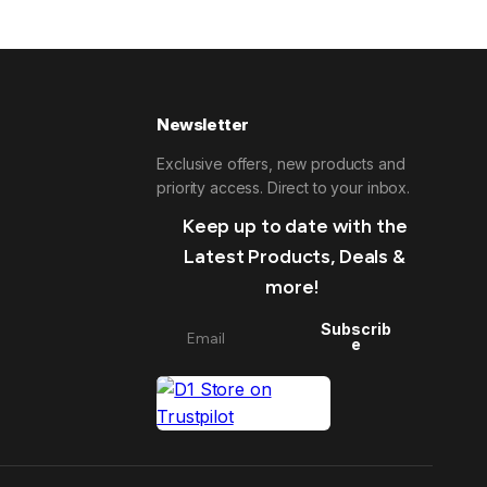
Newsletter
Exclusive offers, new products and
priority access. Direct to your inbox.
Keep up to date with the
Latest Products, Deals &
more!
Subscrib
e