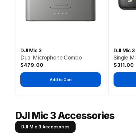
DJI Mic 3
DJI Mic 3
Dual Microphone Combo
Single M
Regular
Regular
$479.00
$311.00
price
price
Add to Cart
DJI Mic 3 Accessories
DJI Mic 3 Acccesories