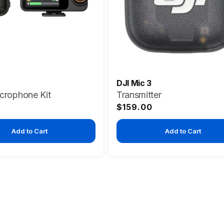
DJI Mic 3
icrophone Kit
Transmitter
Regular
$159.00
price
Add to Cart
Add to Cart