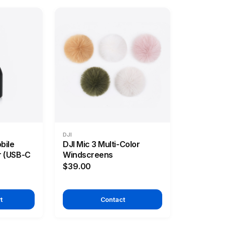
DJI
bile
DJI Mic 3 Multi-Color
r (USB-C
Windscreens
$39.00
t
Contact