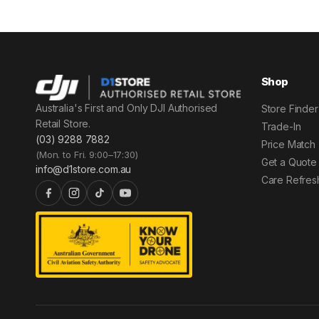
Shop
Australia's First and Only DJI Authorised
Store Finder
Retail Store.
Trade-In
(03) 9288 7882
Price Match
(Mon. to Fri. 9:00–17:30)
Get a Quote
info@d1store.com.au
Care Refres