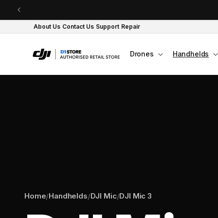
Skip to content
About Us
Contact Us
Support
Repair
Drones
Handhelds
Home
Handhelds
DJI Mic
DJI Mic 3
/
/
/