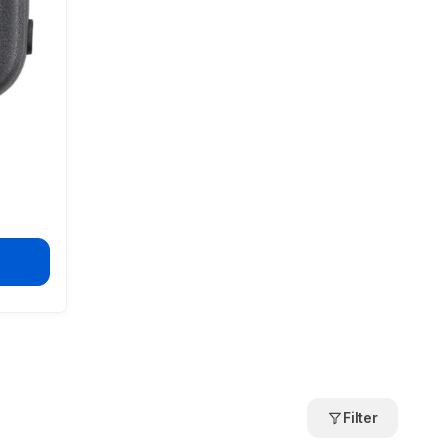
Filter