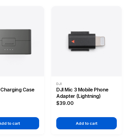
DJI
3 Charging Case
DJI Mic 3 Mobile Phone
Adapter (Lightning)
$39.00
Add to cart
Add to cart