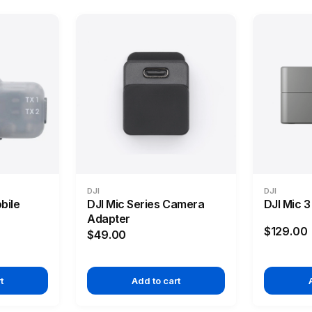
DJI
DJI
bile
DJI Mic Series Camera
DJI Mic 
Adapter
$129.00
$49.00
t
Add to cart