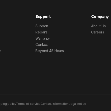
Support
Company
Support
About Us
Repairs
Careers
Warranty
Contact
h
Beyond 48 Hours
pping policy
Terms of service
Contact information
Legal notice