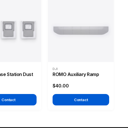
DJI
e Station Dust
ROMO Auxiliary Ramp
$40.00
Contact
Contact