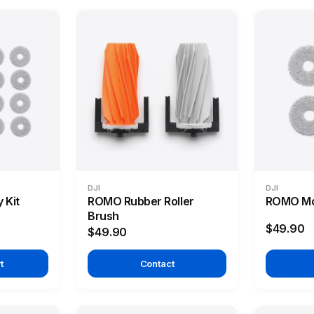
DJI
DJI
 Kit
ROMO Rubber Roller
ROMO Mo
Brush
$49.90
$49.90
t
Contact