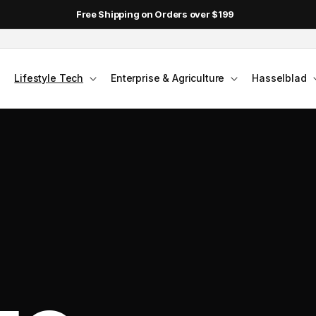
Free Shipping on Orders over $199
Lifestyle Tech
Enterprise & Agriculture
Hasselblad