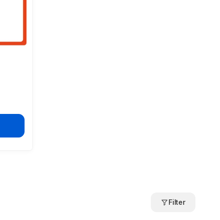
Filter