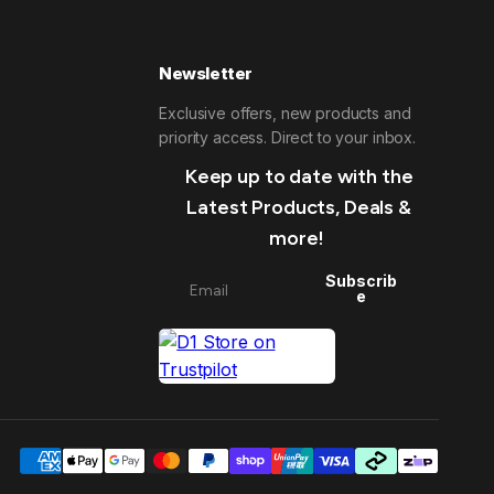
Newsletter
Exclusive offers, new products and
priority access. Direct to your inbox.
Keep up to date with the
Latest Products, Deals &
more!
Subscrib
e