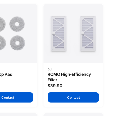
DJI
p Pad
ROMO High-Efficiency
Filter
$39.90
Contact
Contact