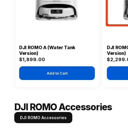
DJI ROMO A (Water Tank
DJI ROMO
Version)
Version)
Regular
Regular
$1,899.00
$2,299.
price
price
Add to Cart
DJI ROMO Accessories
DJI ROMO Accessories