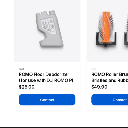
DJI
DJI
ROMO Floor Deodorizer
ROMO Roller Bru
(for use with DJI ROMO P)
Bristles and Rub
$25.00
$49.90
Contact
Contact