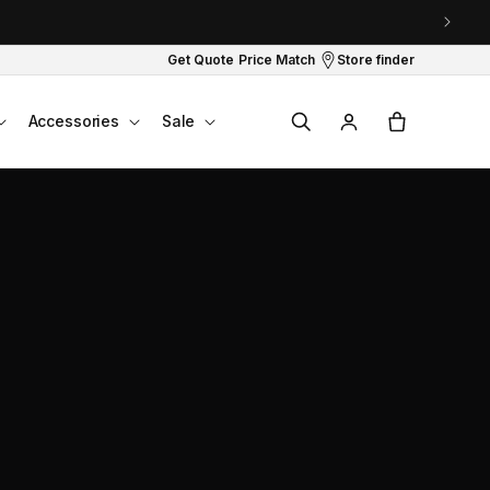
Get Quote
Price Match
Store finder
Log
Cart
Accessories
Sale
in