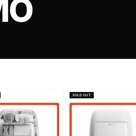
MO
SOLD OUT