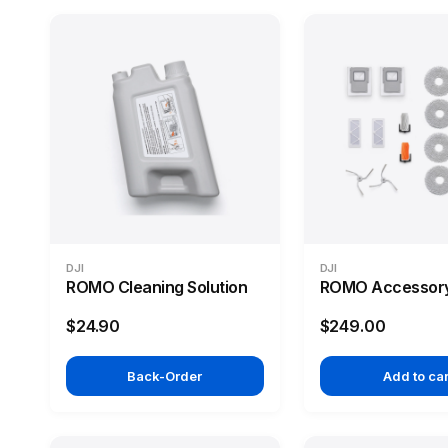
DJI
DJI
ROMO Cleaning Solution
ROMO Accessory
$24.90
$249.00
Back-Order
Add to car