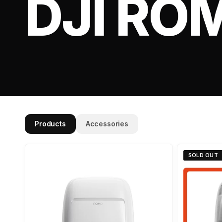
DJI RO
Products
Accessories
SOLD OUT