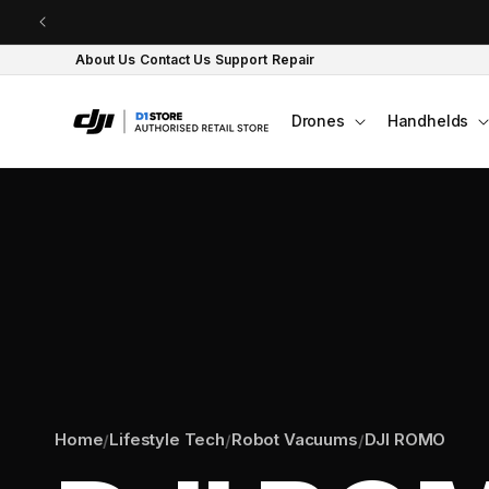
Skip to content
About Us
Contact Us
Support
Repair
Drones
Handhelds
Home
Lifestyle Tech
Robot Vacuums
DJI ROMO
/
/
/