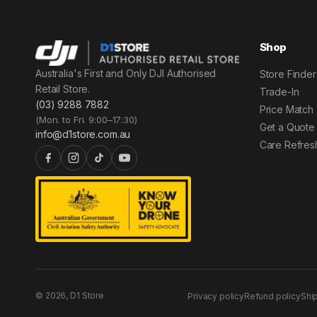
Shop
Australia's First and Only DJI Authorised
Store Finder
Retail Store.
Trade-In
(03) 9288 7882
Price Match
(Mon. to Fri. 9:00–17:30)
Get a Quote
info@d1store.com.au
Care Refres
© 2026, D1 Store
Privacy policy
Refund policy
Shi