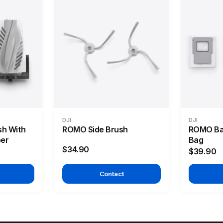
DJI
DJI
sh With
ROMO Side Brush
ROMO Bas
ber
Bag
$34.90
$39.90
Contact