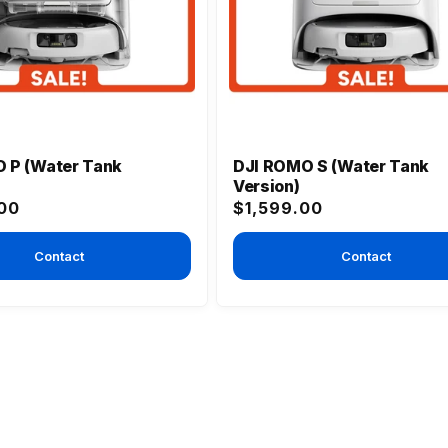
 P (Water Tank
DJI ROMO S (Water Tank
Version)
Regular
00
$1,599.00
price
Contact
Contact