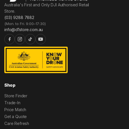
Australia's First and Only DJI Authorised Retail
Store.
(03) 9288 7882
(Mon. to Fri. 9:00–17:30)
info@d1store.com.au
Shop
Store Finder
Trade-In
Price Match
Get a Quote
Care Refresh