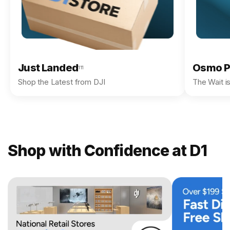
Just Landed
Osmo P
111
Shop the Latest from DJI
The Wait i
Shop with Confidence at D1