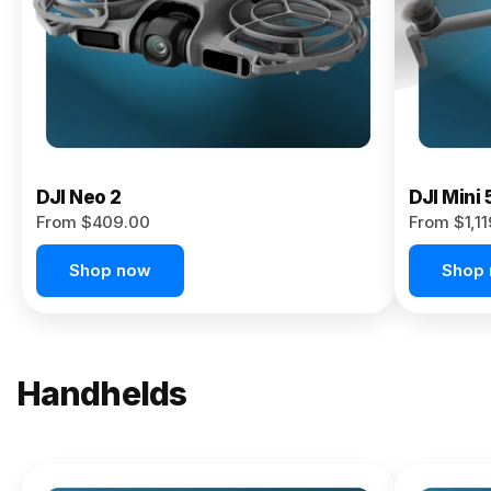
Now
DJI Neo 2
DJI Mini 
From $409.00
From $1,1
Shop now
Shop
Handhelds
NEW