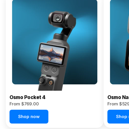
Osmo
Pocket 4P
From $959.00
Pre-Order
Today
Osmo Pocket 4
Osmo Na
From $769.00
From $52
Shop now
Shop