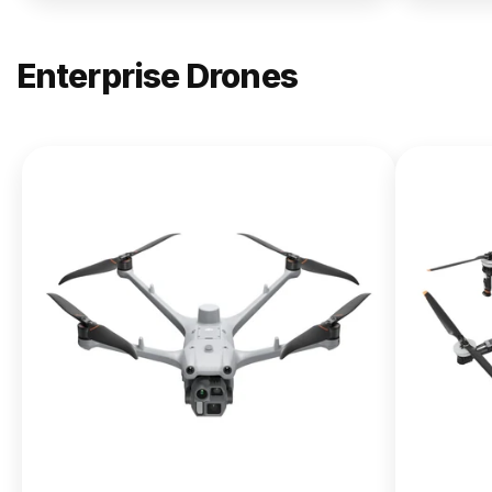
Enterprise Drones
NEW
DJI
Matrice
400
From $13,090.00
Buy Now