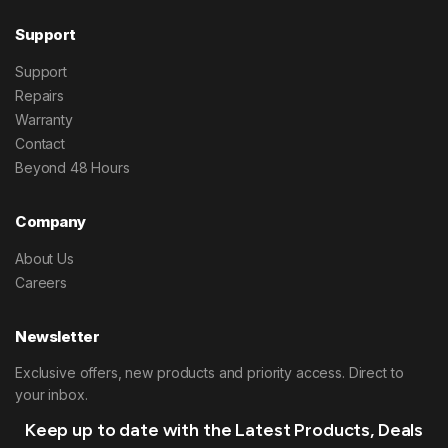
Support
Support
Repairs
Warranty
Contact
Beyond 48 Hours
Company
About Us
Careers
Newsletter
Exclusive offers, new products and priority access. Direct to
your inbox.
Keep up to date with the Latest Products, Deals