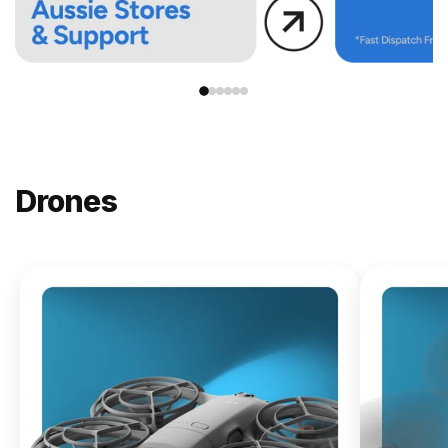
Drones
NEW
DJI
Lito X1
From
$619.00
Buy