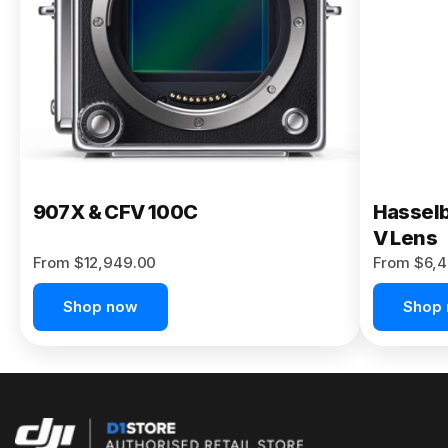
Buy Now
907X & CFV 100C
Hasselb
V Lens
From $12,949.00
From $6,4
Shop now
Shop