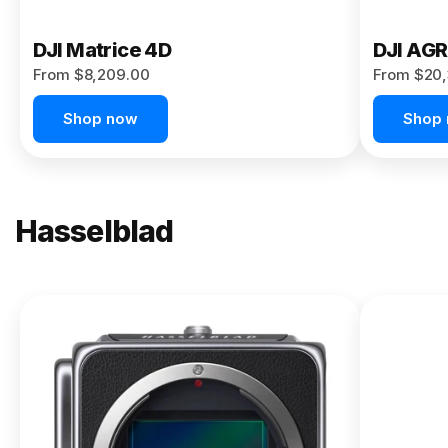
DJI Matrice 4D
DJI AG
From $8,209.00
From $20,
Shop now
Shop
Hasselblad
NEW
X2D II
100C
From
$13,150.00