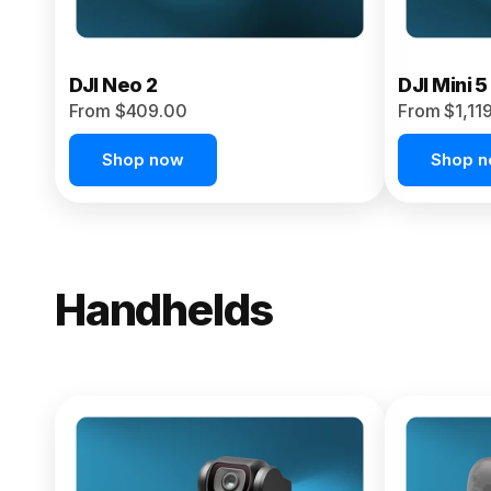
DJI Neo 2
DJI Mini 5
From $409.00
From $1,11
Shop now
Shop 
Handhelds
NEW
Osmo Pock