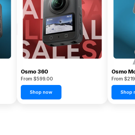
Osmo 360
Osmo Mo
From $599.00
From $219
Shop now
Shop 