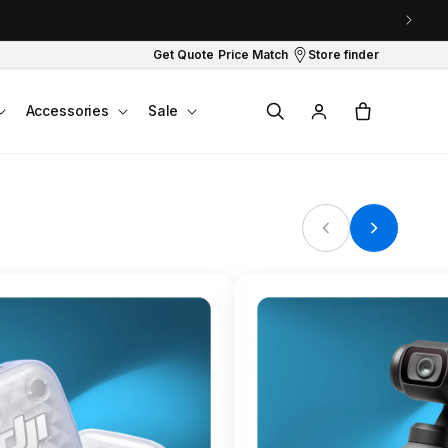
Get Quote
Price Match
Store finder
Log
Cart
Accessories
Sale
in