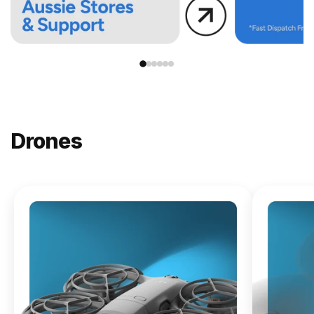
Drones
NEW
DJI
Lito X1
From
$619.00
Buy