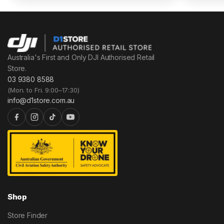
Australia's First and Only DJI Authorised Retail
Store.
03 9380 8588
(Mon. to Fri. 9:00–17:30)
info@d1store.com.au
Shop
Store Finder