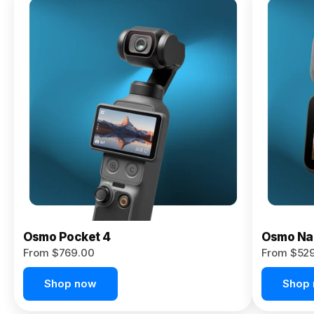
Osmo
Pocket 4P
From $959.00
Pre-Order
Today
Osmo Pocket 4
Osmo Na
From $769.00
From $52
Shop now
Shop