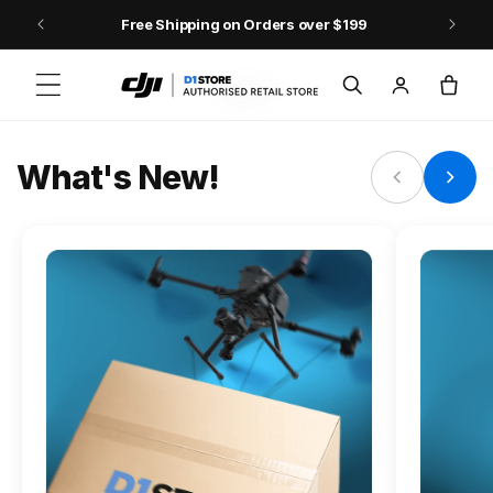
Skip to content
Free Shipping on Orders over $199
FLAGSHIP ACTION CAMERA
Log
Cart
Osmo Action 6
in
Jump into Action
What's New!
Shop Osmo Action 6