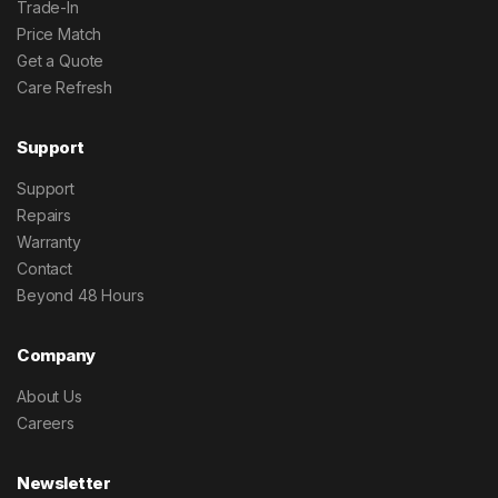
Trade-In
Price Match
Get a Quote
Care Refresh
Support
Support
Repairs
Warranty
Contact
Beyond 48 Hours
Company
About Us
Careers
Newsletter