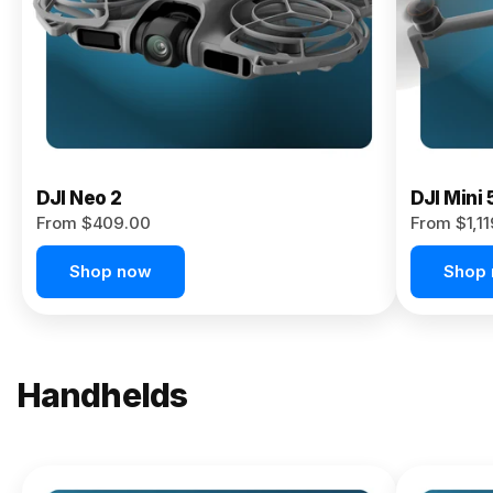
Now
DJI Neo 2
DJI Mini 
From $409.00
From $1,1
Shop now
Shop
Handhelds
NEW