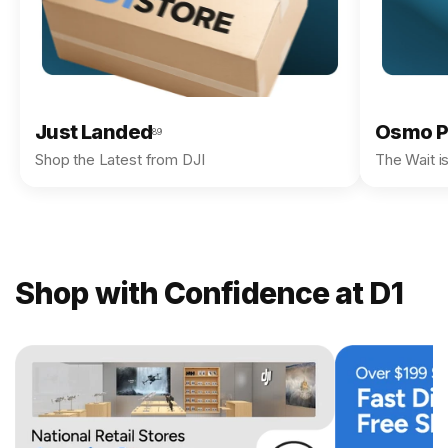
Just Landed
Osmo P
89
Shop the Latest from DJI
The Wait i
Shop with Confidence at D1