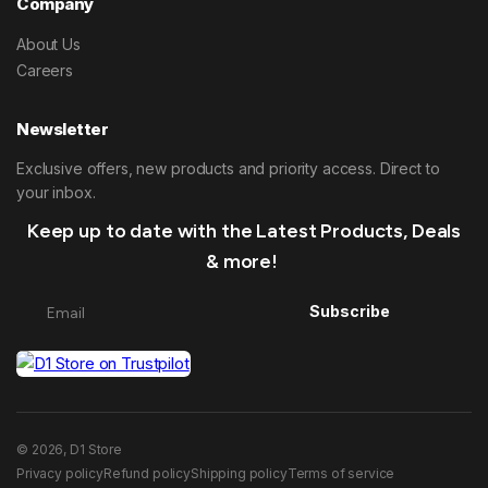
Company
About Us
Careers
Newsletter
Exclusive offers, new products and priority access. Direct to
your inbox.
Keep up to date with the Latest Products, Deals
& more!
Subscribe
© 2026, D1 Store
Privacy policy
Refund policy
Shipping policy
Terms of service