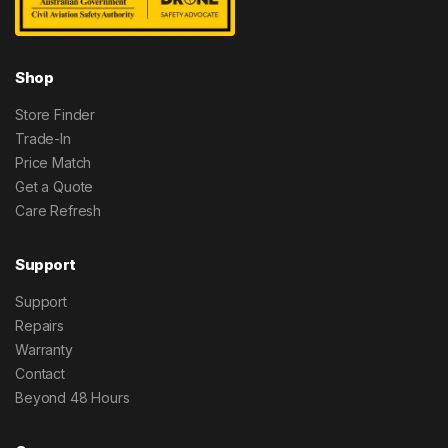
Shop
Store Finder
Trade-In
Price Match
Get a Quote
Care Refresh
Support
Support
Repairs
Warranty
Contact
Beyond 48 Hours