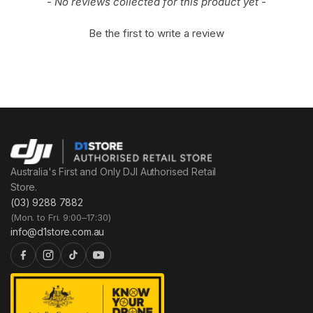
- No reviews collected for this product yet -
Be the first to write a review
Australia's First and Only DJI Authorised Retail
Store.
(03) 9288 7882
(Mon. to Fri. 9:00–17:30)
info@d1store.com.au