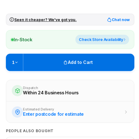
Seen it cheaper? We've got you.
Chat now
In-Stock
Check Store Availability
Add to Cart
1
Pickup available at
Brunswick
Ready within 2 business hours
Dispatch
Within 24 Business Hours
View store information
Estimated Delivery
Enter postcode for estimate
PEOPLE ALSO BOUGHT