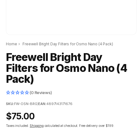
Home
›
Freewell Bright Day Filters for Osmo Nano (4 Pack)
Freewell Bright Day
Filters for Osmo Nano (4
Pack)
(0 Reviews)
SKU:
FW-OSN-BRG
|
EAN:
4897143171676
Regular
$75.00
price
Taxes included.
Shipping
calculated at checkout.
Free delivery over $199.