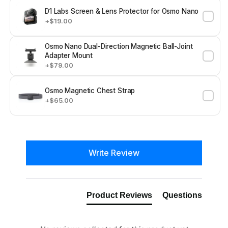
D1 Labs Screen & Lens Protector for Osmo Nano
+$19.00
Osmo Nano Dual-Direction Magnetic Ball-Joint
Adapter Mount
+$79.00
Osmo Magnetic Chest Strap
+$65.00
New content loaded
Write Review
Product Reviews
Questions