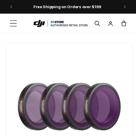
Skip to content
Free Shipping on Orders over $199
Log
Cart
in
Skip to product
information