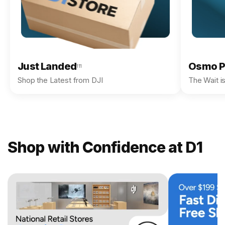
Just Landed
Osmo P
111
Shop the Latest from DJI
The Wait i
Shop with Confidence at D1