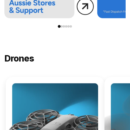
Drones
NEW
DJI
Lito X1
From
$619.00
Buy