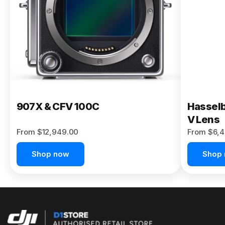
Buy Now
907X & CFV 100C
Hasselb
V Lens
From $12,949.00
From $6,4
Shop now
Shop