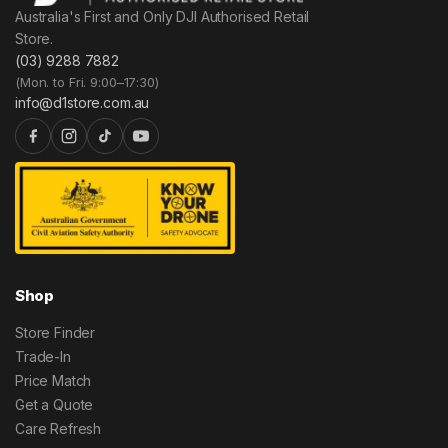
Australia's First and Only DJI Authorised Retail
Store.
(03) 9288 7882
(Mon. to Fri. 9:00–17:30)
info@d1store.com.au
Shop
Store Finder
Trade-In
Price Match
Get a Quote
Care Refresh