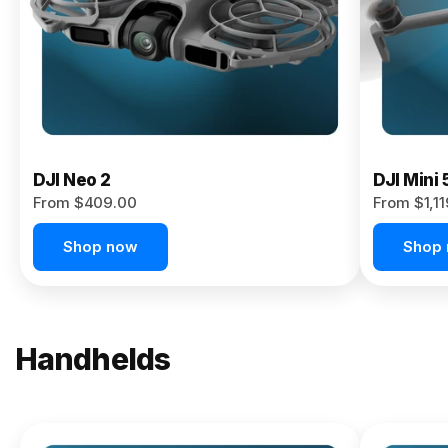
Now
DJI Neo 2
DJI Mini 
From $409.00
From $1,1
Shop now
Shop
Handhelds
NEW