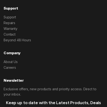
Support
Support
Repairs
Warranty
Contact
Beyond 48 Hours
Company
About Us
Careers
Newsletter
Exclusive offers, new products and priority access. Direct to
your inbox.
Keep up to date with the Latest Products, Deals