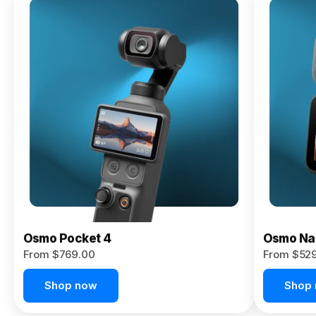
Osmo
Pocket 4P
From $959.00
Pre-Order
Today
Osmo Pocket 4
Osmo Na
From $769.00
From $52
Shop now
Shop