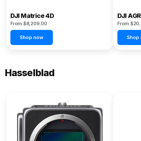
DJI Matrice 4D
DJI AG
From $8,209.00
From $20,
Shop now
Shop
Hasselblad
NEW
X2D II
100C
From
$13,150.00