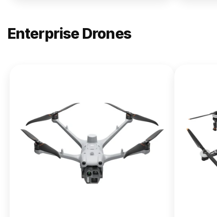
Enterprise Drones
NEW
DJI
Matrice
400
From $13,090.00
Buy Now