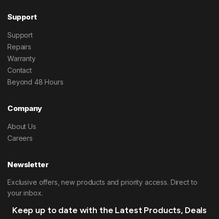
Support
Support
Repairs
Warranty
Contact
Beyond 48 Hours
Company
About Us
Careers
Newsletter
Exclusive offers, new products and priority access. Direct to
your inbox.
Keep up to date with the Latest Products, Deals