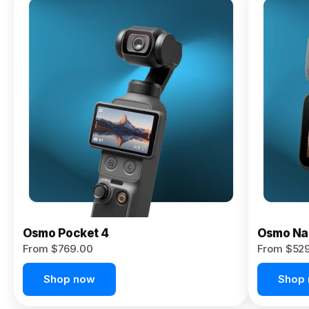
Osmo
Pocket 4P
From $959.00
Pre-Order
Today
Osmo Pocket 4
Osmo Na
From $769.00
From $52
Shop now
Shop