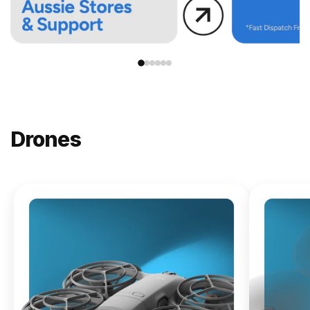
Drones
NEW
DJI
Lito X1
From
$619.00
Buy