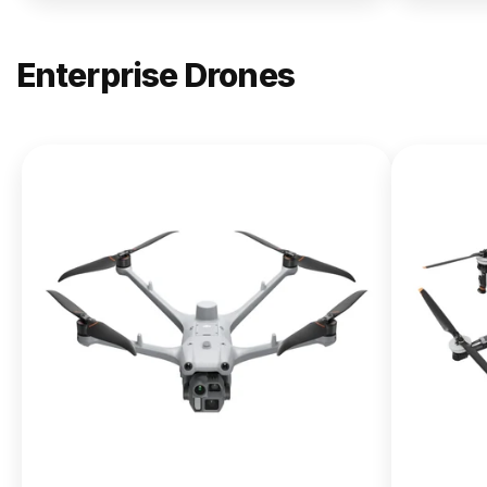
Enterprise Drones
NEW
DJI
Matrice
400
From $13,090.00
Buy Now