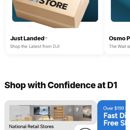
Just Landed
Osmo P
111
Shop the Latest from DJI
The Wait i
Shop with Confidence at D1