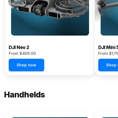
Now
DJI Neo 2
DJI Mini 
From $409.00
From $1,1
Shop now
Shop
Handhelds
NEW