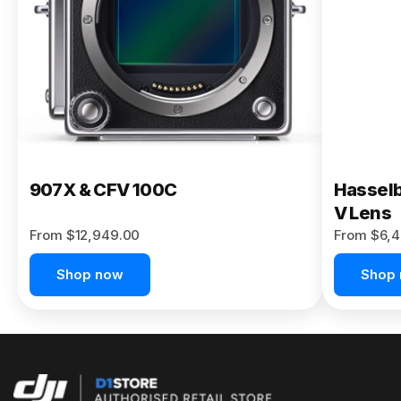
Buy Now
907X & CFV 100C
Hasselb
V Lens
From $12,949.00
From $6,4
Shop now
Shop