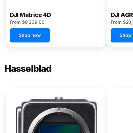
DJI Matrice 4D
DJI AG
From $8,209.00
From $20,
Shop now
Shop
Hasselblad
NEW
X2D II
100C
From
$13,150.00