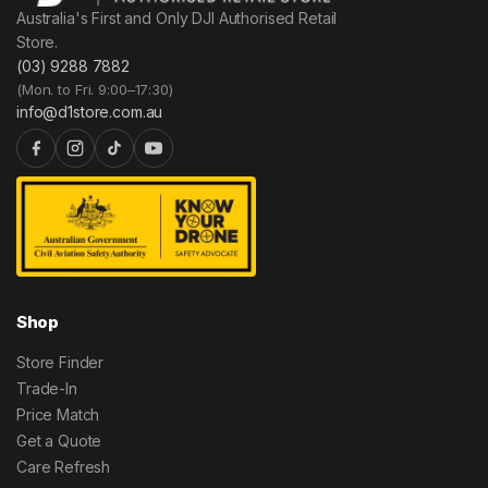
Australia's First and Only DJI Authorised Retail
Store.
(03) 9288 7882
(Mon. to Fri. 9:00–17:30)
info@d1store.com.au
Shop
Store Finder
Trade-In
Price Match
Get a Quote
Care Refresh