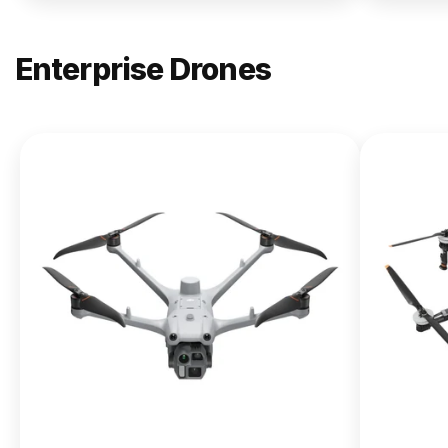
Enterprise Drones
NEW
DJI
Matrice
400
From $13,090.00
Buy Now