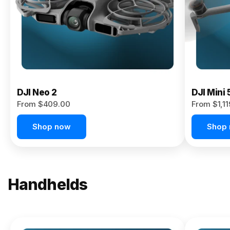
Now
DJI Neo 2
DJI Mini 
From $409.00
From $1,1
Shop now
Shop
Handhelds
NEW