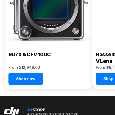
Buy Now
907X & CFV 100C
Hasselb
V Lens
From $12,949.00
From $6,4
Shop now
Shop