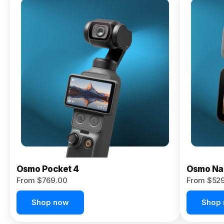
Osmo
Pocket 4P
From $959.00
Pre-Order
Today
Osmo Pocket 4
Osmo Na
From $769.00
From $52
Shop now
Shop