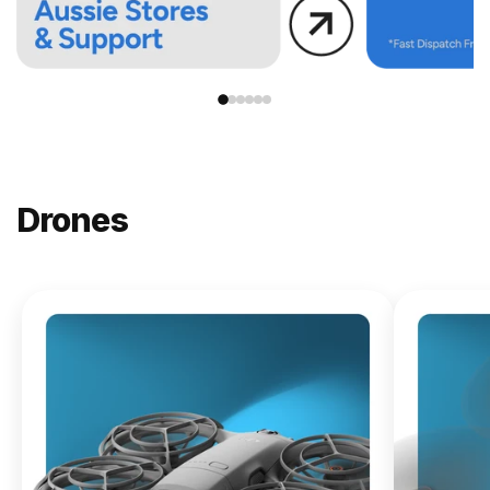
Drones
NEW
DJI
Lito X1
From
$619.00
Buy