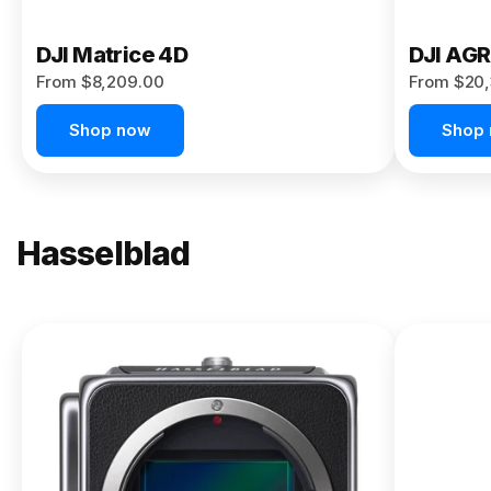
DJI Matrice 4D
DJI AG
From $8,209.00
From $20,
Shop now
Shop
Hasselblad
NEW
X2D II
100C
From
$13,150.00