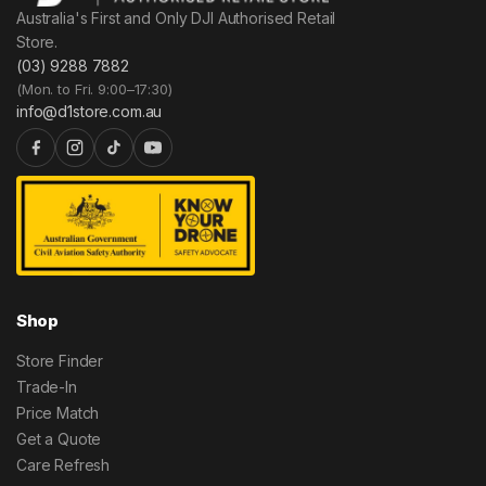
Australia's First and Only DJI Authorised Retail
Store.
(03) 9288 7882
(Mon. to Fri. 9:00–17:30)
info@d1store.com.au
Shop
Store Finder
Trade-In
Price Match
Get a Quote
Care Refresh