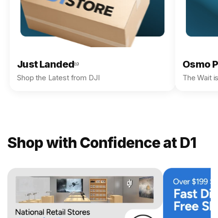
Just Landed
Osmo P
89
Shop the Latest from DJI
The Wait i
Shop with Confidence at D1