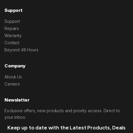
Support
Support
Repairs
Warranty
Contact
Beyond 48 Hours
Company
About Us
Careers
Newsletter
Exclusive offers, new products and priority access. Direct to
your inbox.
Keep up to date with the Latest Products, Deals