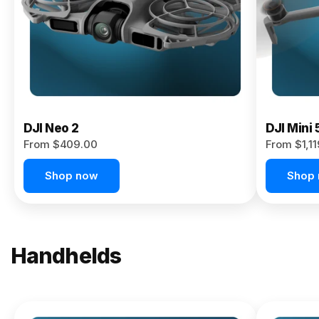
Now
DJI Neo 2
DJI Mini 
From $409.00
From $1,1
Shop now
Shop
Handhelds
NEW