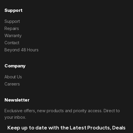
Support
Support
Repairs
Warranty
Contact
Beyond 48 Hours
Company
About Us
Careers
Newsletter
Exclusive offers, new products and priority access. Direct to
your inbox.
Keep up to date with the Latest Products, Deals