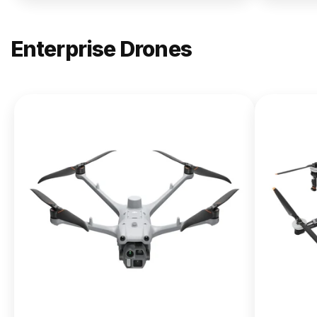
Enterprise Drones
NEW
DJI
Matrice
400
From $13,090.00
Buy Now