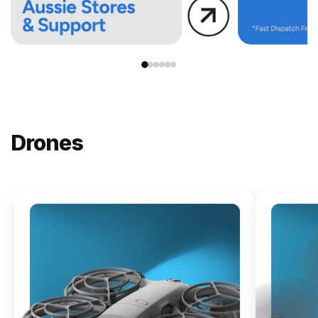
Drones
NEW
DJI
Lito X1
From
$619.00
Buy