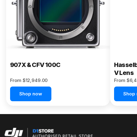
Buy Now
907X & CFV 100C
Hasselb
V Lens
From $12,949.00
From $6,4
Shop now
Shop