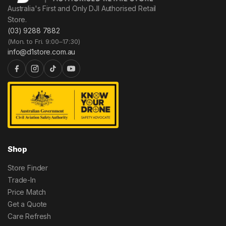
Australia's First and Only DJI Authorised Retail
Store.
(03) 9288 7882
(Mon. to Fri. 9:00–17:30)
info@d1store.com.au
Shop
Store Finder
Trade-In
Price Match
Get a Quote
Care Refresh