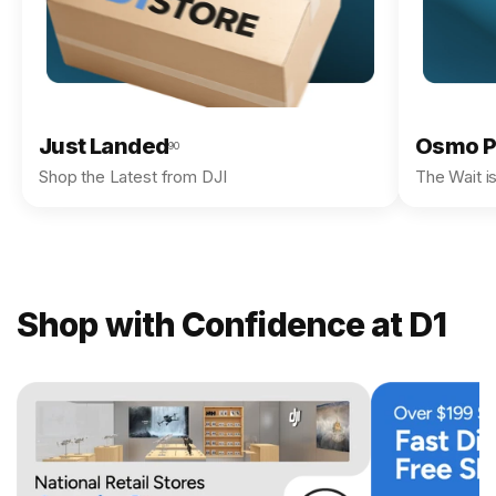
Just Landed
Osmo P
90
Shop the Latest from DJI
The Wait i
Shop with Confidence at D1