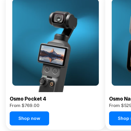
Osmo
Pocket 4P
From $959.00
Pre-Order
Today
Osmo Pocket 4
Osmo Na
From $769.00
From $52
Shop now
Shop