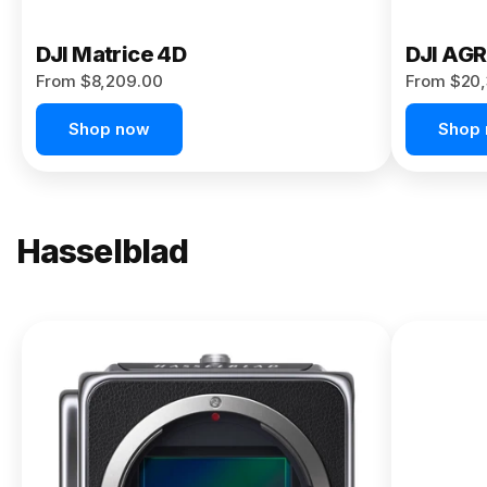
DJI Matrice 4D
DJI AG
From $8,209.00
From $20,
Shop now
Shop
Hasselblad
NEW
X2D II
100C
From
$13,150.00