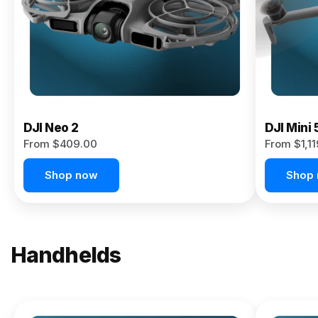
Now
DJI Neo 2
DJI Mini 
From $409.00
From $1,1
Shop now
Shop
Handhelds
NEW