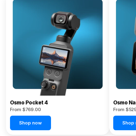
Osmo
Pocket 4P
From $959.00
Pre-Order
Today
Osmo Pocket 4
Osmo Na
From $769.00
From $52
Shop now
Shop