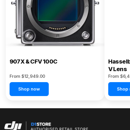
Buy Now
907X & CFV 100C
Hasselb
V Lens
From $12,949.00
From $6,4
Shop now
Shop