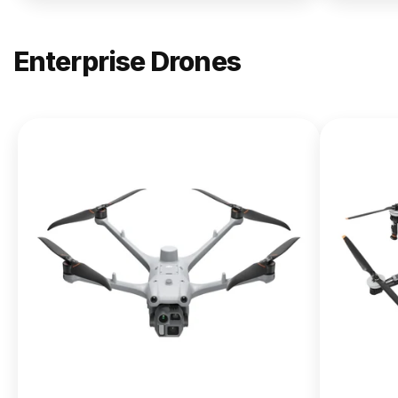
Enterprise Drones
NEW
DJI
Matrice
400
From $13,090.00
Buy Now