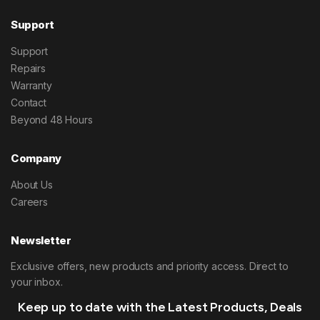
Support
Support
Repairs
Warranty
Contact
Beyond 48 Hours
Company
About Us
Careers
Newsletter
Exclusive offers, new products and priority access. Direct to
your inbox.
Keep up to date with the Latest Products, Deals