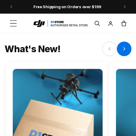
Skip to content
Free Shipping on Orders over $199
FLAGSHIP ACTION CAMERA
Log
Cart
Osmo Action 6
in
Jump into Action
What's New!
Shop Osmo Action 6