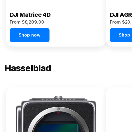
DJI Matrice 4D
DJI AG
From $8,209.00
From $20,
Shop now
Shop
Hasselblad
NEW
X2D II
100C
From
$13,150.00