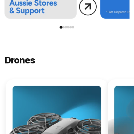
Drones
NEW
DJI
Lito X1
From
$619.00
Buy