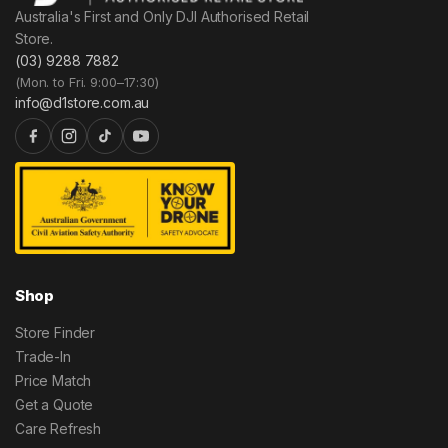
Australia's First and Only DJI Authorised Retail
Store.
(03) 9288 7882
(Mon. to Fri. 9:00–17:30)
info@d1store.com.au
Shop
Store Finder
Trade-In
Price Match
Get a Quote
Care Refresh