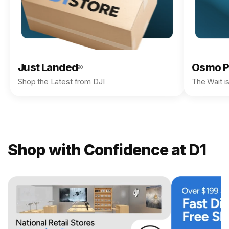
Just Landed
Osmo P
90
Shop the Latest from DJI
The Wait i
Shop with Confidence at D1