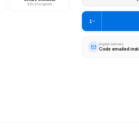
SSL Encrypted
1
Digital delivery
Code emailed inst