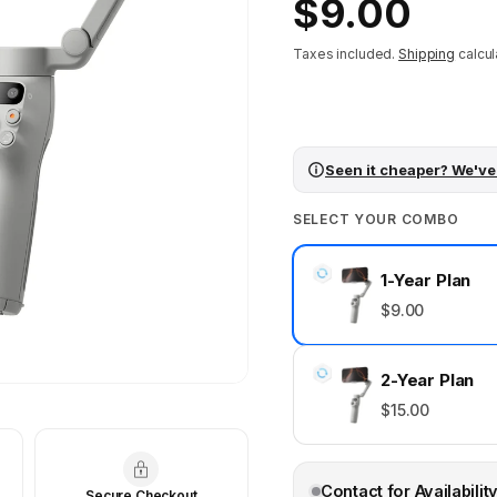
Regular
$9.00
price
Taxes included.
Shipping
calcul
Seen it cheaper? We've
SELECT YOUR COMBO
1-Year Plan
$9.00
2-Year Plan
$15.00
Contact for Availabilit
Secure Checkout