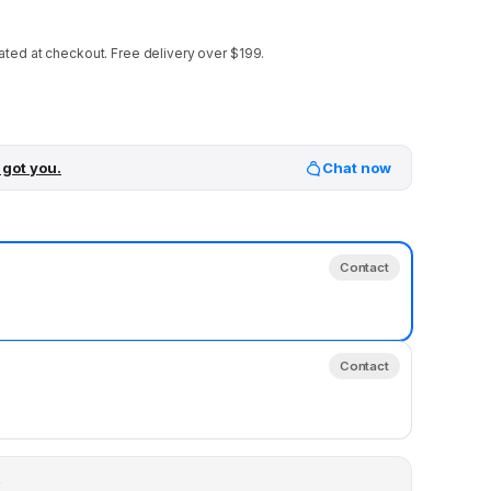
ated at checkout.
Free delivery over $199.
 got you.
Chat now
Contact
Contact
y