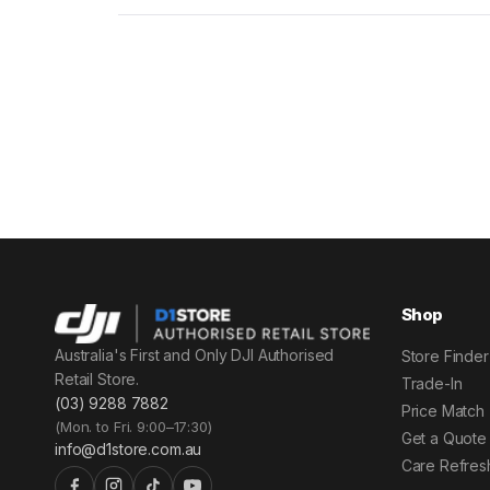
Shop
Australia's First and Only DJI Authorised
Store Finder
Retail Store.
Trade-In
(03) 9288 7882
Price Match
(Mon. to Fri. 9:00–17:30)
Get a Quote
info@d1store.com.au
Care Refres