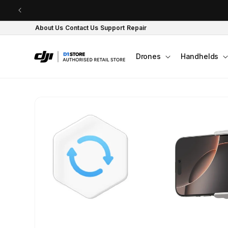
Skip to content
About Us
Contact Us
Support
Repair
Drones
Handhelds
Skip to product
information