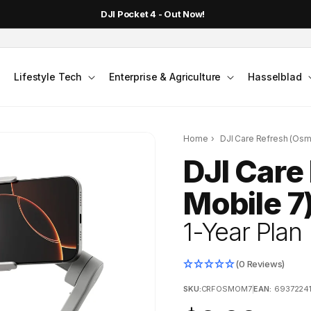
DJI Pocket 4 - Out Now!
Lifestyle Tech
Enterprise & Agriculture
Hasselblad
Home
›
DJI Care Refresh (Osm
DJI Care
Mobile 7
1-Year Plan
(0 Reviews)
SKU:
CRFOSMOM7
|
EAN:
6937224