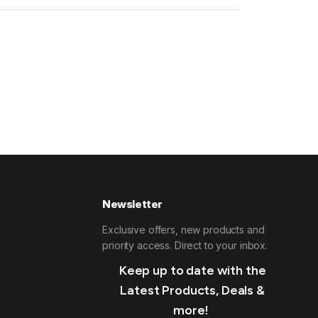
Newsletter
Exclusive offers, new products and
priority access. Direct to your inbox.
Keep up to date with the
Latest Products, Deals &
more!