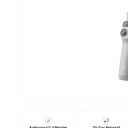
Authorised DJI Retailer
30-Day Returns*