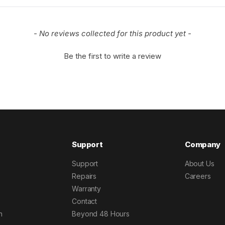
- No reviews collected for this product yet -
Be the first to write a review
Support
Company
Support
About Us
Repairs
Careers
Warranty
Contact
h
Beyond 48 Hours