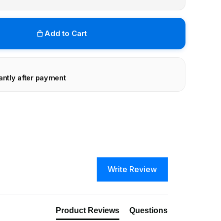
Add to Cart
antly after payment
Write Review
Product Reviews
Questions