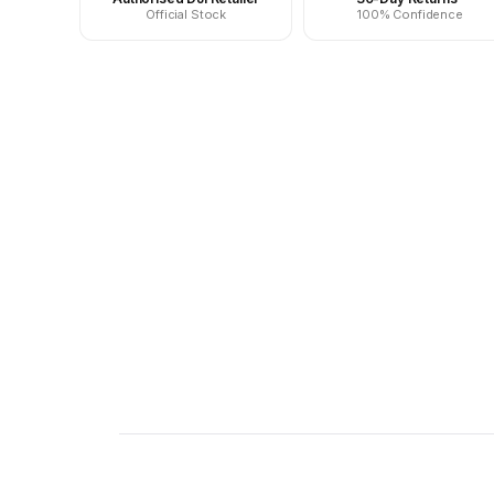
Official Stock
100% Confidence
New content loaded