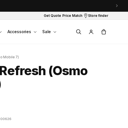
Get Quote
Price Match
Store finder
Log
Cart
Accessories
Sale
in
o Mobile 7)
 Refresh (Osmo
)
100626