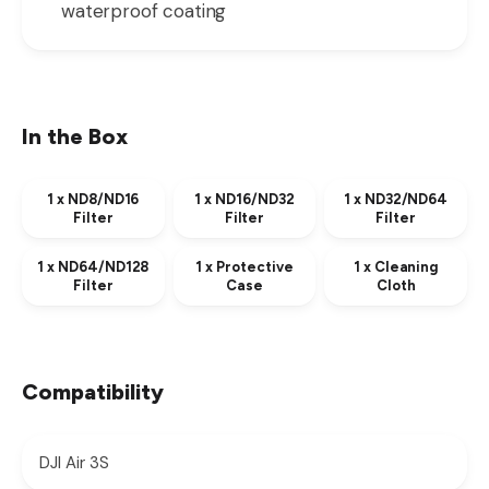
waterproof coating
In the Box
1 x ND8/ND16
1 x ND16/ND32
1 x ND32/ND64
Filter
Filter
Filter
1 x ND64/ND128
1 x Protective
1 x Cleaning
Filter
Case
Cloth
Compatibility
DJI Air 3S