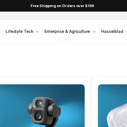
DJI Pocket 4 - Out Now!
FLAGSHIP ACTION CAMERA
Lifestyle Tech
Enterprise & Agriculture
Hasselblad
smo Action 6
Jump into Action
Shop Osmo Action 6