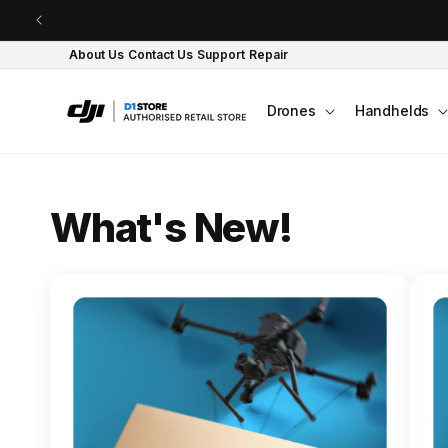
Skip to content
About Us
Contact Us
Support
Repair
Drones
Handhelds
O
What's New!