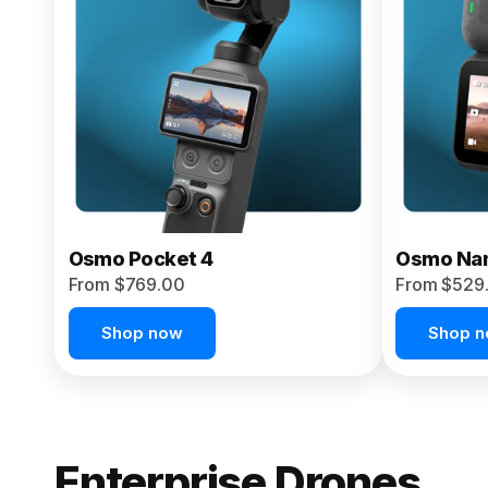
From $959.00
Pre-Order Today
Osmo Pocket 4
Osmo Na
From $769.00
From $529
Shop now
Shop 
Enterprise Drones