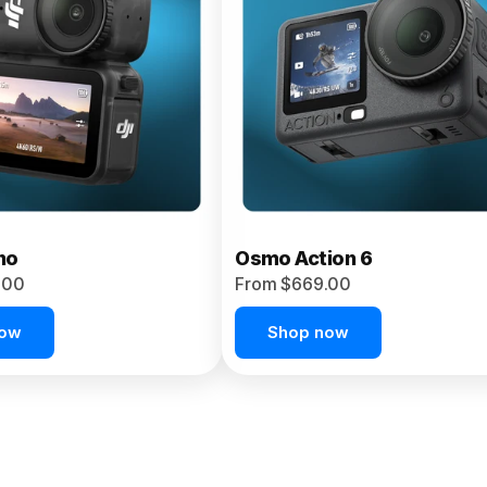
no
Osmo Action 6
.00
From $669.00
now
Shop now