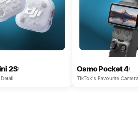
ini 2S
Osmo Pocket 4
4
1
Detail
TikTok's Favourite Camera