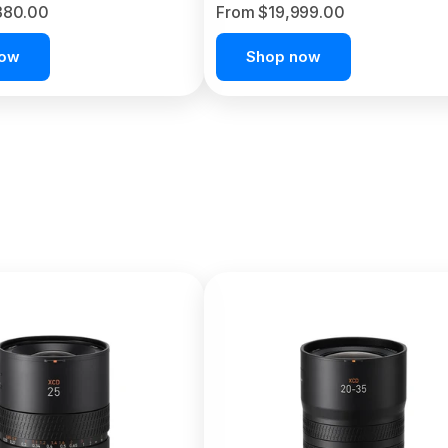
380.00
From $19,999.00
now
Shop now
C