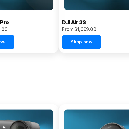
 Pro
DJI Air 3S
9.00
From $1,699.00
now
Shop now
et 4P