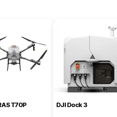
e 400
RAS T70P
DJI Dock 3