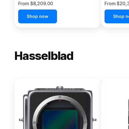
From $8,209.00
From $20,
Shop now
Shop 
Hasselblad
NEW
X2D II 100
From $13,150.00