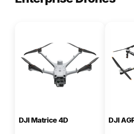
NEW
DJI Matric
From $13,090.00
Buy Now
DJI Matrice 4D
DJI AG