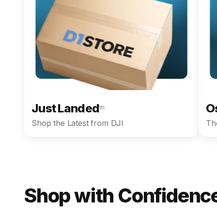
Just Landed
O
111
Shop the Latest from DJI
The
Shop with Confidence