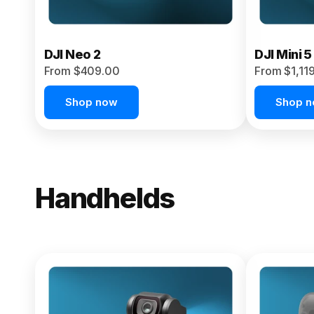
DJI Neo 2
DJI Mini 5
From $409.00
From $1,11
Shop now
Shop 
Handhelds
NEW
Osmo Pock