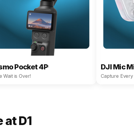
smo Pocket 4P
DJI Mic M
1
 Wait is Over!
Capture Every 
 at D1