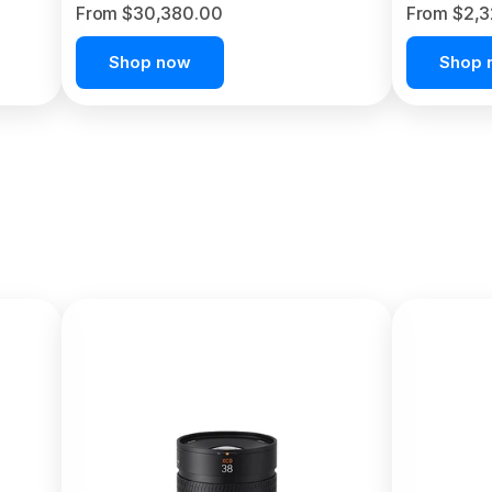
From $30,380.00
From $2,
Shop now
Shop 