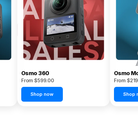
Osmo 360
Osmo Mo
From $599.00
From $219
Shop now
Shop 