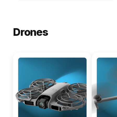
Drones
NEW
DJI Lito X1
From $619.00
Buy Now