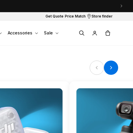
Get Quote
Price Match
Store finder
Log
Cart
Accessories
Sale
in