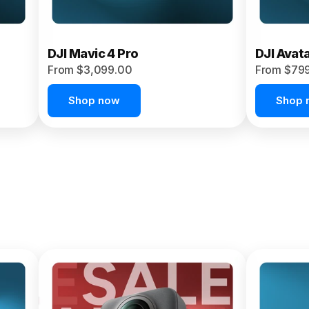
DJI Mavic 4 Pro
DJI Avat
From $3,099.00
From $79
Shop now
Shop 