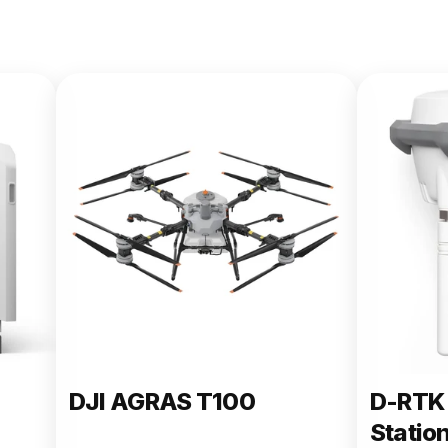
DJI AGRAS T100
D-RTK 
Statio