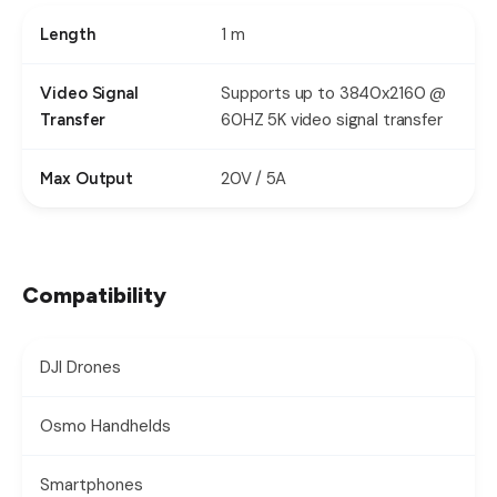
1 m
Length
Supports up to 3840x2160 @
Video Signal
60HZ 5K video signal transfer
Transfer
20V / 5A
Max Output
Compatibility
DJI Drones
Osmo Handhelds
Smartphones