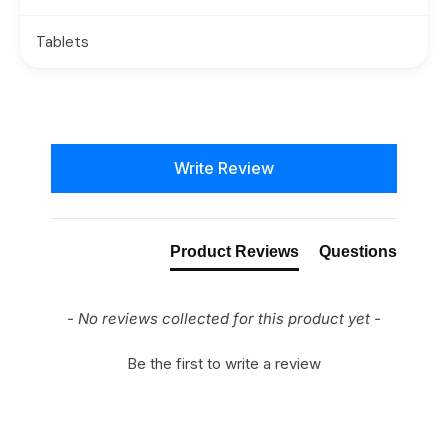
Tablets
New content loaded
Write Review
Product Reviews
Questions
- No reviews collected for this product yet -
Be the first to write a review