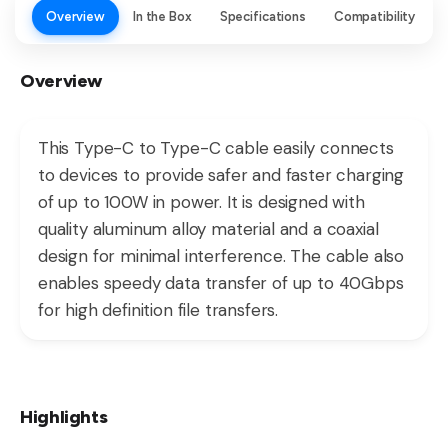
Overview
In the Box
Specifications
Compatibility
Overview
This Type-C to Type-C cable easily connects
to devices to provide safer and faster charging
of up to 100W in power. It is designed with
quality aluminum alloy material and a coaxial
design for minimal interference. The cable also
enables speedy data transfer of up to 40Gbps
for high definition file transfers.
Highlights