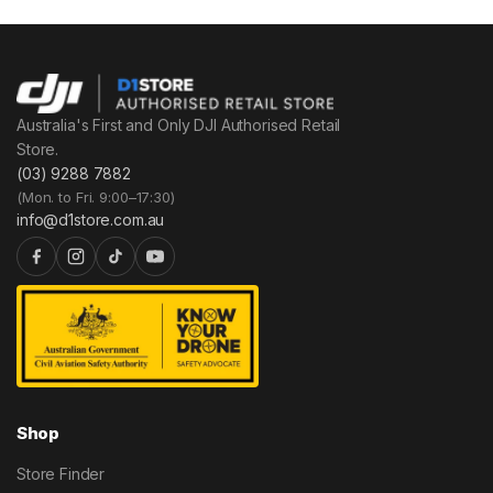
Australia's First and Only DJI Authorised Retail
Store.
(03) 9288 7882
(Mon. to Fri. 9:00–17:30)
info@d1store.com.au
Shop
Store Finder