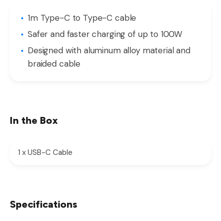
1m Type-C to Type-C cable
Safer and faster charging of up to 100W
Designed with aluminum alloy material and
braided cable
In the Box
1 x USB-C Cable
Specifications