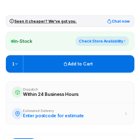
Seen it cheaper? We've got you.
Chat now
In-Stock
Check Store Availability
Add to Cart
1
Pickup available at
Brunswick
Ready within 4 business hours
Dispatch
Within 24 Business Hours
Check availability at other stores
Estimated Delivery
Enter postcode for estimate