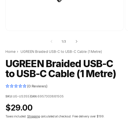
of
1
/
3
Home
›
UGREEN Braided USB-C to USB-C Cable (1 Metre)
UGREEN Braided USB-C
to USB-C Cable (1 Metre)
(0 Reviews)
SKU:
UG-US355
|
EAN:
6957303881505
Regular
$29.00
price
Taxes included.
Shipping
calculated at checkout.
Free delivery over $199.