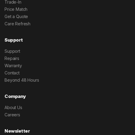
Trade-In
Price Match
Get a Quote
Care Refresh
Support
Support
Repairs
Warranty
Contact
Beyond 48 Hours
Company
About Us
Careers
Newsletter