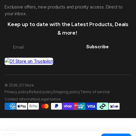
Exclusive offers, new products and priority access. Direct to
your inbox.
Keep up to date with the Latest Products, Deals
& more!
Subscribe
© 2026, D1 Store
Privacy policy
Refund policy
Shipping policy
Terms of service
Contact information
Legal notice