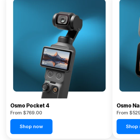
Osmo
Pocket 4P
From $959.00
Pre-Order
Today
Osmo Pocket 4
Osmo Na
From $769.00
From $52
Shop now
Shop