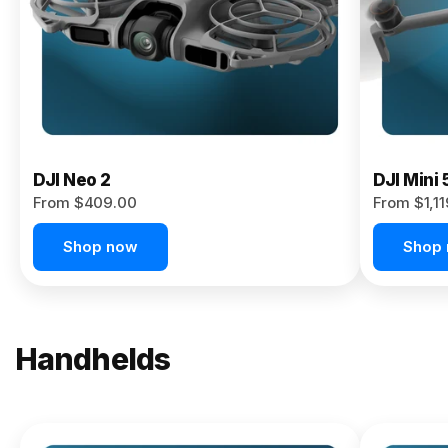
Now
DJI Neo 2
DJI Mini 
From $409.00
From $1,1
Shop now
Shop
Handhelds
NEW