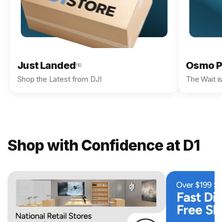
Just Landed
Osmo P
110
Shop the Latest from DJI
The Wait i
Shop with Confidence at D1