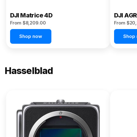
DJI Matrice 4D
DJI AG
From $8,209.00
From $20,
Shop now
Shop
Hasselblad
NEW
X2D II
100C
From
$13,150.00