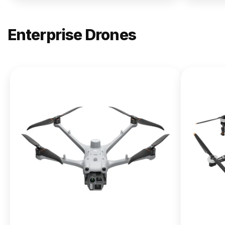
Enterprise Drones
NEW
DJI
Matrice
400
From $13,090.00
Buy Now