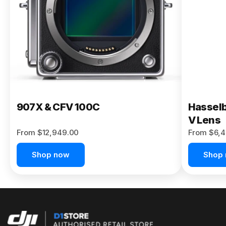
Buy Now
907X & CFV 100C
Hasselb
V Lens
From $12,949.00
From $6,4
Shop now
Shop