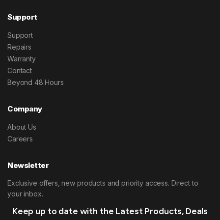
Support
Support
Repairs
Warranty
Contact
Beyond 48 Hours
Company
About Us
Careers
Newsletter
Exclusive offers, new products and priority access. Direct to
your inbox.
Keep up to date with the Latest Products, Deals