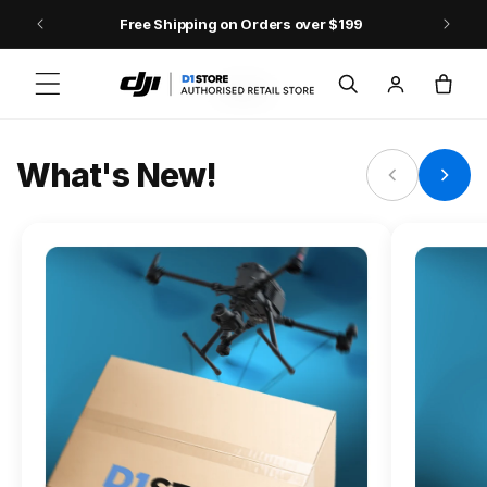
Skip to content
Free Shipping on Orders over $199
FLAGSHIP ACTION CAMERA
Log
Cart
Osmo Action 6
in
Jump into Action
What's New!
Shop Osmo Action 6