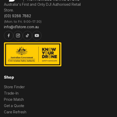
Australia's First and Only DJI Authorised Retail
Store.
(03) 9288 7882
(Mon. to Fri. 9:00–17:30)
info@d1store.com.au
Shop
Store Finder
Trade-In
Price Match
Get a Quote
Care Refresh