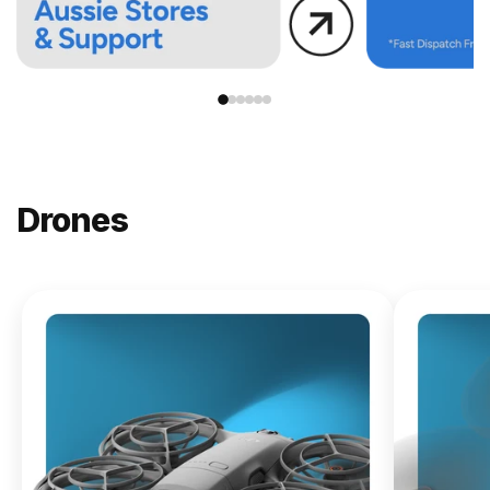
Drones
NEW
DJI
Lito X1
From
$619.00
Buy