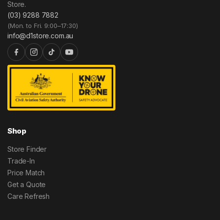
Store.
(03) 9288 7882
(Mon. to Fri. 9:00–17:30)
info@d1store.com.au
Shop
Store Finder
Trade-In
Price Match
Get a Quote
Care Refresh