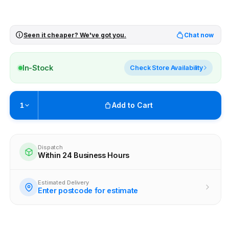
Seen it cheaper? We've got you.
Chat now
In-Stock
Check Store Availability
Add to Cart
1
Pickup available at
Brunswick
Ready within 4 business hours
Dispatch
Within 24 Business Hours
Check availability at other stores
Estimated Delivery
Enter postcode for estimate