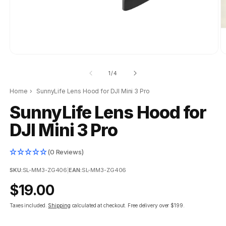
of
1
/
4
Home
›
SunnyLife Lens Hood for DJI Mini 3 Pro
SunnyLife Lens Hood for
DJI Mini 3 Pro
(0 Reviews)
SKU:
SL-MM3-ZG406
|
EAN:
SL-MM3-ZG406
Regular
$19.00
price
Taxes included.
Shipping
calculated at checkout.
Free delivery over $199.