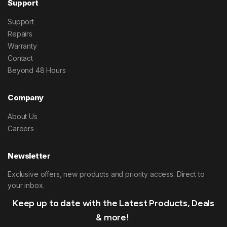
Support
Support
Repairs
Warranty
Contact
Beyond 48 Hours
Company
About Us
Careers
Newsletter
Exclusive offers, new products and priority access. Direct to
your inbox.
Keep up to date with the Latest Products, Deals
& more!