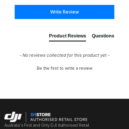
New content loaded
Write Review
Product Reviews
Questions
- No reviews collected for this product yet -
Be the first to write a review
Australia's First and Only DJI Authorised Retail