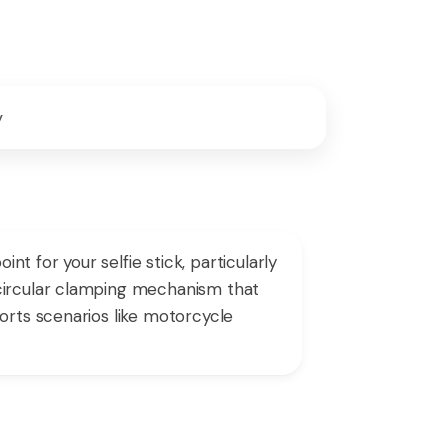
y
 for your selfie stick, particularly
 circular clamping mechanism that
orts scenarios like motorcycle