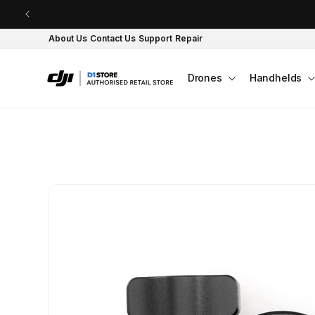
Skip to content
About Us
Contact Us
Support
Repair
Drones
Handhelds
Skip to product
information