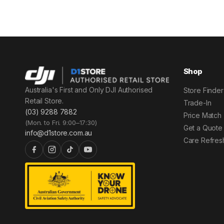
Shop
Australia's First and Only DJI Authorised
Store Finder
Retail Store.
Trade-In
(03) 9288 7882
Price Match
(Mon. to Fri. 9:00–17:30)
Get a Quote
info@d1store.com.au
Care Refres