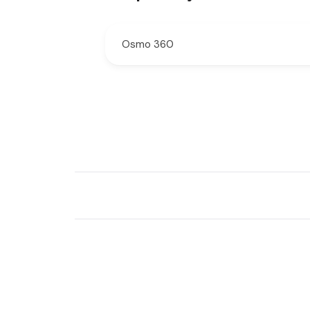
Osmo 360
New content loaded