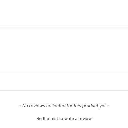
- No reviews collected for this product yet -
Be the first to write a review