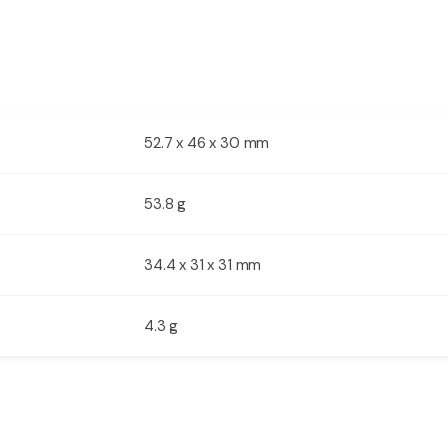
52.7 x 46 x 30 mm
s
53.8 g
34.4 x 31 x 31 mm
4.3 g