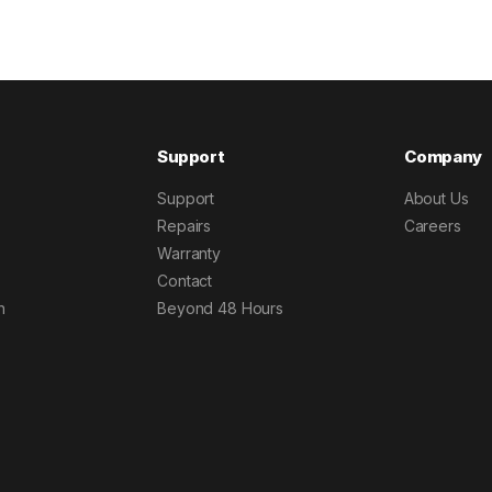
Support
Company
Support
About Us
Repairs
Careers
Warranty
Contact
h
Beyond 48 Hours