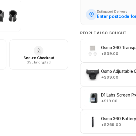
Estimated Delivery
Enter postcode fo
PEOPLE ALSO BOUGHT
Osmo 360 Transpa
+$39.00
Secure Checkout
SSL Encrypted
Osmo Adjustable 
+$99.00
D1 Labs Screen Pr
+$19.00
Osmo 360 Battery
+$269.00