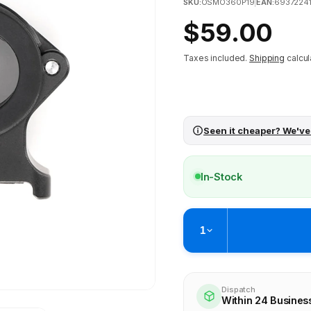
SKU:
OSMO360P19
|
EAN:
6937224
Regular
$59.00
price
Taxes included.
Shipping
calcul
Seen it cheaper? We've
In-Stock
1
Pickup available at
Brunswick
Ready within 4 business hours
Dispatch
Within 24 Busines
Check availability at othe