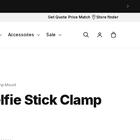
Get Quote
Price Match
Store finder
Log
Cart
Accessories
Sale
in
amp Mount
fie Stick Clamp