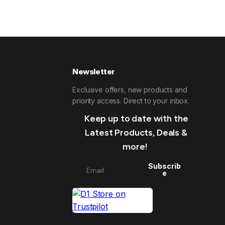
Newsletter
Exclusive offers, new products and
priority access. Direct to your inbox.
Keep up to date with the
Latest Products, Deals &
more!
Subscrib
e