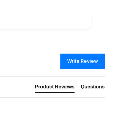
Write Review
Product Reviews
Questions