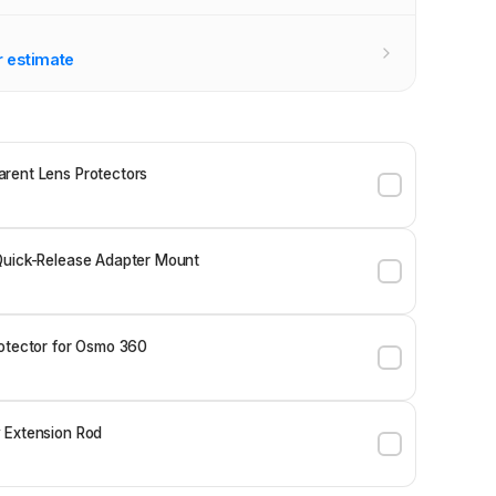
r estimate
rent Lens Protectors
Quick-Release Adapter Mount
otector for Osmo 360
 Extension Rod