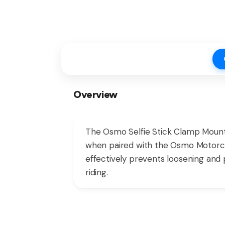
Overview
The Osmo Selfie Stick Clamp Mount i
when paired with the Osmo Motorcyc
effectively prevents loosening and 
riding.