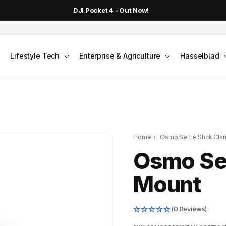
DJI Pocket 4 - Out Now!
Lifestyle Tech
Enterprise & Agriculture
Hasselblad
Home
›
Osmo Selfie Stick Cl
Osmo Sel
Mount
(0 Reviews)