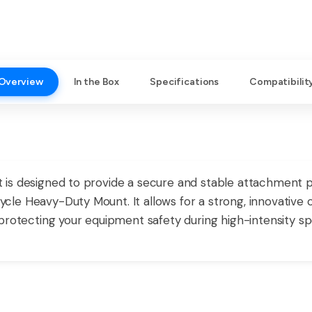
Overview
In the Box
Specifications
Compatibilit
s designed to provide a secure and stable attachment point
le Heavy-Duty Mount. It allows for a strong, innovative
protecting your equipment safety during high-intensity sp