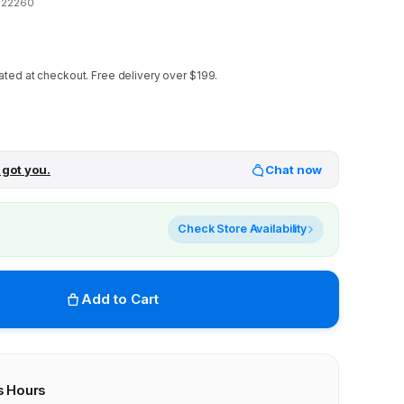
122260
ated at checkout.
Free delivery over $199.
 got you.
Chat now
Check Store Availability
Add to Cart
s Hours
r stores