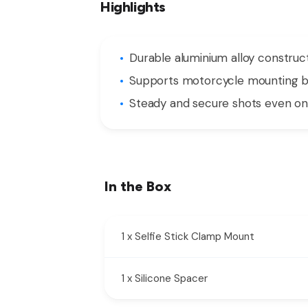
Highlights
Durable aluminium alloy construc
Supports motorcycle mounting b
Steady and secure shots even o
In the Box
1 x Selfie Stick Clamp Mount
1 x Silicone Spacer