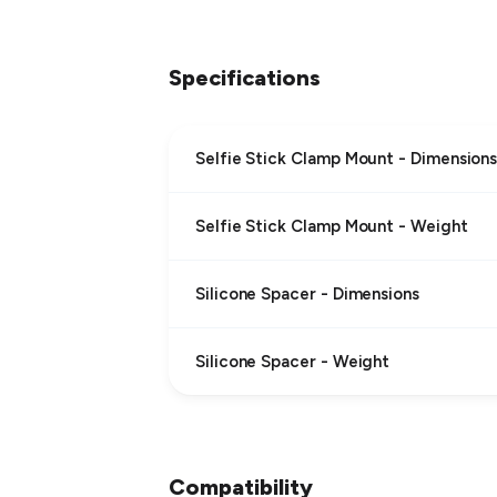
Specifications
Selfie Stick Clamp Mount - Dimension
Selfie Stick Clamp Mount - Weight
Silicone Spacer - Dimensions
Silicone Spacer - Weight
Compatibility