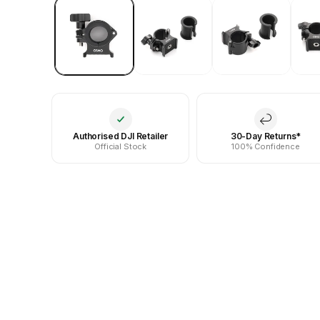
Authorised DJI Retailer
30-Day Returns*
Official Stock
100% Confidence