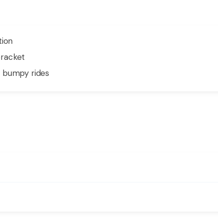
tion
racket
n bumpy rides