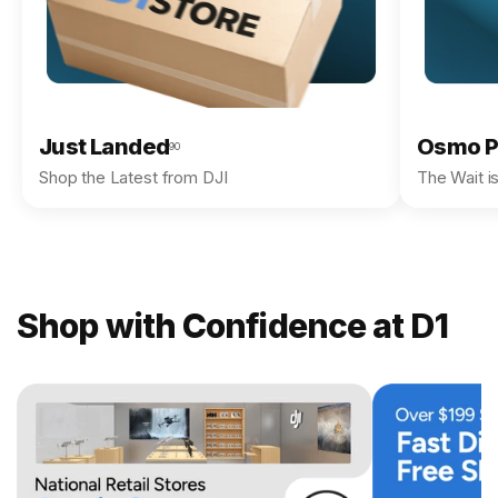
Just Landed
Osmo P
90
Shop the Latest from DJI
The Wait i
Shop with Confidence at D1