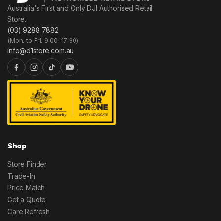
Australia's First and Only DJI Authorised Retail
Store.
(03) 9288 7882
(Mon. to Fri. 9:00–17:30)
info@d1store.com.au
Shop
Store Finder
Trade-In
Price Match
Get a Quote
Care Refresh