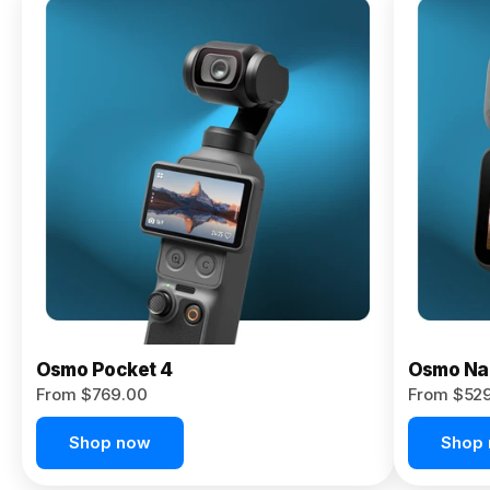
Osmo
Pocket 4P
From $959.00
Pre-Order
Today
Osmo Pocket 4
Osmo Na
From $769.00
From $52
Shop now
Shop