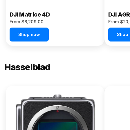
DJI Matrice 4D
DJI AG
From $8,209.00
From $20,
Shop now
Shop
Hasselblad
NEW
X2D II
100C
From
$13,150.00