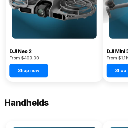
Now
DJI Neo 2
DJI Mini 
From $409.00
From $1,1
Shop now
Shop
Handhelds
NEW