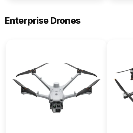
Enterprise Drones
NEW
DJI
Matrice
400
From $13,090.00
Buy Now