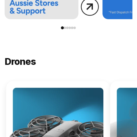
Drones
NEW
DJI
Lito X1
From
$619.00
Buy