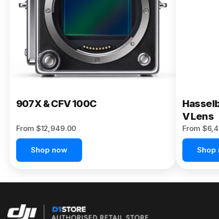
Buy Now
907X & CFV 100C
Hasselb
V Lens
From $12,949.00
From $6,4
Shop now
Shop