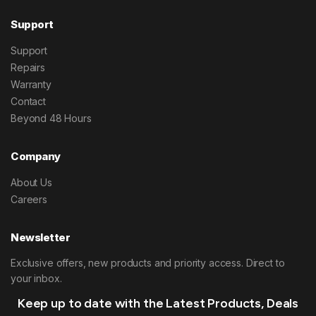
Support
Support
Repairs
Warranty
Contact
Beyond 48 Hours
Company
About Us
Careers
Newsletter
Exclusive offers, new products and priority access. Direct to
your inbox.
Keep up to date with the Latest Products, Deals