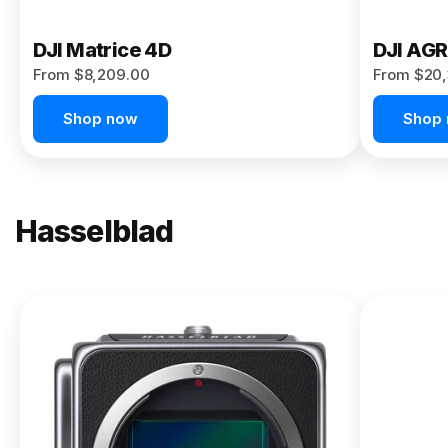
DJI Matrice 4D
DJI AG
From $8,209.00
From $20,
Shop now
Shop
Hasselblad
NEW
X2D II
100C
From
$13,150.00