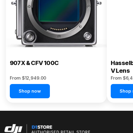
Buy Now
907X & CFV 100C
Hasselb
V Lens
From $12,949.00
From $6,4
Shop now
Shop