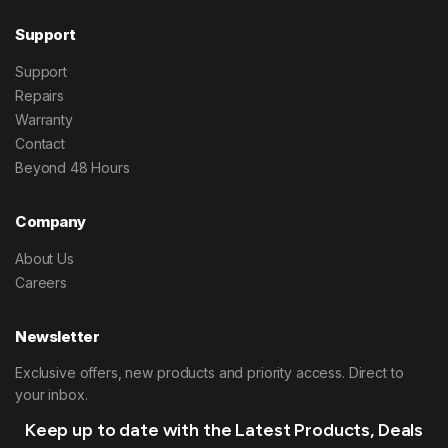
Support
Support
Repairs
Warranty
Contact
Beyond 48 Hours
Company
About Us
Careers
Newsletter
Exclusive offers, new products and priority access. Direct to
your inbox.
Keep up to date with the Latest Products, Deals