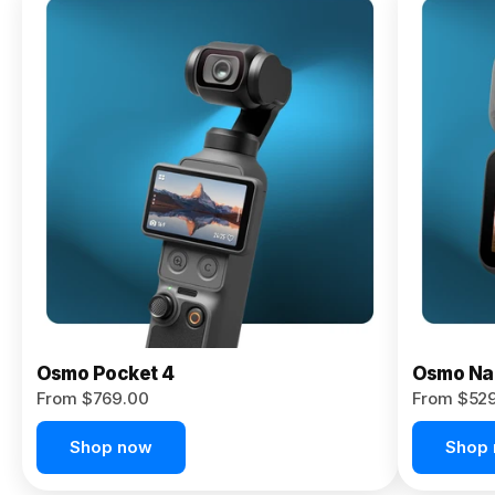
Osmo
Pocket 4P
From $959.00
Pre-Order
Today
Osmo Pocket 4
Osmo Na
From $769.00
From $52
Shop now
Shop