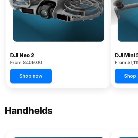
Now
DJI Neo 2
DJI Mini 
From $409.00
From $1,1
Shop now
Shop
Handhelds
NEW