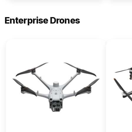
Enterprise Drones
NEW
DJI
Matrice
400
From $13,090.00
Buy Now