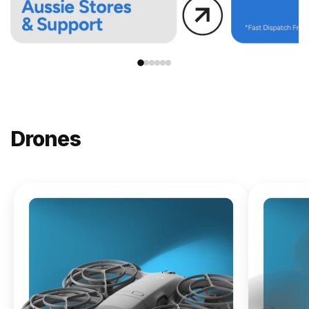
Drones
NEW
DJI
Lito X1
From
$619.00
Buy