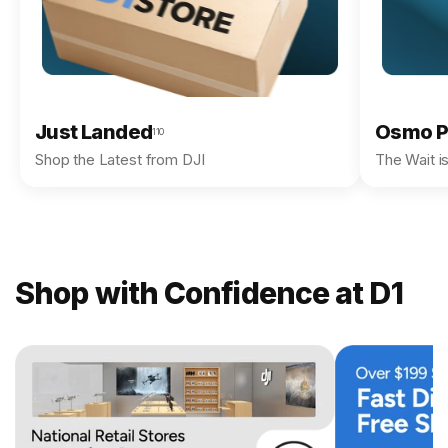
Just Landed
Osmo P
110
Shop the Latest from DJI
The Wait i
Shop with Confidence at D1