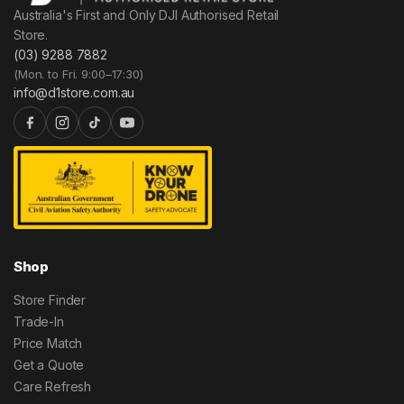
Australia's First and Only DJI Authorised Retail
Store.
(03) 9288 7882
(Mon. to Fri. 9:00–17:30)
info@d1store.com.au
Shop
Store Finder
Trade-In
Price Match
Get a Quote
Care Refresh