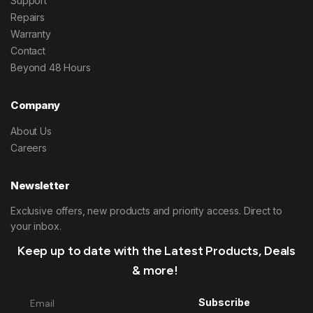
Support
Repairs
Warranty
Contact
Beyond 48 Hours
Company
About Us
Careers
Newsletter
Exclusive offers, new products and priority access. Direct to
your inbox.
Keep up to date with the Latest Products, Deals
& more!
Subscribe