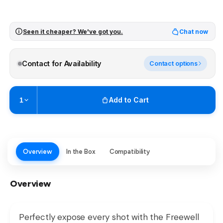
Seen it cheaper? We've got you.
Chat now
Contact for Availability
Contact options
Add to Cart
1
Pickup available at
Brunswick
Ready within 2 business hours
Check availability at other stores
Overview
In the Box
Compatibility
Overview
Perfectly expose every shot with the Freewell