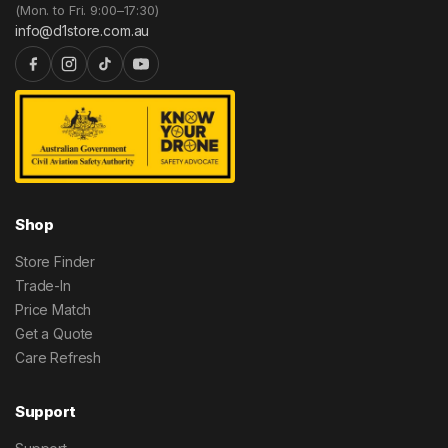
(Mon. to Fri. 9:00–17:30)
info@d1store.com.au
Shop
Store Finder
Trade-In
Price Match
Get a Quote
Care Refresh
Support