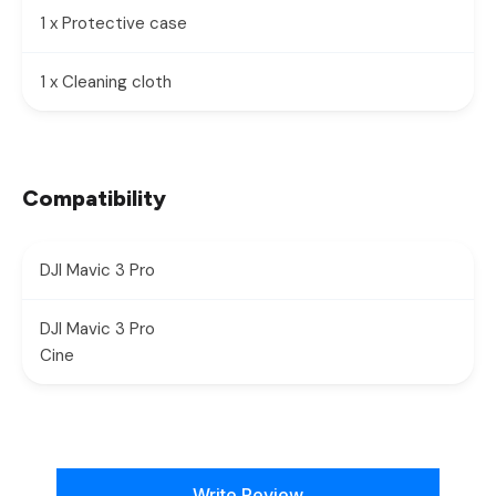
1 x Protective case
1 x Cleaning cloth
Compatibility
DJI Mavic 3 Pro
DJI Mavic 3 Pro
Cine
New content loaded
Write Review