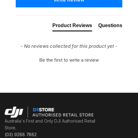
Product Reviews
Questions
- No reviews collected for this product yet -
Be the first to write a review
Australia's First and Only DJI Authorised Retail
Store.
(03) 9288 7882