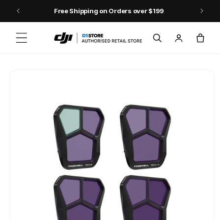
Skip to content
Free Shipping on Orders over $199
Log
Cart
in
Skip to product
information