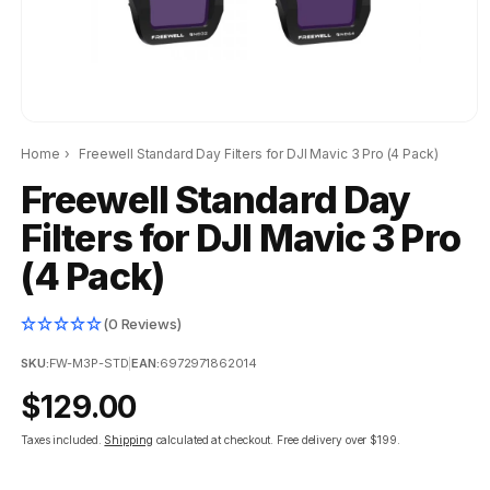
Home
›
Freewell Standard Day Filters for DJI Mavic 3 Pro (4 Pack)
Freewell Standard Day
Filters for DJI Mavic 3 Pro
(4 Pack)
(0 Reviews)
SKU:
FW-M3P-STD
|
EAN:
6972971862014
Regular
$129.00
price
Taxes included.
Shipping
calculated at checkout.
Free delivery over $199.