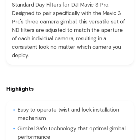
Standard Day Filters for DJI Mavic 3 Pro.
Designed to pair specifically with the Mavic 3
Pro's three camera gimbal, this versatile set of
ND filters are adjusted to match the aperture
of each individual camera, resulting in a
consistent look no matter which camera you
deploy.
Highlights
Easy to operate twist and lock installation
mechanism
Gimbal Safe technology that optimal gimbal
performance