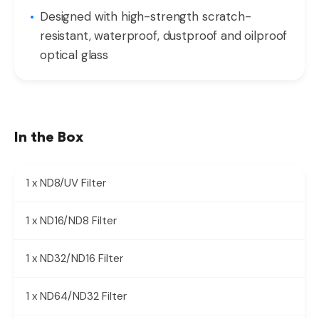
Designed with high-strength scratch-
resistant, waterproof, dustproof and oilproof
optical glass
In the Box
1 x ND8/UV Filter
1 x ND16/ND8 Filter
1 x ND32/ND16 Filter
1 x ND64/ND32 Filter