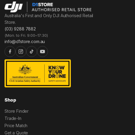
Australia's First and Only DJI Authorised Retail
Store.
(03) 9288 7882
(Mon. to Fri. 9:00–17:30)
info@d1store.com.au
Shop
Store Finder
Trade-In
Price Match
Get a Quote