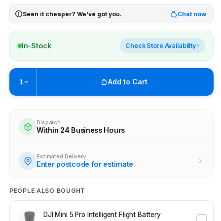
Seen it cheaper? We've got you.
Chat now
In-Stock
Check Store Availability
Add to Cart
1
Pickup available at
Brunswick
Ready within 4 business hours
Dispatch
Within 24 Business Hours
Check availability at other stores
Estimated Delivery
Enter postcode for estimate
PEOPLE ALSO BOUGHT
DJI Mini 5 Pro Intelligent Flight Battery