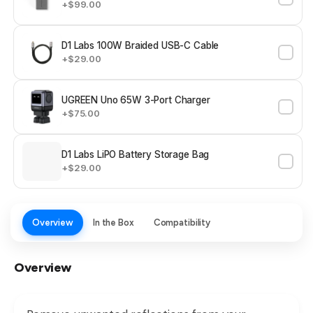
+$99.00
D1 Labs 100W Braided USB-C Cable
+$29.00
UGREEN Uno 65W 3-Port Charger
+$75.00
D1 Labs LiPO Battery Storage Bag
+$29.00
Overview
In the Box
Compatibility
Overview