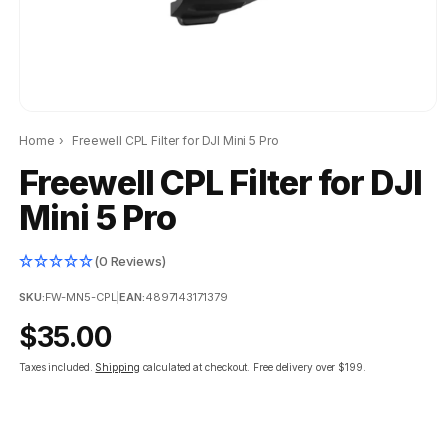
Home
›
Freewell CPL Filter for DJI Mini 5 Pro
Freewell CPL Filter for DJI
Mini 5 Pro
(0 Reviews)
SKU:
FW-MN5-CPL
|
EAN:
4897143171379
Regular
$35.00
price
Taxes included.
Shipping
calculated at checkout.
Free delivery over $199.