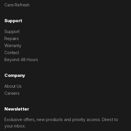
Care Refresh
Support
Support
Repairs
Warranty
Contact
Beyond 48 Hours
Company
About Us
Careers
Newsletter
Exclusive offers, new products and priority access. Direct to
your inbox.