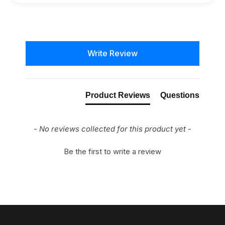
New content loaded
Write Review
Product Reviews
Questions
- No reviews collected for this product yet -
Be the first to write a review