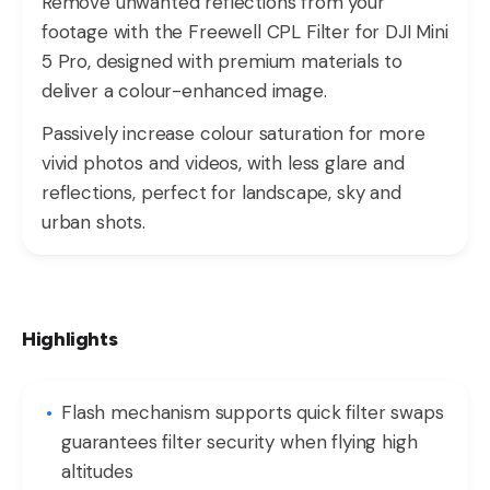
Remove unwanted reflections from your
footage with the Freewell CPL Filter for DJI Mini
5 Pro, designed with premium materials to
deliver a colour-enhanced image.
Passively increase colour saturation for more
vivid photos and videos, with less glare and
reflections, perfect for landscape, sky and
urban shots.
Highlights
Flash mechanism supports quick filter swaps
guarantees filter security when flying high
altitudes