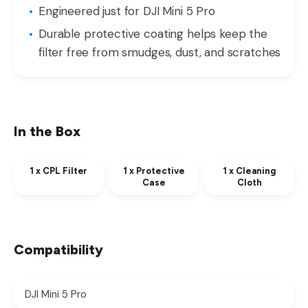
Engineered just for DJI Mini 5 Pro
Durable protective coating helps keep the
filter free from smudges, dust, and scratches
In the Box
1 x CPL Filter
1 x Protective
1 x Cleaning
Case
Cloth
Compatibility
DJI Mini 5 Pro