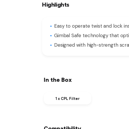
Highlights
Easy to operate twist and lock i
Gimbal Safe technology that op
Designed with high-strength scrat
In the Box
1 x CPL Filter
Compatibility