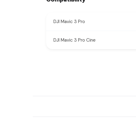
DJI Mavic 3 Pro
DJI Mavic 3 Pro Cine
New content loaded