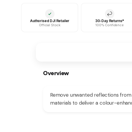
Authorised DJI Retailer
30-Day Returns*
Official Stock
100% Confidence
Overview
Remove unwanted reflections from y
materials to deliver a colour-enhanc