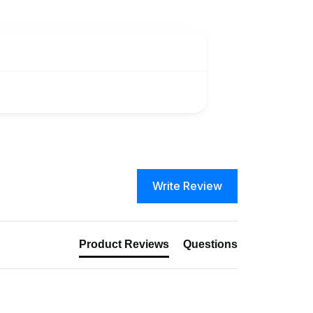
Write Review
Product Reviews
Questions