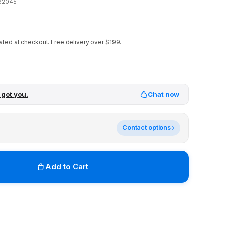
62045
ated at checkout.
Free delivery over $199.
 got you.
Chat now
y
Contact options
Add to Cart
r stores