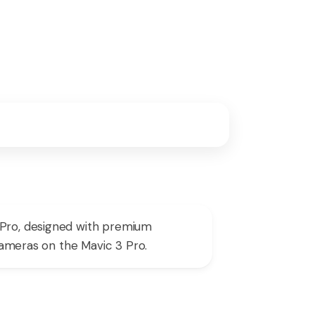
 Pro, designed with premium
 cameras on the Mavic 3 Pro.