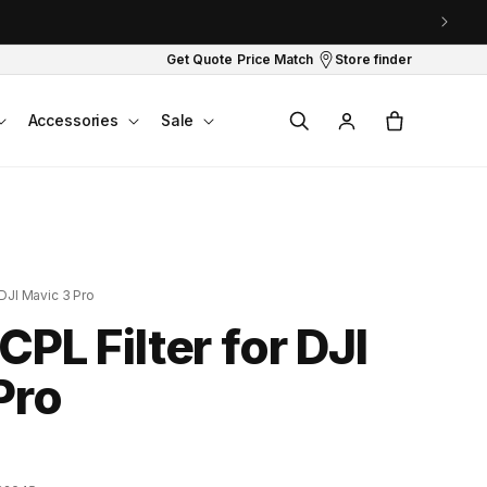
Get Quote
Price Match
Store finder
Log
Cart
Accessories
Sale
in
 DJI Mavic 3 Pro
CPL Filter for DJI
Pro