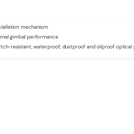
nstallation mechanism
timal gimbal performance
ch-resistant, waterproof, dustproof and oilproof optical 