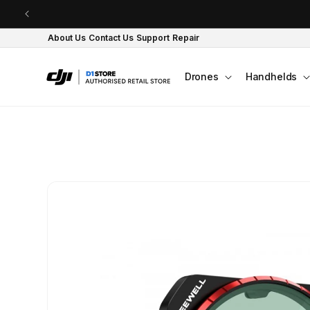
Skip to content
About Us
Contact Us
Support
Repair
Drones
Handhelds
Skip to product
information