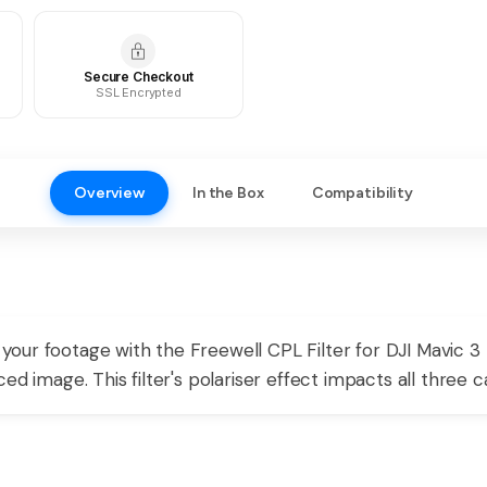
Secure Checkout
SSL Encrypted
Overview
In the Box
Compatibility
our footage with the Freewell CPL Filter for DJI Mavic 3
ed image. This filter's polariser effect impacts all three