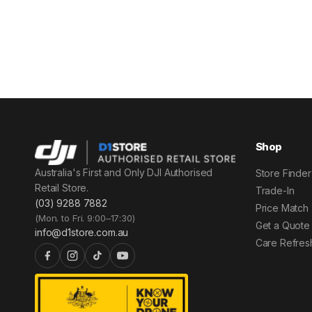
Shop
Australia's First and Only DJI Authorised
Store Finder
Retail Store.
Trade-In
(03) 9288 7882
Price Match
(Mon. to Fri. 9:00–17:30)
Get a Quote
info@d1store.com.au
Care Refres