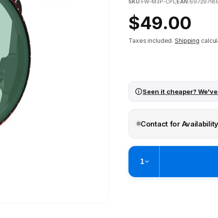
SKU:
FW-M3P-CPL
|
EAN:
69729718
Regular
$49.00
price
Taxes included.
Shipping
calcul
Seen it cheaper? We've
Contact for Availabilit
1
Pickup available at
Brunswick
Ready within 4 business hours
Check availability at othe