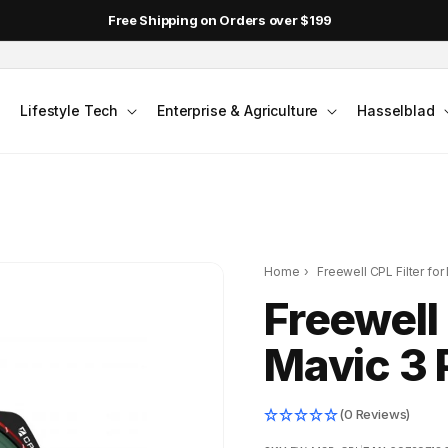
Free Shipping on Orders over $199
Lifestyle Tech
Enterprise & Agriculture
Hasselblad
Home
›
Freewell CPL Filter for
Freewell 
Mavic 3 
(0 Reviews)