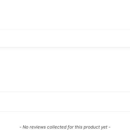
- No reviews collected for this product yet -