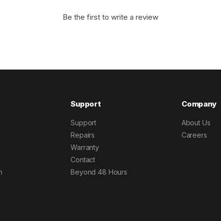
Be the first to write a review
Support
Company
Support
About Us
Repairs
Careers
Warranty
Contact
h
Beyond 48 Hours