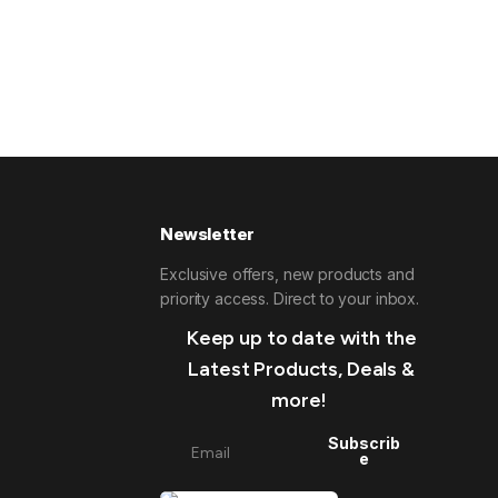
Newsletter
Exclusive offers, new products and
priority access. Direct to your inbox.
Keep up to date with the
Latest Products, Deals &
more!
Subscrib
e