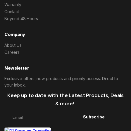
Warranty
Contact
Beyond 48 Hours
Company
About Us
Careers
Newsletter
Exclusive offers, new products and priority access. Direct to
your inbox.
Keep up to date with the Latest Products, Deals
& more!
Subscribe