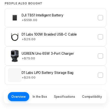
PEOPLE ALSO BOUGHT
DJI TB51 Intelligent Battery
+$559.00
D1 Labs 100W Braided USB-C Cable
+$29.00
UGREEN Uno 65W 3-Port Charger
+$75.00
D1 Labs LiPO Battery Storage Bag
+$29.00
Overview
In the Box
Specifications
Compatibility