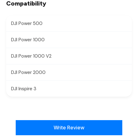
Compatibility
DJI Power 500
DJI Power 1000
DJI Power 1000 V2
DJI Power 2000
DJI Inspire 3
New content loaded
Write Review