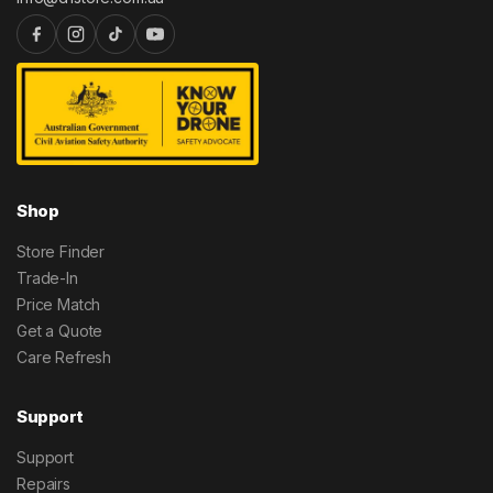
Shop
Store Finder
Trade-In
Price Match
Get a Quote
Care Refresh
Support
Support
Repairs