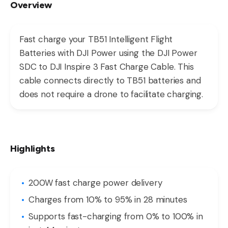
Overview
Fast charge your TB51 Intelligent Flight
Batteries with DJI Power using the DJI Power
SDC to DJI Inspire 3 Fast Charge Cable. This
cable connects directly to TB51 batteries and
does not require a drone to facilitate charging.
Highlights
200W fast charge power delivery
Charges from 10% to 95% in 28 minutes
Supports fast-charging from 0% to 100% in