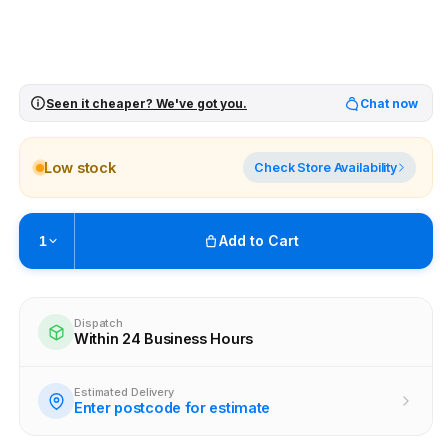
Seen it cheaper? We've got you.
Chat now
Low stock
Check Store Availability
Add to Cart
1
Pickup available at
Brunswick
Ready within 4 business hours
Dispatch
Within 24 Business Hours
Check availability at other stores
Estimated Delivery
Enter postcode for estimate