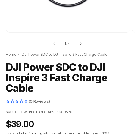
of
1
/
4
Home
›
DJI Power SDC to DJI Inspire 3 Fast Charge Cable
DJI Power SDC to DJI
Inspire 3 Fast Charge
Cable
(0 Reviews)
SKU:
DJIPOWERP6
|
EAN:
6941565969576
Regular
$39.00
price
Taxes included.
Shipping
calculated at checkout.
Free delivery over $199.