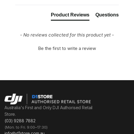
Product Reviews
Questions
- No reviews collected for this product yet -
Be the first to write a review
Australia's First and Only DJI Authorised Retail
Store.
(03) 9288 7882
(Mon. to Fri. 9:00–17:30)
info@d1store.com.au