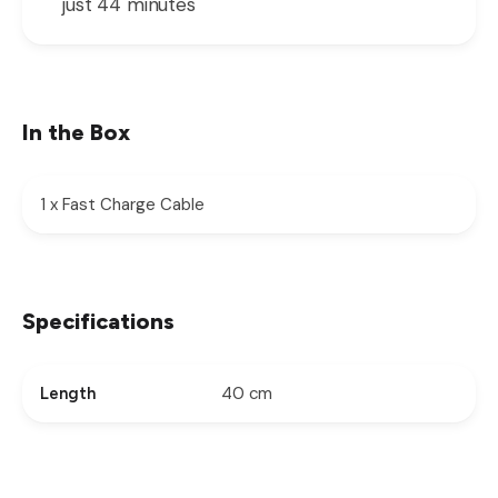
just 44 minutes
In the Box
1 x Fast Charge Cable
Specifications
40 cm
Length