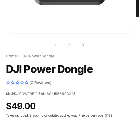
of
1
/
5
Home
›
DJI Power Dongle
DJI Power Dongle
(0 Reviews)
SKU:
DJIPOWERP14
|
EAN:
6941565993243
Regular
$49.00
price
Taxes included.
Shipping
calculated at checkout.
Free delivery over $199.