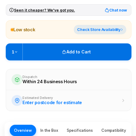
Seen it cheaper? We've got you.
Chat now
Low stock
Check Store Availability
Add to Cart
1
Pickup available at
Brunswick
Ready within 4 business hours
Dispatch
Within 24 Business Hours
Check availability at other stores
Estimated Delivery
Enter postcode for estimate
Overview
In the Box
Specifications
Compatibility