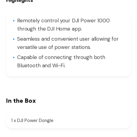
Highlights
Remotely control your DJI Power 1000
through the DJI Home app.
Seamless and convenient user allowing for
versatile use of power stations.
Capable of connecting through both
Bluetooth and Wi-Fi.
In the Box
1 x DJI Power Dongle