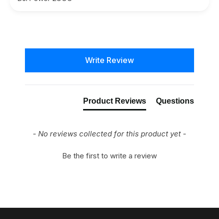
New content loaded
Write Review
Product Reviews
Questions
- No reviews collected for this product yet -
Be the first to write a review