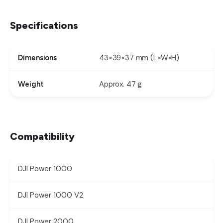
Specifications
43×39×37 mm (L×W×H)
Dimensions
Approx. 47 g
Weight
Compatibility
DJI Power 1000
DJI Power 1000 V2
DJI Power 2000