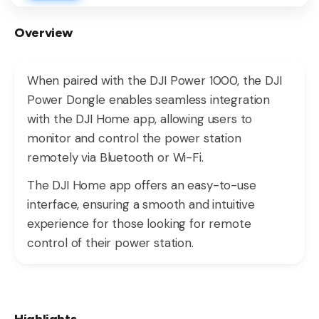
Overview
When paired with the DJI Power 1000, the DJI
Power Dongle enables seamless integration
with the DJI Home app, allowing users to
monitor and control the power station
remotely via Bluetooth or Wi-Fi.
The DJI Home app offers an easy-to-use
interface, ensuring a smooth and intuitive
experience for those looking for remote
control of their power station.