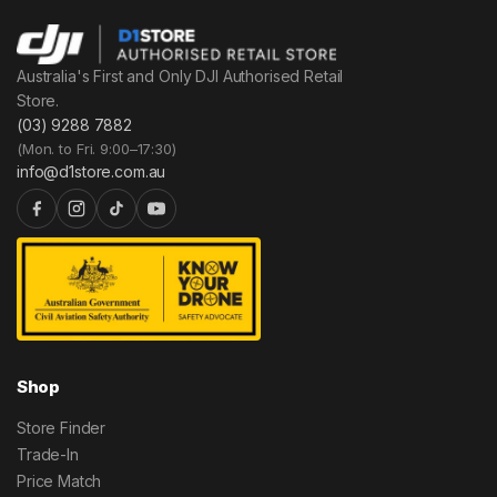
Australia's First and Only DJI Authorised Retail
Store.
(03) 9288 7882
(Mon. to Fri. 9:00–17:30)
info@d1store.com.au
Shop
Store Finder
Trade-In
Price Match