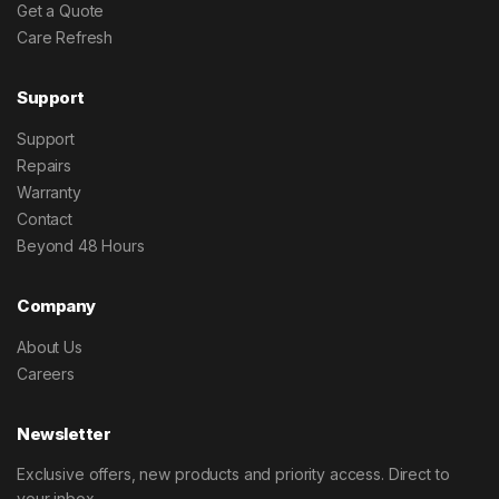
Get a Quote
Care Refresh
Support
Support
Repairs
Warranty
Contact
Beyond 48 Hours
Company
About Us
Careers
Newsletter
Exclusive offers, new products and priority access. Direct to
your inbox.