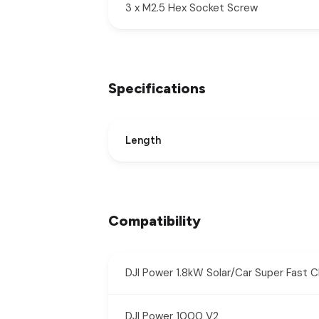
3 x M2.5 Hex Socket Screw
Specifications
Length
Compatibility
DJI Power 1.8kW Solar/Car Super Fast 
DJI Power 1000 V2