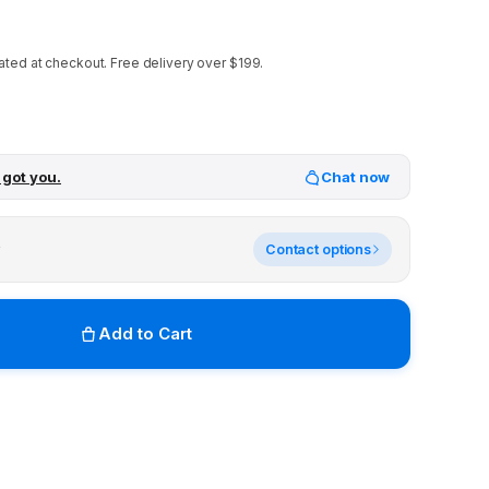
ated at checkout.
Free delivery over $199.
 got you.
Chat now
y
Contact options
Add to Cart
r stores