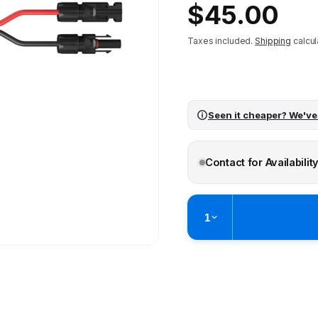
Regular
$45.00
price
Taxes included.
Shipping
calcul
Seen it cheaper? We've
Contact for Availabilit
1
Pickup available at
Brunswick
Ready within 2 business hours
Check availability at othe