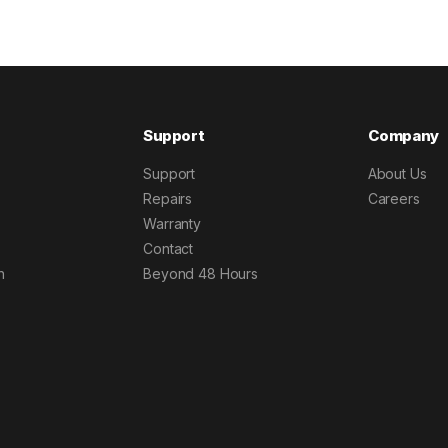
Support
Company
Support
About Us
Repairs
Careers
Warranty
Contact
h
Beyond 48 Hours