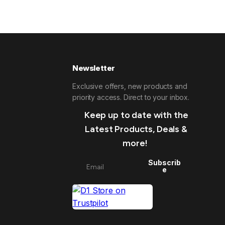
Newsletter
Exclusive offers, new products and
priority access. Direct to your inbox.
Keep up to date with the
Latest Products, Deals &
more!
Subscrib
e