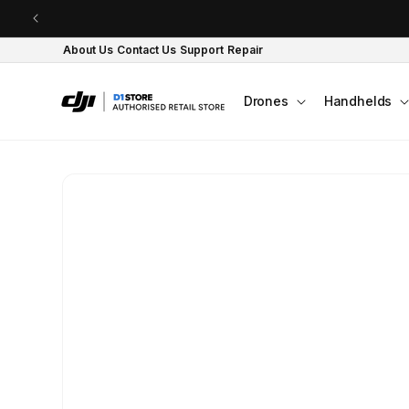
Skip to content
About Us
Contact Us
Support
Repair
Drones
Handhelds
Skip to product
information