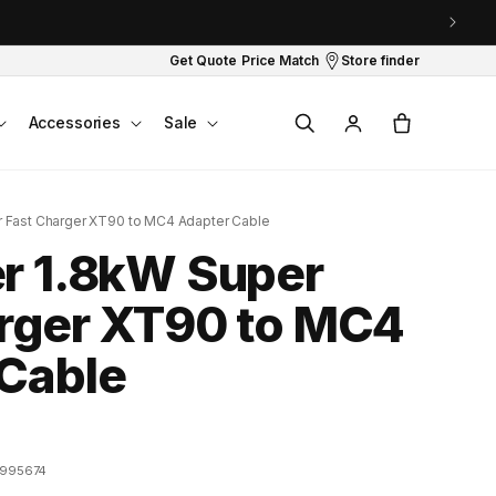
Get Quote
Price Match
Store finder
Log
Cart
Accessories
Sale
in
r Fast Charger XT90 to MC4 Adapter Cable
r 1.8kW Super
rger XT90 to MC4
Cable
995674