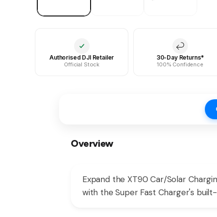
Authorised DJI Retailer
30-Day Returns*
Official Stock
100% Confidence
Overview
Expand the XT90 Car/Solar Chargin
with the Super Fast Charger's built-