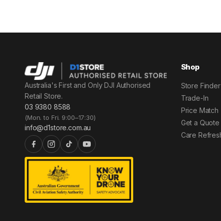
Shop
Australia's First and Only DJI Authorised
Store Finder
Retail Store.
Trade-In
03 9380 8588
Price Match
(Mon. to Fri. 9:00–17:30)
Get a Quote
info@d1store.com.au
Care Refres