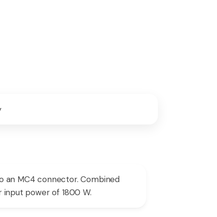
y
 to an MC4 connector. Combined
ar input power of 1800 W.