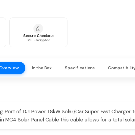
Secure Checkout
SSL Encrypted
Overview
In the Box
Specifications
Compatibilit
g Port of DJI Power 1.8kW Solar/Car Super Fast Charger
in MC4 Solar Panel Cable this cable allows for a total sol