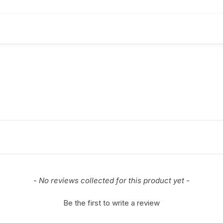
- No reviews collected for this product yet -
Be the first to write a review