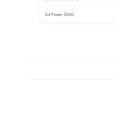
DJI Power 2000
New content loaded