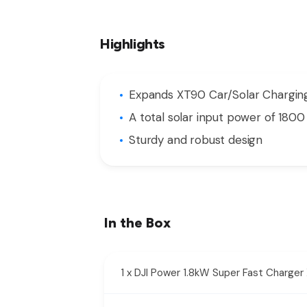
Highlights
Expands XT90 Car/Solar Charging
A total solar input power of 1800
Sturdy and robust design
In the Box
1 x DJI Power 1.8kW Super Fast Charg