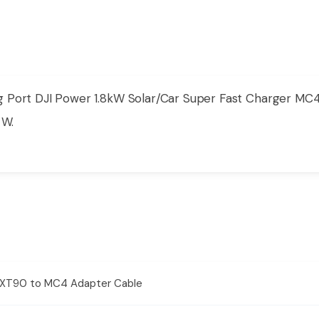
 Port DJI Power 1.8kW Solar/Car Super Fast Charger MC
 W.
er XT90 to MC4 Adapter Cable