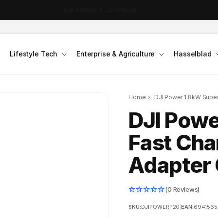
Free Shipping on Orders over $199
Lifestyle Tech
Enterprise & Agriculture
Hasselblad
Home
›
DJI Power 1.8kW Supe
DJI Powe
Fast Cha
Adapter 
(0 Reviews)
SKU:
DJIPOWERP20
|
EAN:
6941565