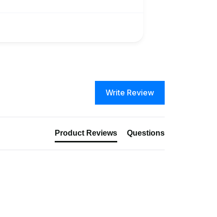
Write Review
Product Reviews
Questions