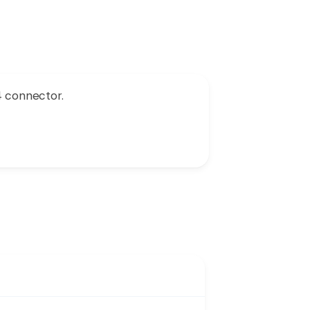
4 connector.