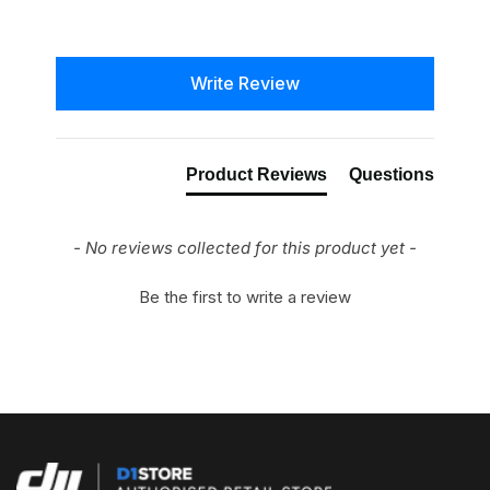
New content loaded
Write Review
Product Reviews
Questions
- No reviews collected for this product yet -
Be the first to write a review