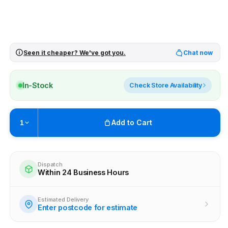
Seen it cheaper? We've got you.
Chat now
In-Stock
Check Store Availability
Add to Cart
1
Pickup available at
Brunswick
Ready within 4 business hours
Dispatch
Within 24 Business Hours
Check availability at other stores
Estimated Delivery
Enter postcode for estimate