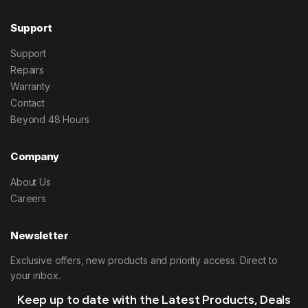
Support
Support
Repairs
Warranty
Contact
Beyond 48 Hours
Company
About Us
Careers
Newsletter
Exclusive offers, new products and priority access. Direct to
your inbox.
Keep up to date with the Latest Products, Deals