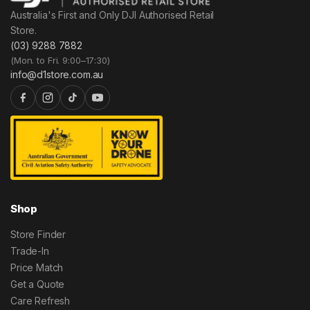
Australia's First and Only DJI Authorised Retail
Store.
(03) 9288 7882
(Mon. to Fri. 9:00–17:30)
info@d1store.com.au
Shop
Store Finder
Trade-In
Price Match
Get a Quote
Care Refresh