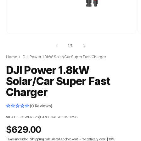
of
1
/
3
Home
›
DJI Power 1.8kW Solar/Car Super Fast Charger
DJI Power 1.8kW
Solar/Car Super Fast
Charger
(0 Reviews)
SKU:
DJIPOWERP26
|
EAN:
6941565993298
Regular
$629.00
price
Taxes included.
Shipping
calculated at checkout.
Free delivery over $199.