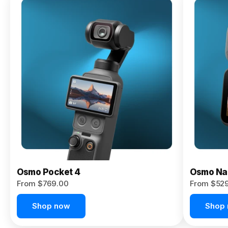
Osmo
Pocket 4P
From $959.00
Pre-Order
Today
Osmo Pocket 4
Osmo Na
From $769.00
From $52
Shop now
Shop