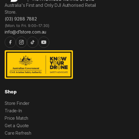
Australia's First and Only DJI Authorised Retail
Store.
(03) 9288 7882
(Mon. to Fri. 9:00–17:30)
info@d1store.com.au
Shop
Store Finder
Trade-In
Price Match
Get a Quote
Care Refresh