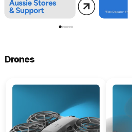
Drones
NEW
DJI
Lito X1
From
$619.00
Buy