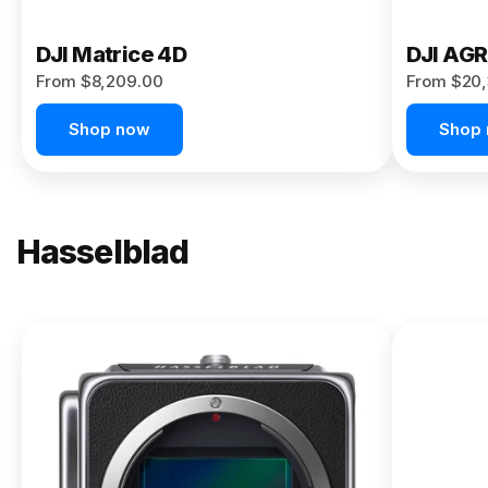
DJI Matrice 4D
DJI AG
From $8,209.00
From $20,
Shop now
Shop
Hasselblad
NEW
X2D II
100C
From
$13,150.00