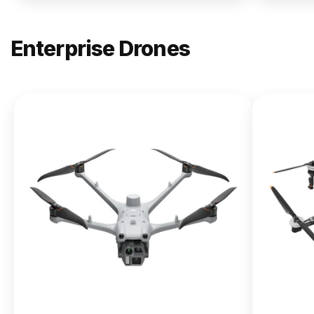
Enterprise Drones
NEW
DJI
Matrice
400
From $13,090.00
Buy Now