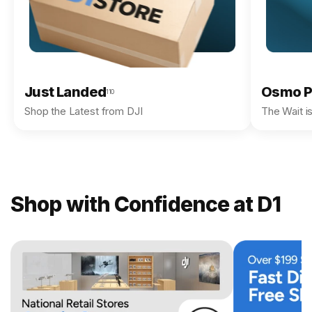
Just Landed
Osmo P
110
Shop the Latest from DJI
The Wait i
Shop with Confidence at D1