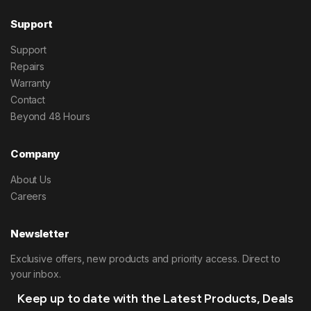
Support
Support
Repairs
Warranty
Contact
Beyond 48 Hours
Company
About Us
Careers
Newsletter
Exclusive offers, new products and priority access. Direct to
your inbox.
Keep up to date with the Latest Products, Deals