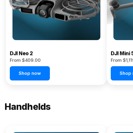
Now
DJI Neo 2
DJI Mini 
From $409.00
From $1,1
Shop now
Shop
Handhelds
NEW