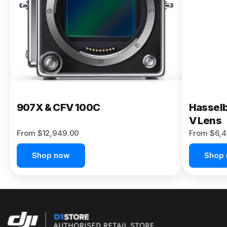
Buy Now
907X & CFV 100C
Hasselb
V Lens
From $12,949.00
From $6,4
Shop now
Shop