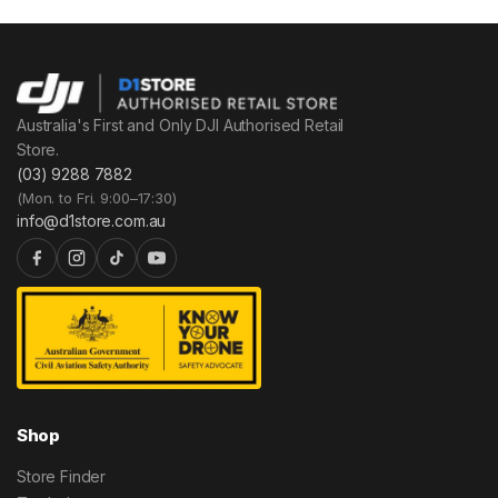
Australia's First and Only DJI Authorised Retail
Store.
(03) 9288 7882
(Mon. to Fri. 9:00–17:30)
info@d1store.com.au
Shop
Store Finder