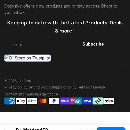
Exclusive offers, new products and priority access. Direct to
your inbox.
Keep up to date with the Latest Products, Deals
& more!
Subscribe
© 2026, D1 Store
Privacy policy
Refund policy
Shipping policy
Terms of service
Contact information
Legal notice