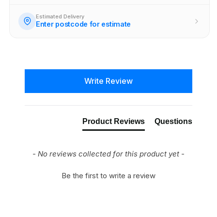
Estimated Delivery
Enter postcode for estimate
New content loaded
Write Review
Product Reviews
Questions
- No reviews collected for this product yet -
Be the first to write a review