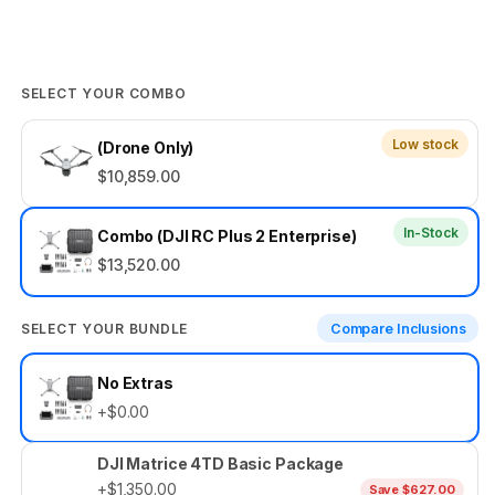
SELECT YOUR COMBO
Low stock
(Drone Only)
$10,859.00
In-Stock
Combo (DJI RC Plus 2 Enterprise)
$13,520.00
SELECT YOUR BUNDLE
Compare Inclusions
Select
No Extras
your
+$0.00
bundle
DJI Matrice 4TD Basic Package
+$1,350.00
Save $627.00