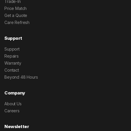
Trade-In
Price Match
Get a Quote
Care Refresh
Support
Support
Repairs
Warranty
Contact
Beyond 48 Hours
Company
About Us
Careers
Newsletter