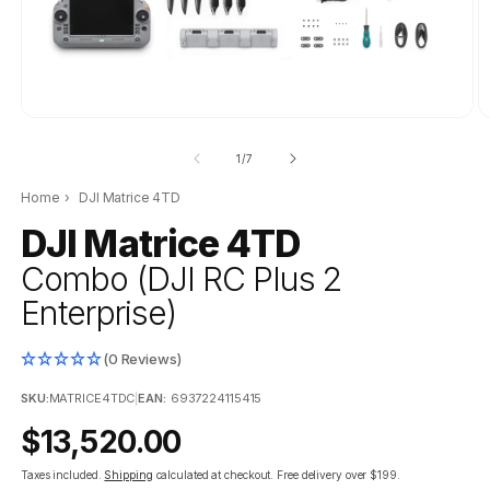
of
1
/
7
Home
›
DJI Matrice 4TD
DJI Matrice 4TD
Combo (DJI RC Plus 2
Enterprise)
(0 Reviews)
SKU:
MATRICE4TDC
|
EAN:
6937224115415
Regular
$13,520.00
price
Taxes included.
Shipping
calculated at checkout.
Free delivery over $199.