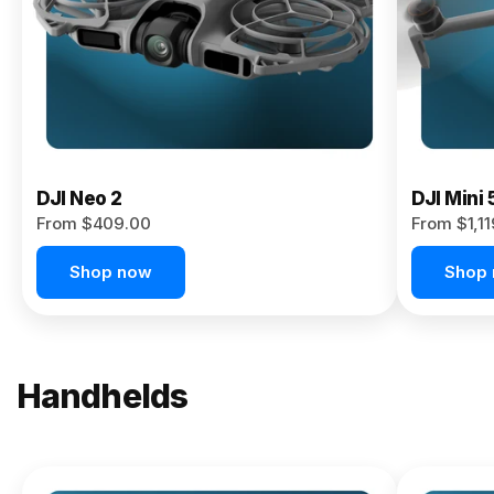
Now
DJI Neo 2
DJI Mini 
From $409.00
From $1,1
Shop now
Shop
Handhelds
NEW