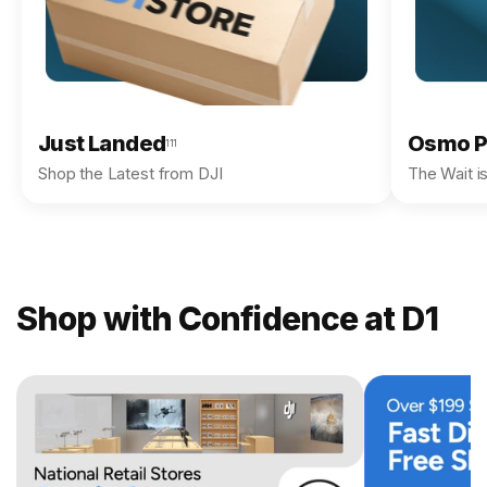
Just Landed
Osmo P
111
Shop the Latest from DJI
The Wait i
Shop with Confidence at D1