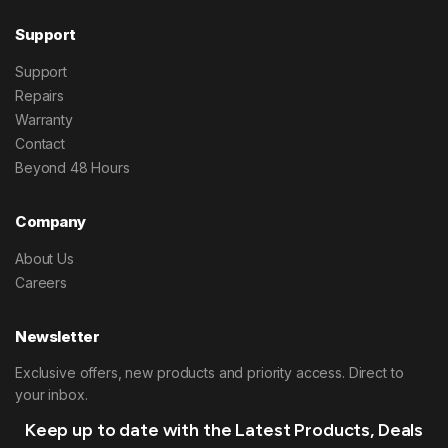
Support
Support
Repairs
Warranty
Contact
Beyond 48 Hours
Company
About Us
Careers
Newsletter
Exclusive offers, new products and priority access. Direct to
your inbox.
Keep up to date with the Latest Products, Deals