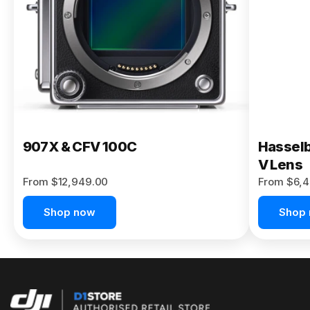
Buy Now
907X & CFV 100C
Hasselb
V Lens
From $12,949.00
From $6,4
Shop now
Shop