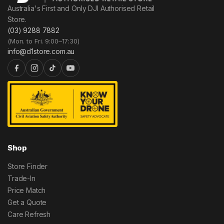
Australia's First and Only DJI Authorised Retail
Store.
(03) 9288 7882
(Mon. to Fri. 9:00–17:30)
info@d1store.com.au
Shop
Store Finder
Trade-In
Price Match
Get a Quote
Care Refresh