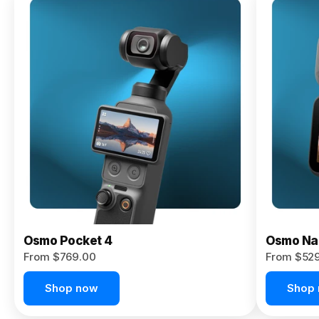
Osmo
Pocket 4P
From $959.00
Pre-Order
Today
Osmo Pocket 4
Osmo Na
From $769.00
From $52
Shop now
Shop