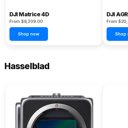
DJI Matrice 4D
DJI AG
From $8,209.00
From $20,
Shop now
Shop
Hasselblad
NEW
X2D II
100C
From
$13,150.00