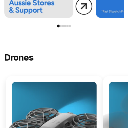
Drones
NEW
DJI
Lito X1
From
$619.00
Buy