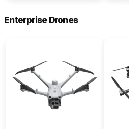
Enterprise Drones
NEW
DJI
Matrice
400
From $13,090.00
Buy Now