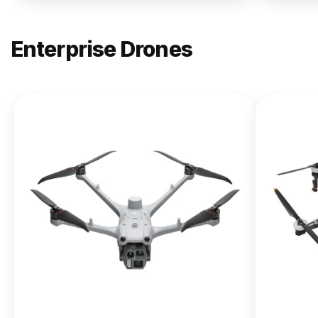
Enterprise Drones
NEW
DJI
Matrice
400
From $13,090.00
Buy Now