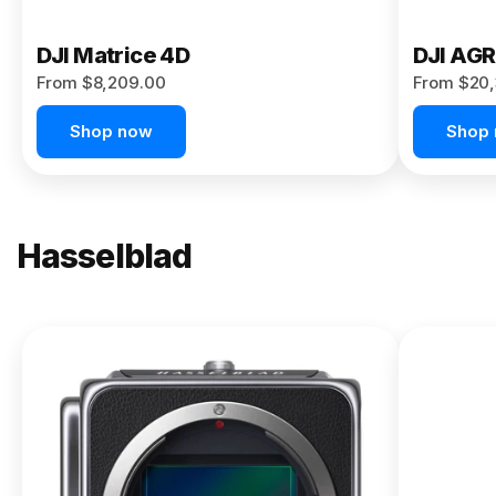
DJI Matrice 4D
DJI AG
From $8,209.00
From $20,
Shop now
Shop
Hasselblad
NEW
X2D II
100C
From
$13,150.00