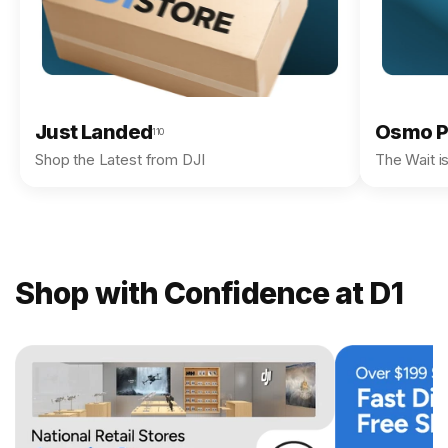
Just Landed
Osmo P
110
Shop the Latest from DJI
The Wait i
Shop with Confidence at D1