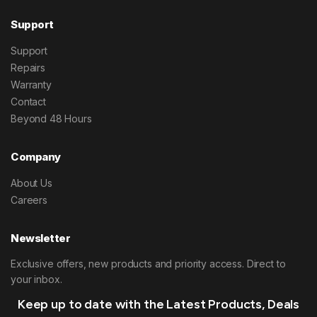
Support
Support
Repairs
Warranty
Contact
Beyond 48 Hours
Company
About Us
Careers
Newsletter
Exclusive offers, new products and priority access. Direct to
your inbox.
Keep up to date with the Latest Products, Deals