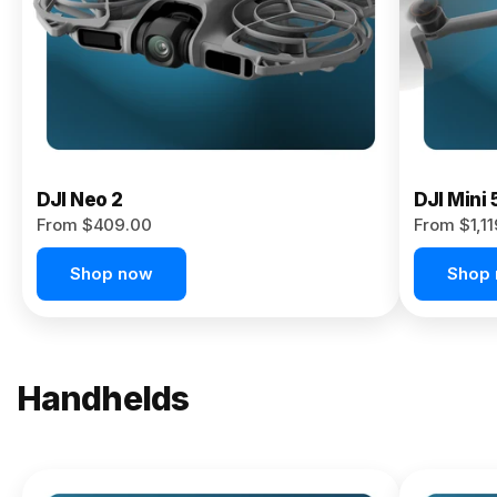
Now
DJI Neo 2
DJI Mini 
From $409.00
From $1,1
Shop now
Shop
Handhelds
NEW