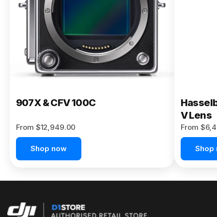
Buy Now
907X & CFV 100C
Hasselb
V Lens
From $12,949.00
From $6,4
Shop now
Shop