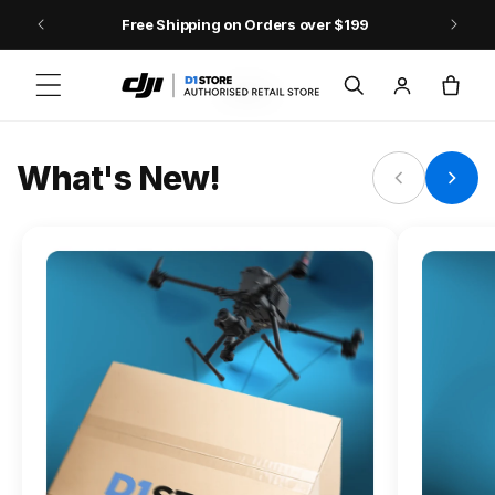
Skip to content
Free Shipping on Orders over $199
FLAGSHIP ACTION CAMERA
Log
Cart
Osmo Action 6
in
Jump into Action
What's New!
Shop Osmo Action 6