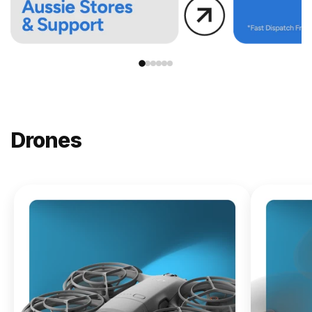
Drones
NEW
DJI
Lito X1
From
$619.00
Buy