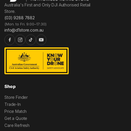
Australia's First and Only DJI Authorised Retail
Store.
(03) 9288 7882
(Mon. to Fri. 9:00–17:30)
info@d1store.com.au
Shop
Store Finder
Trade-In
Price Match
Get a Quote
Care Refresh