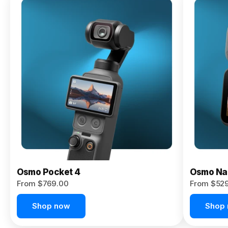
Osmo
Pocket 4P
From $959.00
Pre-Order
Today
Osmo Pocket 4
Osmo Na
From $769.00
From $52
Shop now
Shop