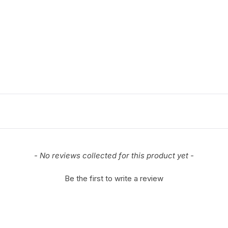
- No reviews collected for this product yet -
Be the first to write a review