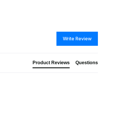
Write Review
Product Reviews
Questions