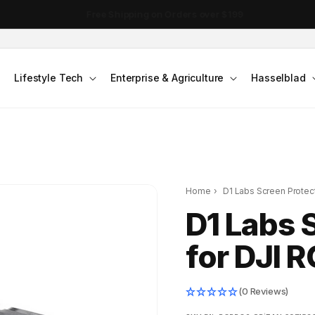
DJI Pocket 4 - Out Now!
Lifestyle Tech
Enterprise & Agriculture
Hasselblad
Home
›
D1 Labs Screen Protect
D1 Labs 
for DJI R
(0 Reviews)