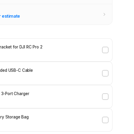
r estimate
racket for DJI RC Pro 2
ided USB-C Cable
3-Port Charger
ery Storage Bag