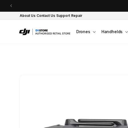
Skip to content
About Us
Contact Us
Support
Repair
Drones
Handhelds
Skip to product
information