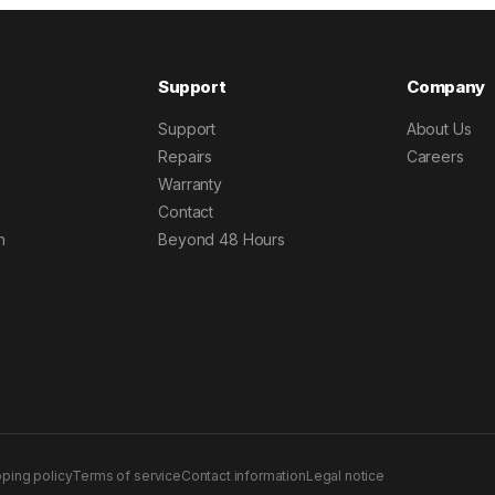
Support
Company
Support
About Us
Repairs
Careers
Warranty
Contact
h
Beyond 48 Hours
pping policy
Terms of service
Contact information
Legal notice