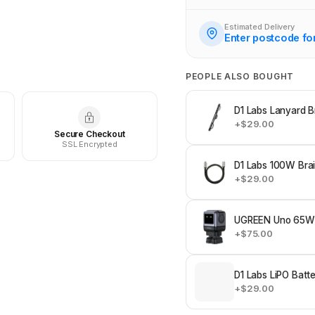
Estimated Delivery
Enter postcode fo
PEOPLE ALSO BOUGHT
D1 Labs Lanyard B
+$29.00
Secure Checkout
SSL Encrypted
D1 Labs 100W Bra
+$29.00
UGREEN Uno 65W 
+$75.00
D1 Labs LiPO Batt
+$29.00