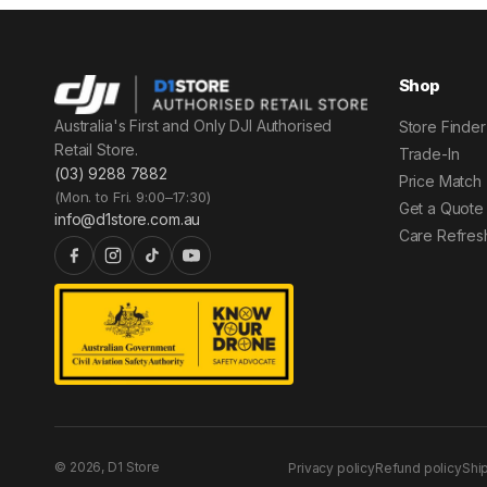
Shop
Australia's First and Only DJI Authorised
Store Finder
Retail Store.
Trade-In
(03) 9288 7882
Price Match
(Mon. to Fri. 9:00–17:30)
Get a Quote
info@d1store.com.au
Care Refres
© 2026, D1 Store
Privacy policy
Refund policy
Shi