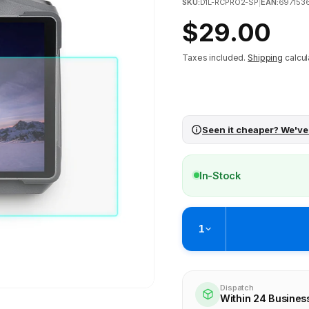
SKU:
D1L-RCPRO2-SP
|
EAN:
697153
Regular
$29.00
price
Taxes included.
Shipping
calcul
Seen it cheaper? We've
In-Stock
1
Pickup available at
Brunswick
Ready within 4 business hours
Dispatch
Within 24 Busines
Check availability at othe