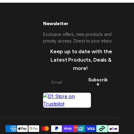
Newsletter
Exclusive offers, new products and
priority access. Direct to your inbox.
Keep up to date with the
Latest Products, Deals &
more!
Subscrib
e