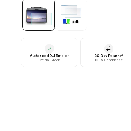
Authorised DJI Retailer
30-Day Returns*
Official Stock
100% Confidence