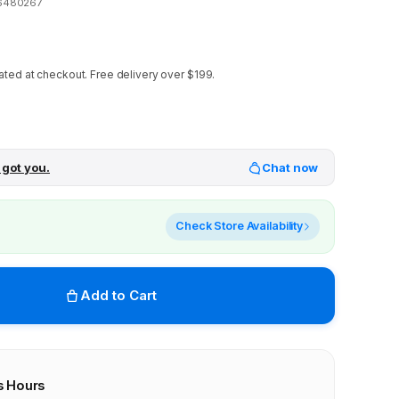
6480267
ated at checkout.
Free delivery over $199.
 got you.
Chat now
Check Store Availability
Add to Cart
s Hours
r stores