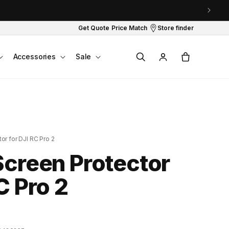
Get Quote
Price Match
Store finder
Log
Cart
Accessories
Sale
in
or for DJI RC Pro 2
Screen Protector
C Pro 2