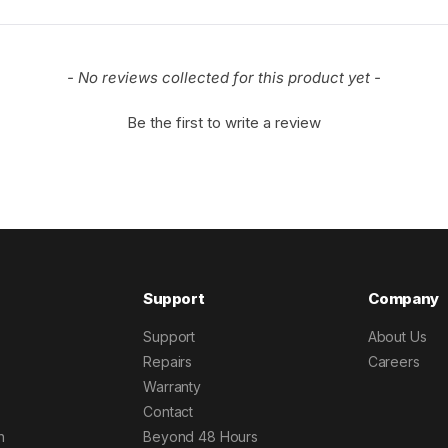
- No reviews collected for this product yet -
Be the first to write a review
Support
Company
Support
About Us
Repairs
Careers
Warranty
Contact
h
Beyond 48 Hours