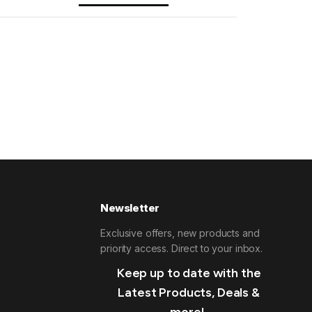
Newsletter
Exclusive offers, new products and
priority access. Direct to your inbox.
Keep up to date with the
Latest Products, Deals &