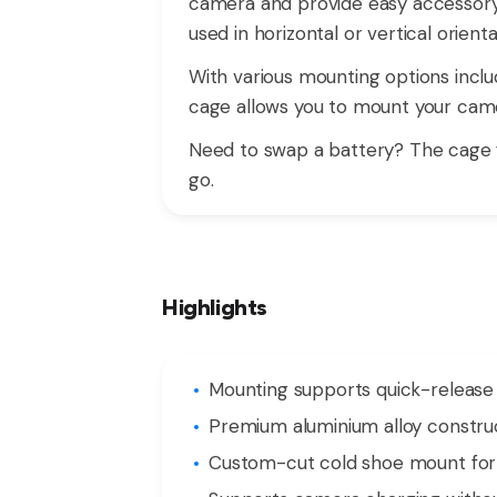
camera and provide easy accessory 
used in horizontal or vertical orien
With various mounting options includ
cage allows you to mount your came
Need to swap a battery? The cage 
go.
Highlights
Mounting supports quick-release s
Premium aluminium alloy construct
Custom-cut cold shoe mount for m