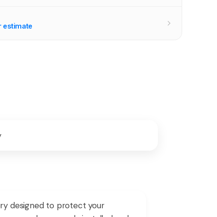
r estimate
y
y designed to protect your