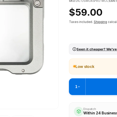
SKU:
D1L-OSMOA5PRO-MCC
|
EAN:
Regular
$59.00
price
Taxes included.
Shipping
calcul
Seen it cheaper? We've
Low stock
1
Pickup available at
Brunswick
Ready within 4 business hours
Dispatch
Within 24 Busines
Check availability at othe