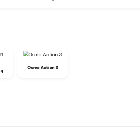
Osmo Action 3
 4