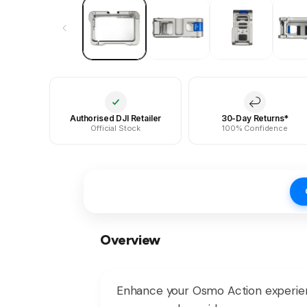
Authorised DJI Retailer
30-Day Returns*
Official Stock
100% Confidence
Overview
Enhance your Osmo Action experien