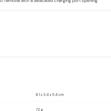
t removal with a dedicated charging port opening
8.1 x 3.4 x 5.4 cm
72 g