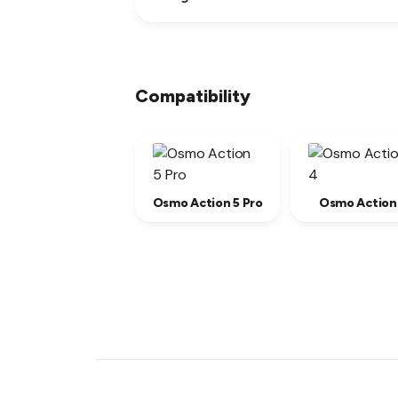
Compatibility
Osmo Action 5 Pro
Osmo Action
New content loaded