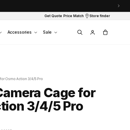
Get Quote
Price Match
Store finder
Log
Cart
Accessories
Sale
in
or Osmo Action 3/4/5 Pro
Camera Cage for
ion 3/4/5 Pro