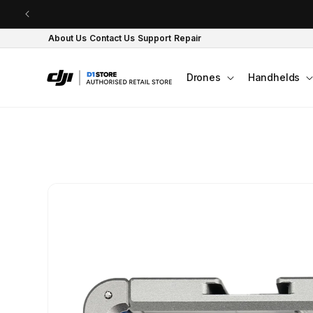
Skip to content
About Us
Contact Us
Support
Repair
Drones
Handhelds
Skip to product
information