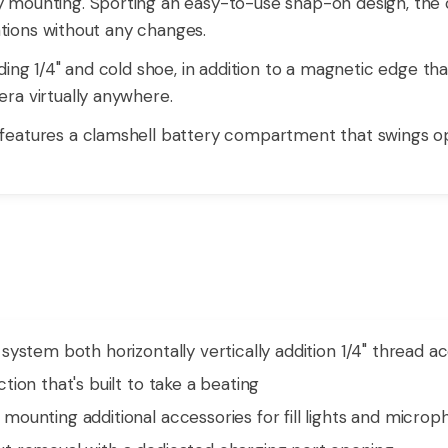
mounting. Sporting an easy-to-use snap-on design, the c
tations without any changes.
ing 1/4" and cold shoe, in addition to a magnetic edge tha
ra virtually anywhere.
features a clamshell battery compartment that swings o
ystem both horizontally vertically addition 1/4" thread a
ion that's built to take a beating
ounting additional accessories for fill lights and micro