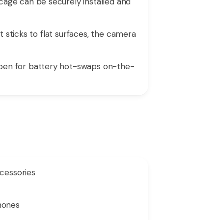
age can be securely installed and
t sticks to flat surfaces, the camera
pen for battery hot-swaps on-the-
ccessories
phones