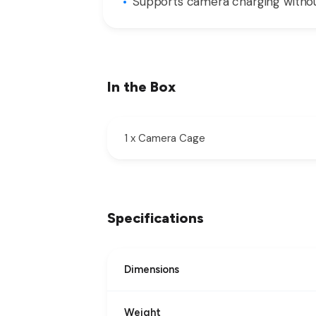
Supports camera charging withou
In the Box
1 x Camera Cage
Specifications
Dimensions
Weight