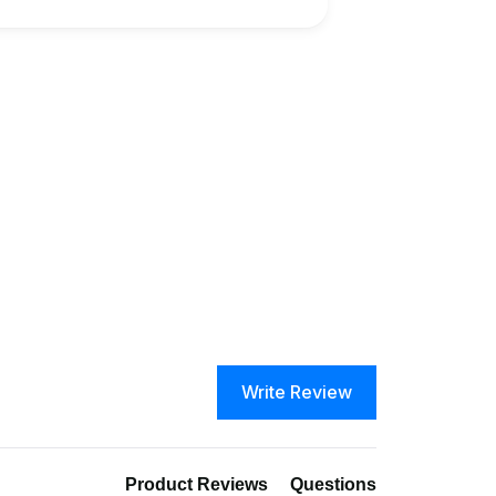
Write Review
Product Reviews
Questions