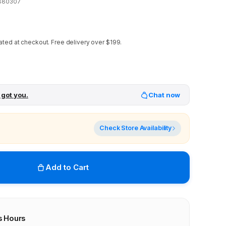
880307
ated at checkout.
Free delivery over $199.
 got you.
Chat now
Check Store Availability
Add to Cart
s Hours
r stores