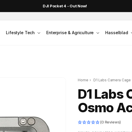
DJI Pocket 4 - Out Now!
Lifestyle Tech
Enterprise & Agriculture
Hasselblad
Home
›
D1 Labs Camera Cage f
D1 Labs 
Osmo Act
(0 Reviews)