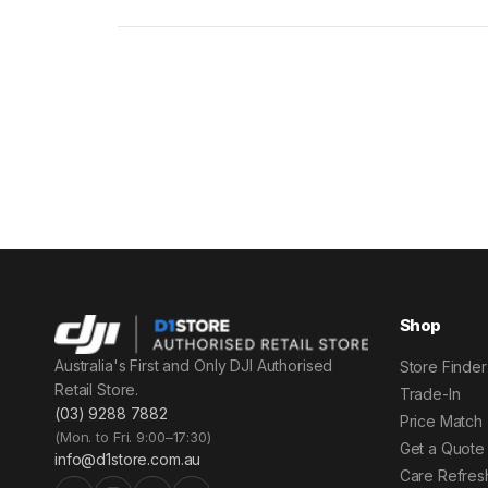
Shop
Australia's First and Only DJI Authorised
Store Finder
Retail Store.
Trade-In
(03) 9288 7882
Price Match
(Mon. to Fri. 9:00–17:30)
Get a Quote
info@d1store.com.au
Care Refres