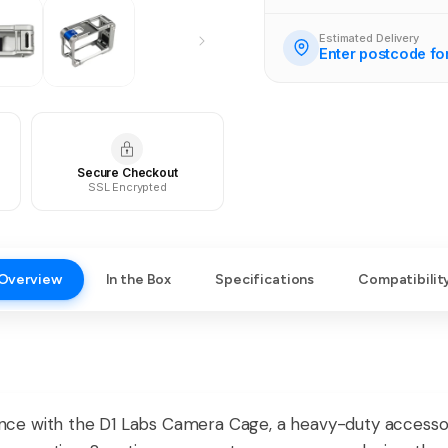
Estimated Delivery
Enter postcode fo
Secure Checkout
SSL Encrypted
Overview
In the Box
Specifications
Compatibilit
ce with the D1 Labs Camera Cage, a heavy-duty accessor