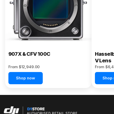
Buy Now
907X & CFV 100C
Hasselb
V Lens
From $12,949.00
From $6,4
Shop now
Shop