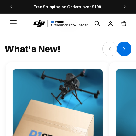
Skip to content
Free Shipping on Orders over $199
FLAGSHIP ACTION CAMERA
Log
Cart
Osmo Action 6
in
Jump into Action
What's New!
Shop Osmo Action 6