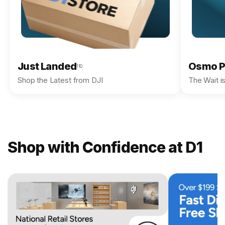
Just Landed
Osmo P
110
Shop the Latest from DJI
The Wait i
Shop with Confidence at D1