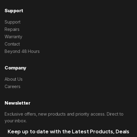
Support
Support
Repairs
Warranty
Contact
Beyond 48 Hours
Company
About Us
Careers
Newsletter
Exclusive offers, new products and priority access. Direct to
your inbox.
Keep up to date with the Latest Products, Deals