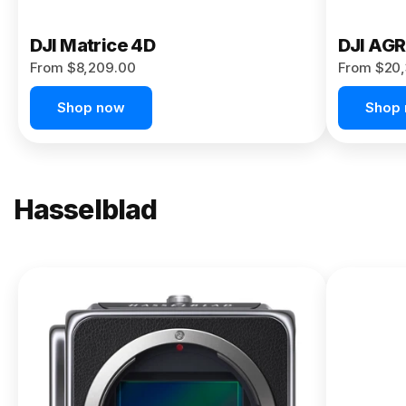
DJI Matrice 4D
DJI AG
From $8,209.00
From $20,
Shop now
Shop
Hasselblad
NEW
X2D II
100C
From
$13,150.00