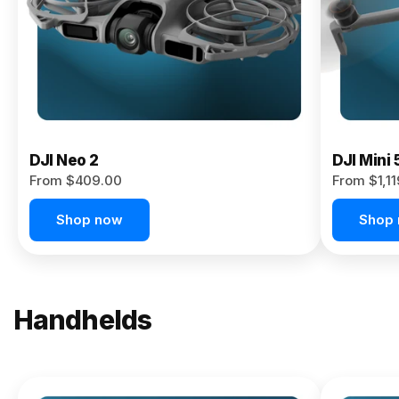
Now
DJI Neo 2
DJI Mini 
From $409.00
From $1,1
Shop now
Shop
Handhelds
NEW