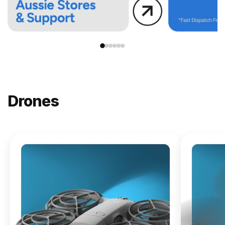
Drones
NEW
DJI
Lito X1
From
$619.00
Buy