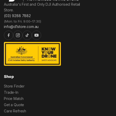
Australia's First and Only DJI Authorised Retail
Store.
(03) 9288 7882
(Mon. to Fri. 9:00–17:30)
info@d1store.com.au
Shop
Store Finder
Trade-In
Price Match
Get a Quote
Care Refresh