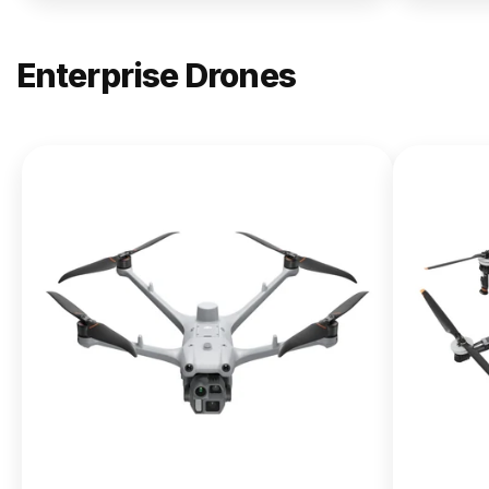
Enterprise Drones
NEW
DJI
Matrice
400
From $13,090.00
Buy Now