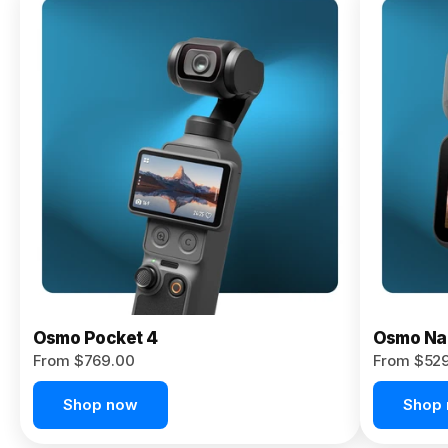
Osmo
Pocket 4P
From $959.00
Pre-Order
Today
Osmo Pocket 4
Osmo Na
From $769.00
From $52
Shop now
Shop