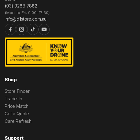
(03) 9288 7882
(Mon. to Fri. 9:00–17:30)
info@d1store.com.au
Shop
Store Finder
Trade-In
Price Match
Get a Quote
Care Refresh
Support