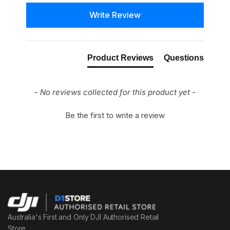
New content loaded
Write Review
Product Reviews
Questions
- No reviews collected for this product yet -
Be the first to write a review
Australia's First and Only DJI Authorised Retail
Store.