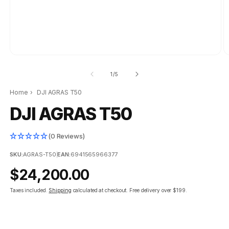
of
1
/
5
Home
›
DJI AGRAS T50
DJI AGRAS T50
(0 Reviews)
SKU:
AGRAS-T50
|
EAN:
6941565966377
Regular
$24,200.00
price
Taxes included.
Shipping
calculated at checkout.
Free delivery over $199.