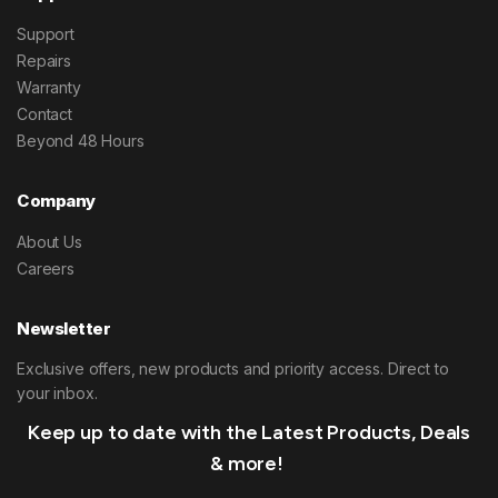
Support
Repairs
Warranty
Contact
Beyond 48 Hours
Company
About Us
Careers
Newsletter
Exclusive offers, new products and priority access. Direct to
your inbox.
Keep up to date with the Latest Products, Deals
& more!