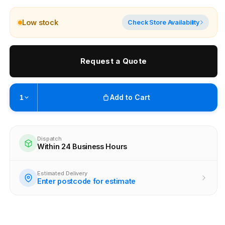
Low stock
Check Store Availability
Request a Quote
Add to Cart
1
Pickup available at
Brunswick
Ready within 4 business hours
Dispatch
Within 24 Business Hours
Check availability at other stores
Estimated Delivery
Enter postcode for estimate