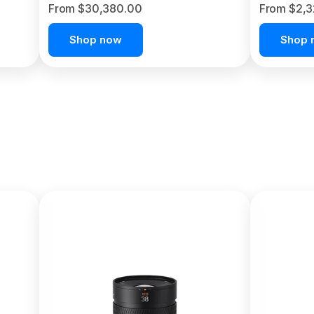
From $30,380.00
From $2,
Shop now
Shop 