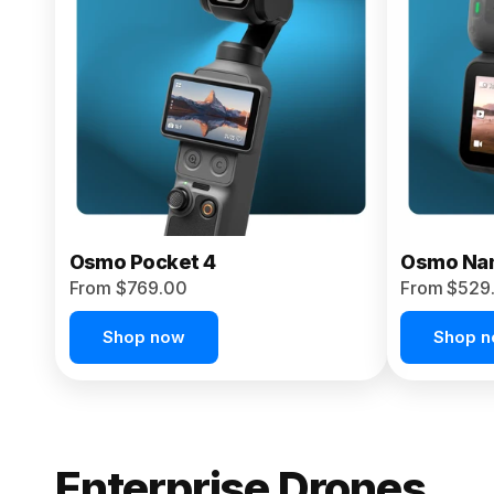
From $959.00
Pre-Order Today
Osmo Pocket 4
Osmo Na
From $769.00
From $529
Shop now
Shop 
Enterprise Drones