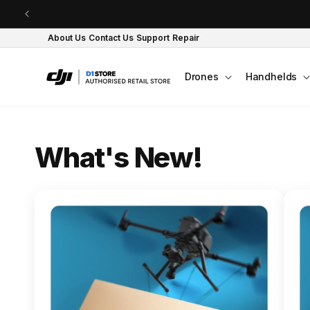
Skip to content
About Us
Contact Us
Support
Repair
Drones
Handhelds
O
What's New!