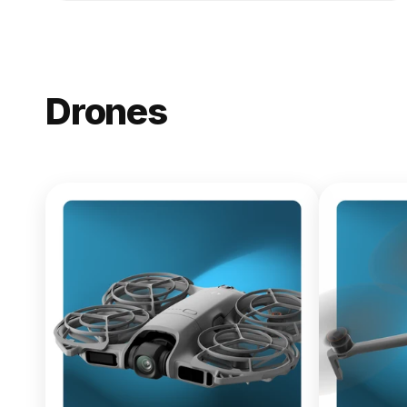
Drones
NEW
DJI Lito X1
From $619.00
Buy Now