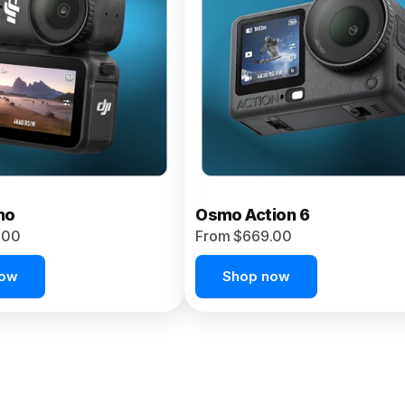
no
Osmo Action 6
.00
From $669.00
now
Shop now