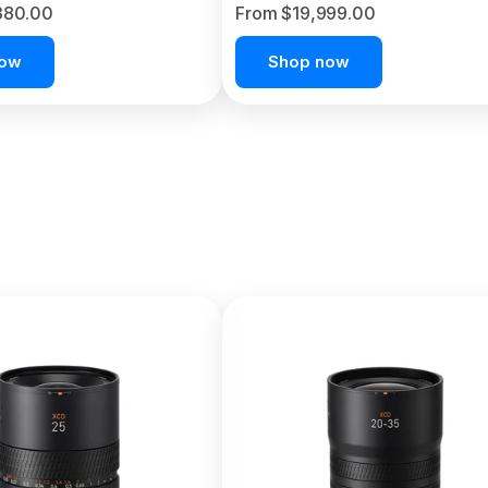
380.00
From $19,999.00
now
Shop now
C