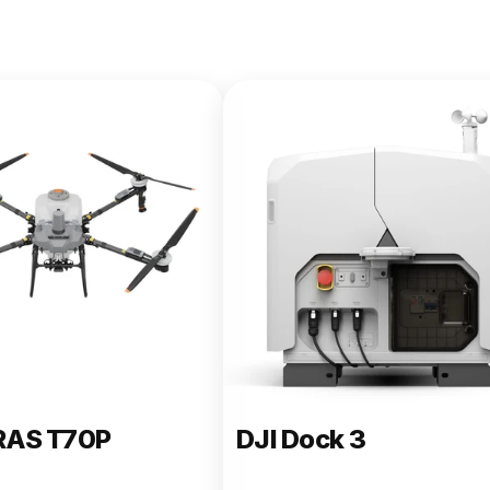
e 400
RAS T70P
DJI Dock 3