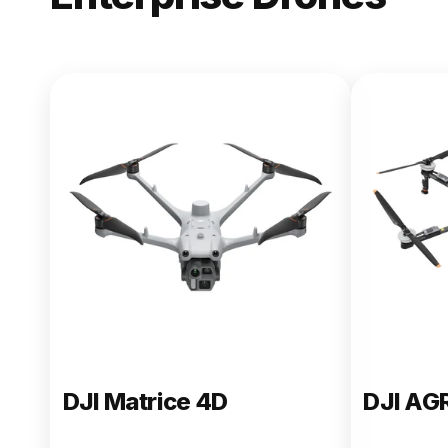
NEW
DJI Matric
From $13,090.00
Buy Now
DJI Matrice 4D
DJI AG