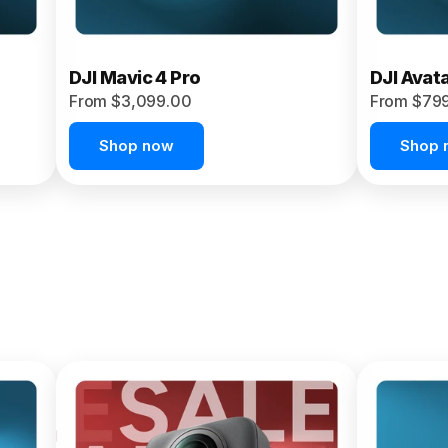
DJI Mavic 4 Pro
DJI Avat
From $3,099.00
From $79
Shop now
Shop 