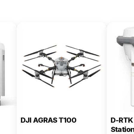
DJI AGRAS T100
D-RTK 
Statio