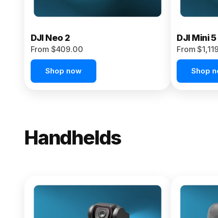
DJI Neo 2
DJI Mini 5
From $409.00
From $1,11
Shop now
Shop 
Handhelds
NEW
Osmo Pock