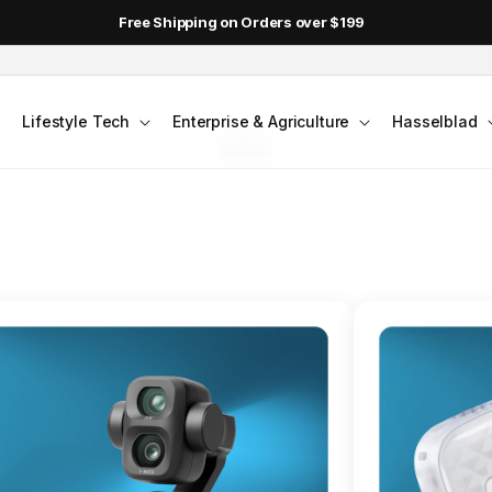
Free Shipping on Orders over $199
FLAGSHIP ACTION CAMERA
Lifestyle Tech
Enterprise & Agriculture
Hasselblad
smo Action 6
Jump into Action
Shop Osmo Action 6