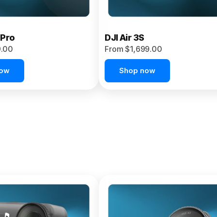
 Pro
DJI Air 3S
9.00
From $1,699.00
now
Shop now
et 4P