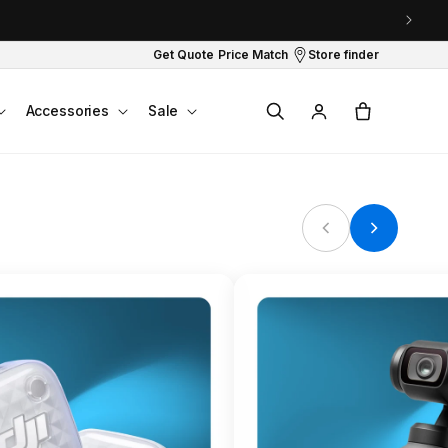
Get Quote
Price Match
Store finder
Log
Cart
Accessories
Sale
in