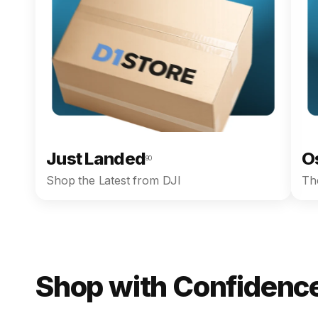
Just Landed
O
90
Shop the Latest from DJI
The
Shop with Confidence