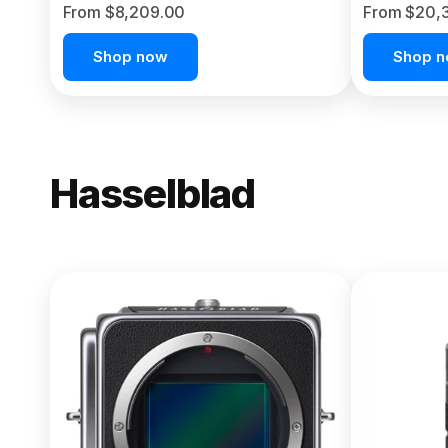
From $8,209.00
From $20,
Shop now
Shop 
Hasselblad
NEW
X2D II 100
From $13,150.00