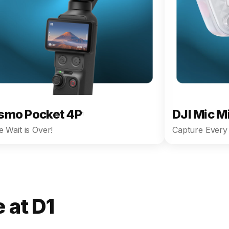
smo Pocket 4P
DJI Mic M
1
 Wait is Over!
Capture Every 
 at D1