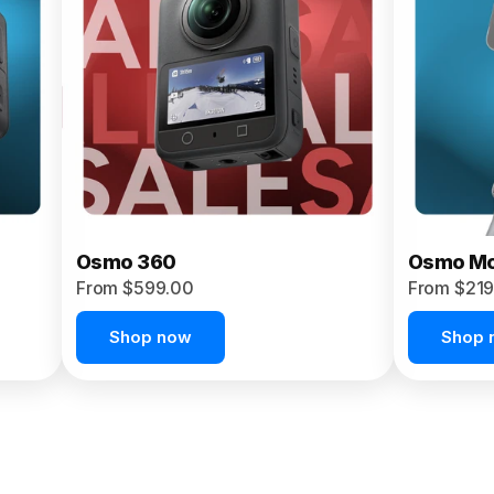
Osmo 360
Osmo Mo
From $599.00
From $219
Shop now
Shop 