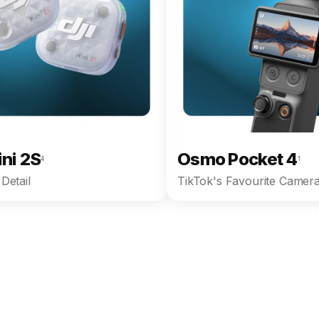
ini 2S
Osmo Pocket 4
4
1
Detail
TikTok's Favourite Camera