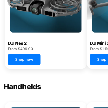
Now
DJI Neo 2
DJI Mini 
From $409.00
From $1,1
Shop now
Shop
Handhelds
NEW