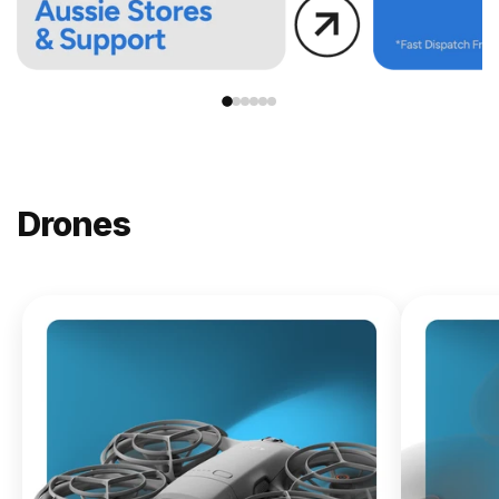
Drones
NEW
DJI
Lito X1
From
$619.00
Buy