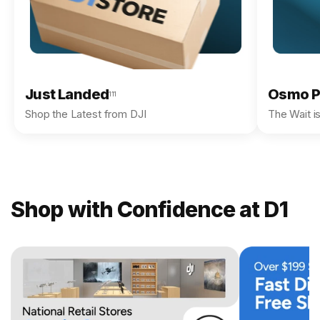
Just Landed
Osmo P
111
Shop the Latest from DJI
The Wait i
Shop with Confidence at D1