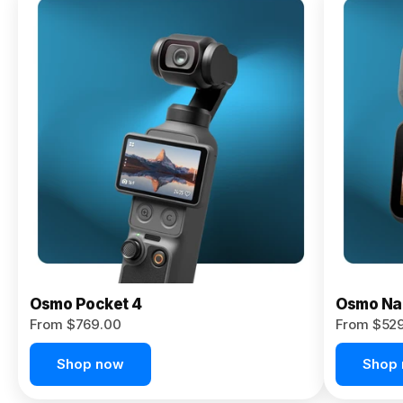
Osmo
Pocket 4P
From $959.00
Pre-Order
Today
Osmo Pocket 4
Osmo Na
From $769.00
From $52
Shop now
Shop