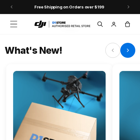
Skip to content
Free Shipping on Orders over $199
FLAGSHIP ACTION CAMERA
Log
Cart
Osmo Action 6
in
Jump into Action
What's New!
Shop Osmo Action 6