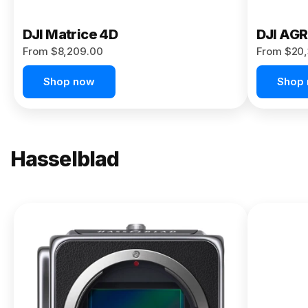
DJI Matrice 4D
DJI AG
From $8,209.00
From $20,
Shop now
Shop
Hasselblad
NEW
X2D II
100C
From
$13,150.00