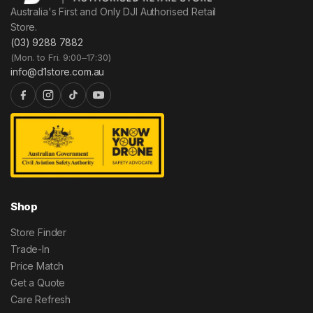
Australia's First and Only DJI Authorised Retail
Store.
(03) 9288 7882
(Mon. to Fri. 9:00–17:30)
info@d1store.com.au
Shop
Store Finder
Trade-In
Price Match
Get a Quote
Care Refresh