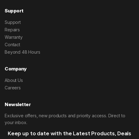
Support
Support
Repairs
Warranty
Contact
Beyond 48 Hours
Company
About Us
Careers
Newsletter
Exclusive offers, new products and priority access. Direct to
your inbox.
Keep up to date with the Latest Products, Deals