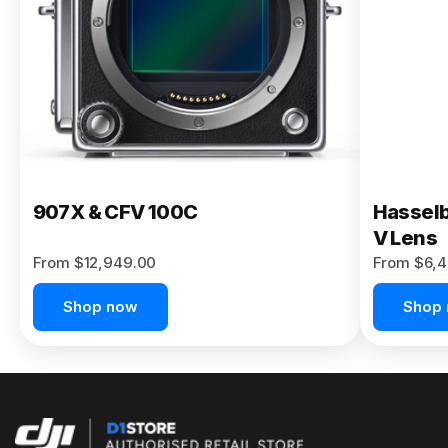
Buy Now
907X & CFV 100C
Hasselb
V Lens
From $12,949.00
From $6,4
Shop now
Shop