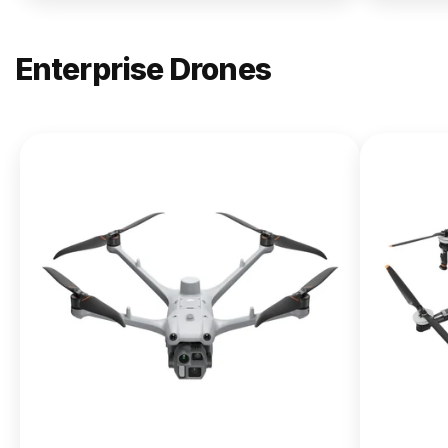
Enterprise Drones
NEW
DJI
Matrice
400
From $13,090.00
Buy Now